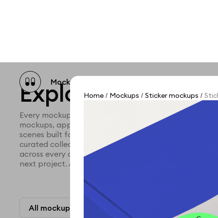
Mockup catalog
Free mockups
Illustra
Explore all mocku
Home
Mockups
Sticker mockups
Stic
/
/
/
Every mockup we've made, in one place. Device mock
mockups, apparel mockups, packaging mockups, prin
scenes built for designers and agencies who care abo
curated collection with a selective eye and art direc
across every category. Browse by type and find the ri
next project. Available in Figma and PSD.
All mockups
Paid + Free