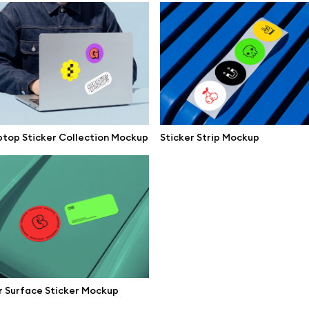
mockups
All 3d illustrations
ce mockups
Free 3d illustrations
 mockups
Abstract illustrations
ne mockups
Themes illustrations
ook mockups
Character illustrations
top Sticker Collection Mockup
Sticker Strip Mockup
 mockups
top mockups
Online tools
ding mockups
Figma plugin
t mockups
Mockup online
board mockups
Motion grid
ree assets
 Surface Sticker Mockup