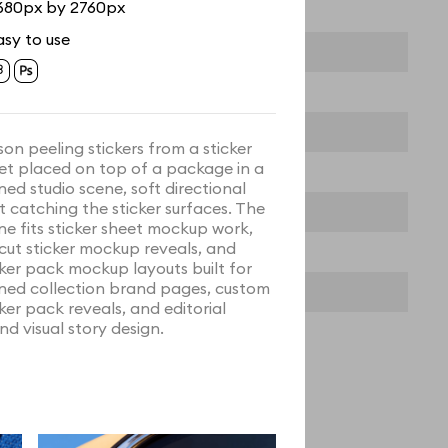
680px by 2760px
asy to use
son peeling stickers from a sticker
et placed on top of a package in a
ined studio scene, soft directional
ht catching the sticker surfaces. The
ne fits sticker sheet mockup work,
 cut sticker mockup reveals, and
cker pack mockup layouts built for
ined collection brand pages, custom
cker pack reveals, and editorial
nd visual story design.