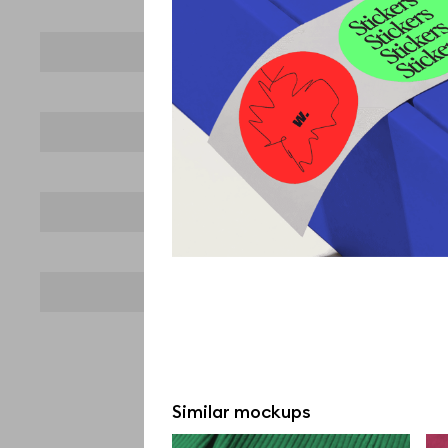
Similar mockups