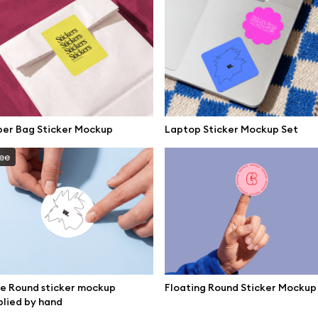
per Bag Sticker Mockup
Laptop Sticker Mockup Set
ee
e Round sticker mockup
Floating Round Sticker Mockup
se mockups
Browse illustrations
lied by hand