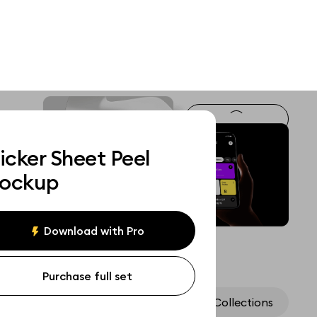
icker Sheet Peel
ockup
Download with Pro
Purchase full set
Assets
Collections