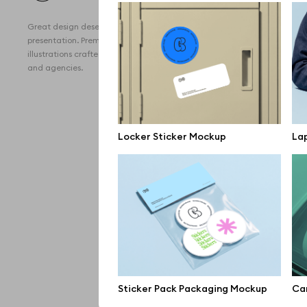
All 
Great design deserves great
Devi
presentation. Premium mockups and
illustrations crafted for makers, studios,
Free
and agencies.
iPho
MacB
Locker Sticker Mockup
Lap
iPad
Desk
Bran
Prin
Bill
All f
Sticker Pack Packaging Mockup
Car