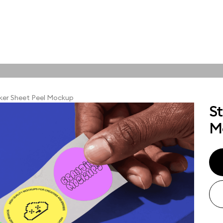
tions
Online tools
ps
ker Sheet Peel Mockup
St
ups, branding
M
t and outdoor
ut presentation. A
ted compositions
ght scene for your