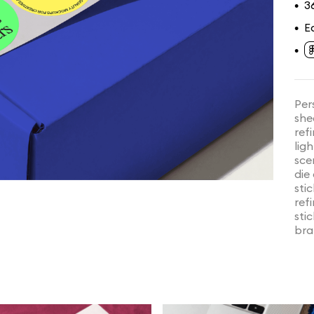
3
•
E
•
•
Per
she
ref
lig
sce
die
sti
ref
sti
bra