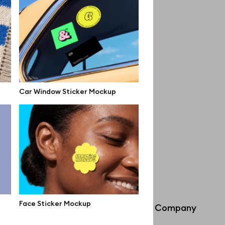
Car Window Sticker Mockup
Face Sticker Mockup
Info
Company