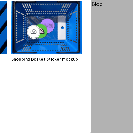
License
Blog
Affiliate program
Use cases
Order custom
Privacy Policy
Shopping Basket Sticker Mockup
Terms of use
help@wannathis.one