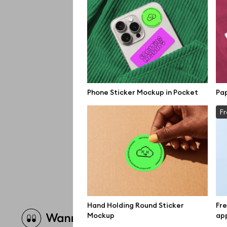
Phone Sticker Mockup in Pocket
Pa
Fr
Hand Holding Round Sticker
Fre
Brow
Mockup
app