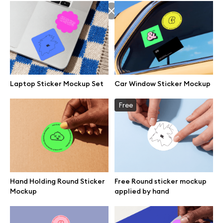
Laptop Sticker Mockup Set
Car Window Sticker Mockup
Free
Hand Holding Round Sticker
Free Round sticker mockup
Great design deserves great presentation. Premium mockups and
Mockup
applied by hand
illustrations crafted for makers, studios, and agencies.