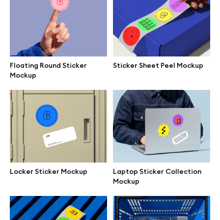
Browse mockups
All mockups
Floating Round Sticker
Sticker Sheet Peel Mockup
Device mockups
Mockup
Free mockups
iPhone mockups
MacBook mockups
Locker Sticker Mockup
Laptop Sticker Collection
Mockup
iPad mockups
Desktop mockups