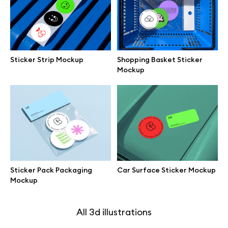
Branding mockups
Print mockups
Sticker Strip Mockup
Shopping Basket Sticker
Mockup
Billboard mockups
All free assets
Pro Access
Sticker Pack Packaging
Car Surface Sticker Mockup
Mockup
Browse illustrations
All 3d illustrations