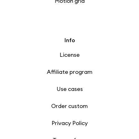
Motion grid
Info
License
Affiliate program
Use cases
Order custom
Privacy Policy