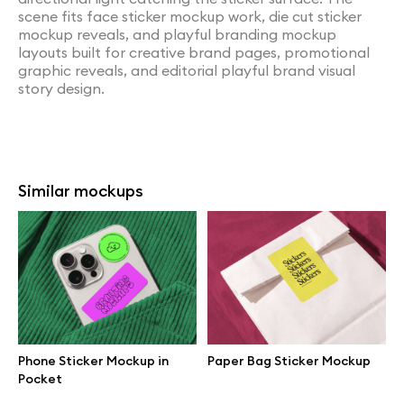
scene fits face sticker mockup work, die cut sticker
mockup reveals, and playful branding mockup
layouts built for creative brand pages, promotional
graphic reveals, and editorial playful brand visual
story design.
Similar mockups
Phone Sticker Mockup in
Paper Bag Sticker Mockup
Pocket