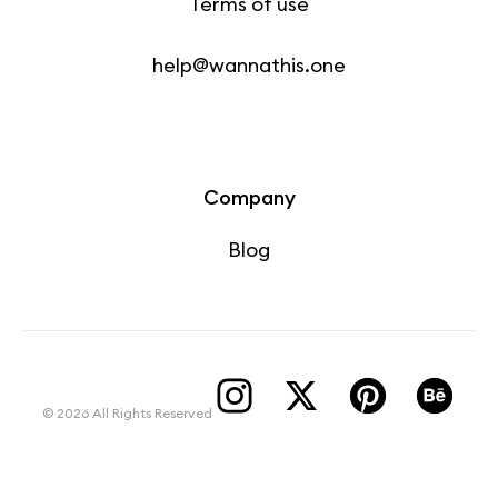
Terms of use
help@wannathis.one
Company
Blog
© 2026 All Rights Reserved