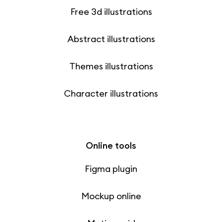
Free 3d illustrations
Abstract illustrations
Themes illustrations
Character illustrations
Online tools
Figma plugin
Mockup online