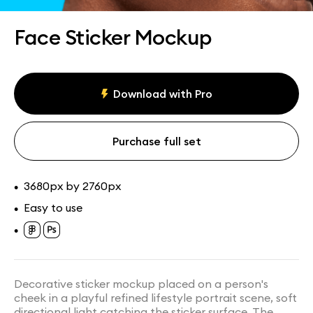
Assets
Collections
Face Sticker Mockup
Download with Pro
Purchase full set
3680px by 2760px
•
Easy to use
•
•
Decorative sticker mockup placed on a person's
cheek in a playful refined lifestyle portrait scene, soft
directional light catching the sticker surface. The