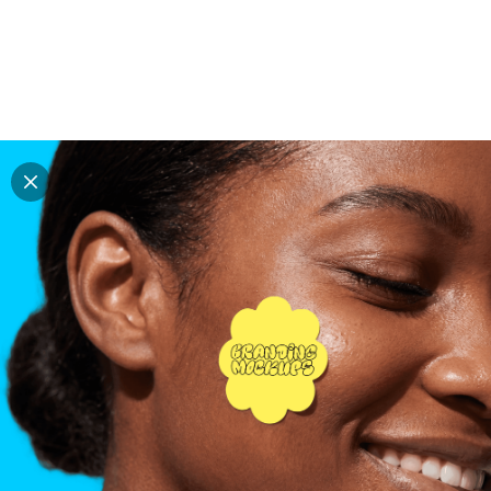
Explore all mockups
Every mockup we've made, in one place. Device
mockups, branding mockups, apparel mockups,
packaging mockups, print and outdoor scenes built for
designers and agencies who care about presentation. A
curated collection with a selective eye and art directed
compositions across every category. Browse by type
and find the right scene for your next project. Available
in Figma and PSD.
All mockups
Paid + Free