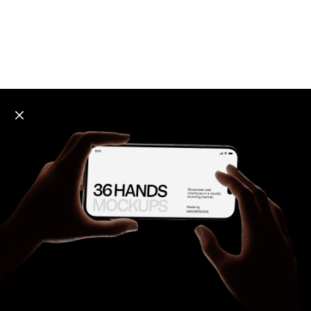
Explore all mockups
Every mockup we've made, in one place. Device
mockups, branding mockups, apparel mockups,
packaging mockups, print and outdoor scenes built for
designers and agencies who care about presentation. A
curated collection with a selective eye and art directed
compositions across every category. Browse by type
and find the right scene for your next project. Available
in Figma and PSD.
All mockups
Paid + Free