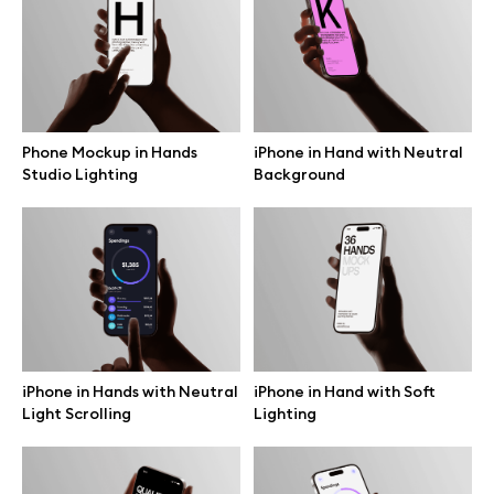
Free 3d illustrations
Abstract illustrations
Themes illustrations
Phone Mockup in Hands
iPhone in Hand with Neutral
Studio Lighting
Background
Character illustrations
Online tools
Figma plugin
iPhone in Hands with Neutral
iPhone in Hand with Soft
Light Scrolling
Lighting
Mockup online