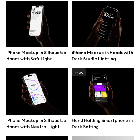
Browse mockups
All mockups
Device mockups
iPhone Mockup in Silhouette
iPhone Mockup in Hands with
Hands with Soft Light
Dark Studio Lighting
Free mockups
Free
iPhone mockups
MacBook mockups
iPad mockups
iPhone Mockup in Silhouette
Hand Holding Smartphone in
Hands with Neutral Light
Dark Setting
Desktop mockups