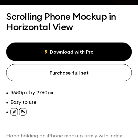
Assets
Collections
Scrolling Phone Mockup in
Horizontal View
Download with Pro
Purchase full set
3680px by 2760px
•
Easy to use
•
•
Hand holding an iPhone mockup firmly with index