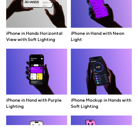
Terms of use
help@wannathis.one
iPhone in Hands Horizontal
iPhone in Hand with Neon
View with Soft Lighting
Light
Company
Blog
iPhone in Hand with Purple
iPhone Mockup in Hands with
Lighting
Soft Lighting
© 2026 All Rights Reserved