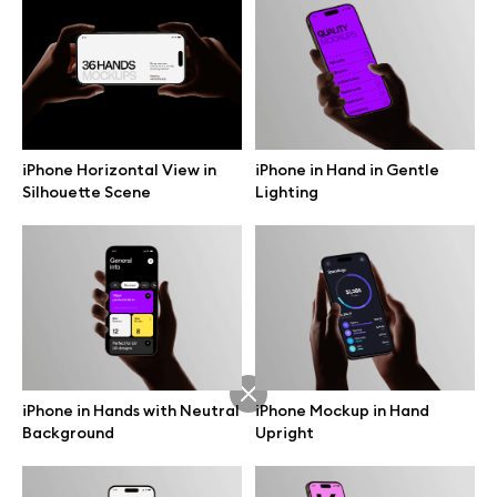
Branding mockups
Print mockups
Billboard mockups
iPhone Horizontal View in
iPhone in Hand in Gentle
Silhouette Scene
Lighting
All free assets
Pro Access
Browse illustrations
iPhone in Hands with Neutral
iPhone Mockup in Hand
Background
Upright
All 3d illustrations