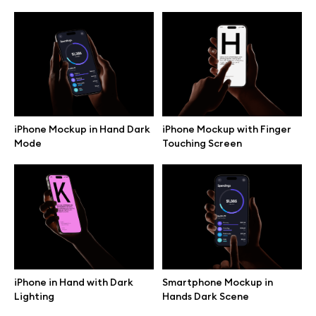
iPhone Mockup in Hand Dark
iPhone Mockup with Finger
Mode
Touching Screen
Great design deserves great presentation. Premium mockups and
illustrations crafted for makers, studios, and agencies.
iPhone in Hand with Dark
Smartphone Mockup in
Lighting
Hands Dark Scene