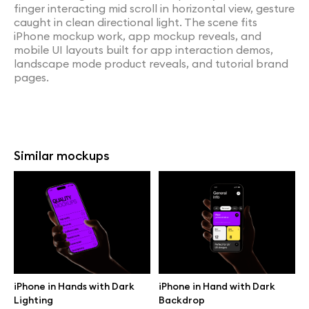
finger interacting mid scroll in horizontal view, gesture
caught in clean directional light. The scene fits
iPhone mockup work, app mockup reveals, and
mobile UI layouts built for app interaction demos,
landscape mode product reveals, and tutorial brand
pages.
Similar mockups
iPhone in Hands with Dark
iPhone in Hand with Dark
Lighting
Backdrop