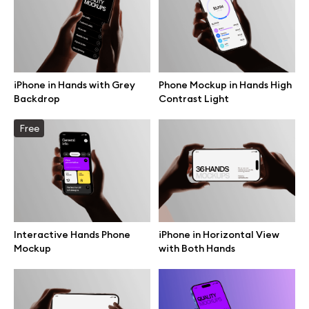
Motion grid
iPhone in Hands with Grey
Phone Mockup in Hands High
Info
Backdrop
Contrast Light
License
Free
Affiliate program
Use cases
Order custom
Interactive Hands Phone
iPhone in Horizontal View
Mockup
with Both Hands
Privacy Policy