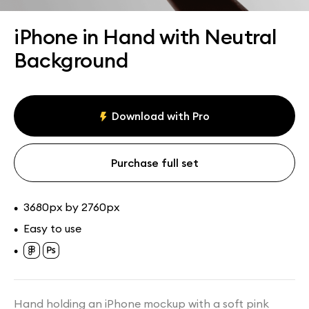
Assets
Collections
iPhone in Hand with Neutral
Background
Download with Pro
Purchase full set
3680px by 2760px
•
Easy to use
•
•
Hand holding an iPhone mockup with a soft pink