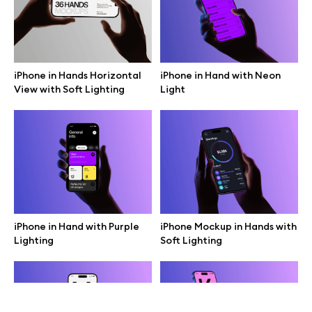
Terms of use
help@wannathis.one
iPhone in Hands Horizontal
iPhone in Hand with Neon
View with Soft Lighting
Light
Company
Blog
iPhone in Hand with Purple
iPhone Mockup in Hands with
Lighting
Soft Lighting
© 2026 All Rights Reserved