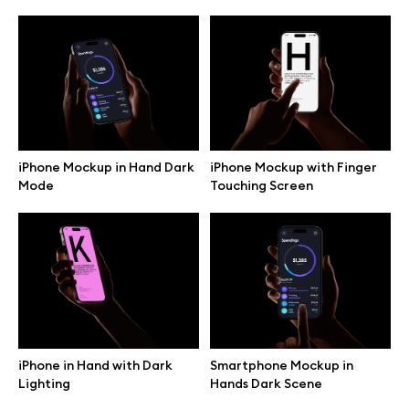
iPhone Mockup in Hand Dark
iPhone Mockup with Finger
Mode
Touching Screen
Great design deserves great presentation. Premium mockups and
illustrations crafted for makers, studios, and agencies.
iPhone in Hand with Dark
Smartphone Mockup in
Lighting
Hands Dark Scene