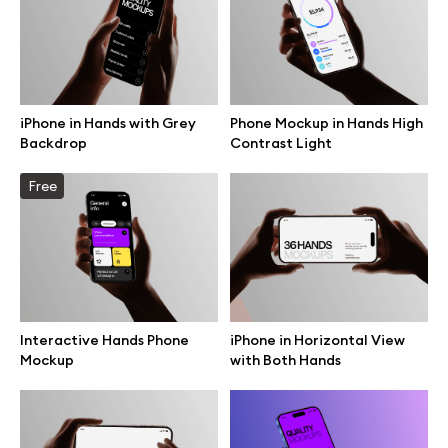
Motion grid
iPhone in Hands with Grey
Phone Mockup in Hands High
Info
Backdrop
Contrast Light
License
Free
Affiliate program
Use cases
Order custom
Interactive Hands Phone
iPhone in Horizontal View
Mockup
with Both Hands
Privacy Policy