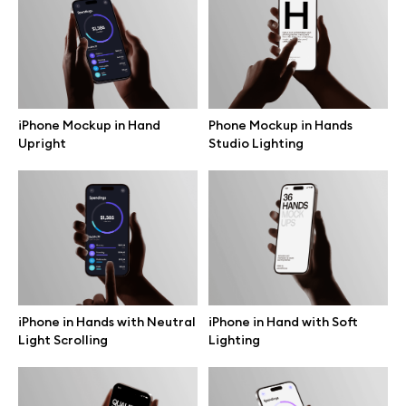
Free 3d illustrations
Abstract illustrations
Themes illustrations
iPhone Mockup in Hand
Phone Mockup in Hands
Upright
Studio Lighting
Character illustrations
Online tools
Figma plugin
iPhone in Hands with Neutral
iPhone in Hand with Soft
Light Scrolling
Lighting
Mockup online