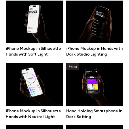
Browse mockups
All mockups
Device mockups
iPhone Mockup in Silhouette
iPhone Mockup in Hands with
Hands with Soft Light
Dark Studio Lighting
Free mockups
Free
iPhone mockups
MacBook mockups
iPad mockups
iPhone Mockup in Silhouette
Hand Holding Smartphone in
Hands with Neutral Light
Dark Setting
Desktop mockups