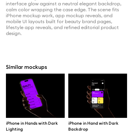
interface glow against a neutral elegant backdrop,
calm color wrapping the case edge. The scene fits
iPhone mockup work, app mockup reveals, and
mobile UI layouts built for beauty brand pages,
lifestyle app reveals, and refined editorial product
design.
Similar mockups
iPhone in Hands with Dark
iPhone in Hand with Dark
Lighting
Backdrop