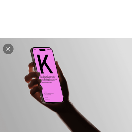
Explore all mockups
Every mockup we've made, in one place. Device
mockups, branding mockups, apparel mockups,
packaging mockups, print and outdoor scenes built for
designers and agencies who care about presentation. A
curated collection with a selective eye and art directed
compositions across every category. Browse by type
and find the right scene for your next project. Available
in Figma and PSD.
All mockups
Paid + Free