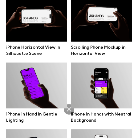
Branding mockups
Print mockups
Billboard mockups
iPhone Horizontal View in
Scrolling Phone Mockup in
Silhouette Scene
Horizontal View
All free assets
Pro Access
Browse illustrations
iPhone in Hand in Gentle
iPhone in Hands with Neutral
Lighting
Background
All 3d illustrations