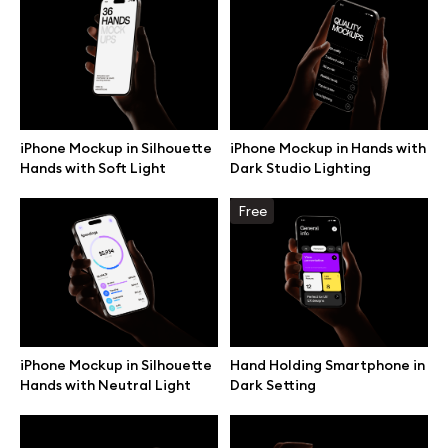
Browse mockups
All mockups
iPhone Mockup in Silhouette
iPhone Mockup in Hands with
Device mockups
Hands with Soft Light
Dark Studio Lighting
Free mockups
Free
iPhone mockups
MacBook mockups
iPhone Mockup in Silhouette
Hand Holding Smartphone in
iPad mockups
Hands with Neutral Light
Dark Setting
Desktop mockups