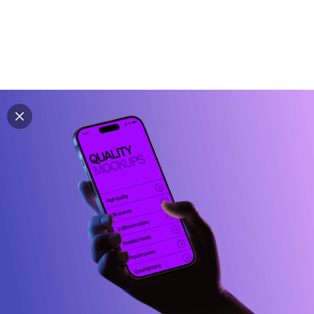
Explore all mockups
Every mockup we've made, in one place. Device
mockups, branding mockups, apparel mockups,
packaging mockups, print and outdoor scenes built for
designers and agencies who care about presentation. A
curated collection with a selective eye and art directed
compositions across every category. Browse by type
and find the right scene for your next project. Available
in Figma and PSD.
All mockups
Paid + Free