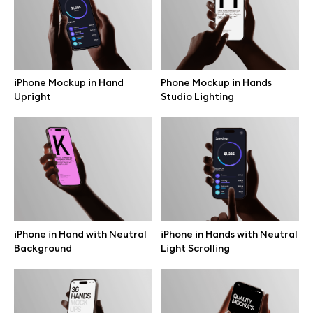
Free 3d illustrations
Abstract illustrations
iPhone Mockup in Hand
Phone Mockup in Hands
Themes illustrations
Upright
Studio Lighting
Character illustrations
Online tools
iPhone in Hand with Neutral
iPhone in Hands with Neutral
Figma plugin
Background
Light Scrolling
Mockup online