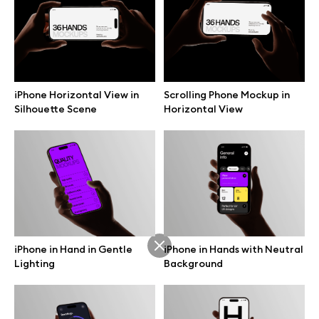
Branding mockups
Print mockups
iPhone Horizontal View in
Scrolling Phone Mockup in
Billboard mockups
Silhouette Scene
Horizontal View
All free assets
Pro Access
iPhone in Hand in Gentle
iPhone in Hands with Neutral
Browse illustrations
Lighting
Background
All 3d illustrations