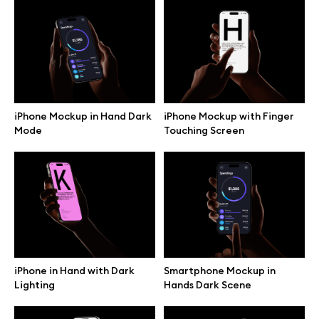
iPhone Mockup in Hand Dark
iPhone Mockup with Finger
Mode
Touching Screen
Great design deserves great presentation. Premium mockups and
iPhone in Hand with Dark
Smartphone Mockup in
illustrations crafted for makers, studios, and agencies.
Lighting
Hands Dark Scene