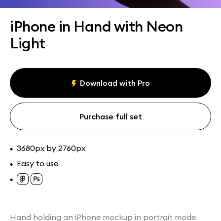
Assets
Collections
iPhone in Hand with Neon
Light
Download with Pro
Purchase full set
3680px by 2760px
•
Easy to use
•
•
Hand holding an iPhone mockup in portrait mode