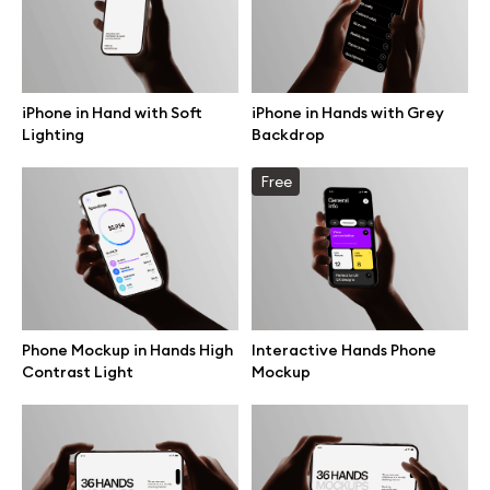
Motion grid
iPhone in Hand with Soft
iPhone in Hands with Grey
Lighting
Backdrop
Info
Free
License
Affiliate program
Use cases
Phone Mockup in Hands High
Interactive Hands Phone
Order custom
Contrast Light
Mockup
Privacy Policy