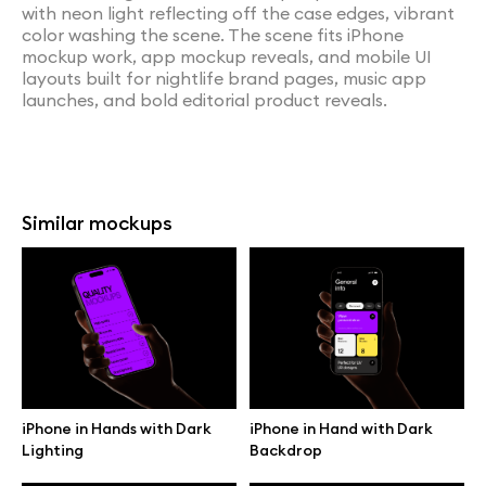
with neon light reflecting off the case edges, vibrant
color washing the scene. The scene fits iPhone
mockup work, app mockup reveals, and mobile UI
layouts built for nightlife brand pages, music app
launches, and bold editorial product reveals.
Similar mockups
iPhone in Hands with Dark
iPhone in Hand with Dark
Lighting
Backdrop