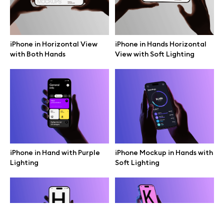
Terms of use
help@wannathis.one
iPhone in Horizontal View
iPhone in Hands Horizontal
with Both Hands
View with Soft Lighting
Company
Blog
iPhone in Hand with Purple
iPhone Mockup in Hands with
Lighting
Soft Lighting
© 2026 All Rights Reserved