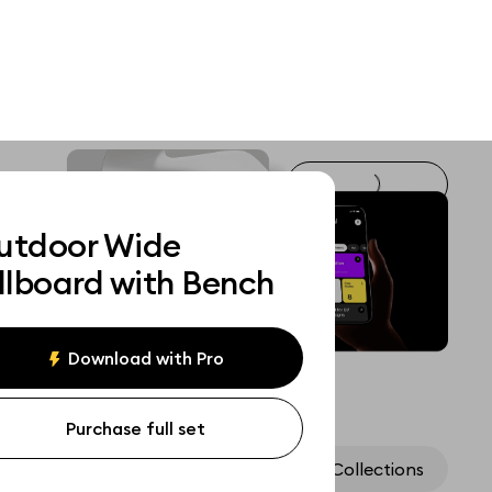
utdoor Wide
llboard with Bench
Download with Pro
Purchase full set
Assets
Collections