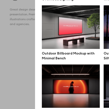
All 
Great design deserves great
Devi
presentation. Premium mockups and
illustrations crafted for makers, studios,
Free
and agencies.
iPho
MacB
iPad
Outdoor Billboard Mockup with
Out
Minimal Bench
Sil
Desk
Bran
Prin
Bill
All f