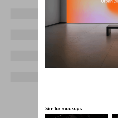
Similar mockups