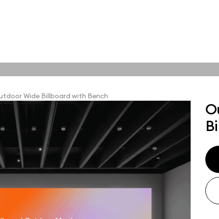
tions
Online tools
ps
tdoor Wide Billboard with Bench
O
ups, branding
Bi
t and outdoor
ut presentation. A
ted compositions
ght scene for your