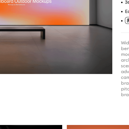
3
•
E
•
•
Wid
ben
mod
arc
sce
adv
cam
bra
pit
bra