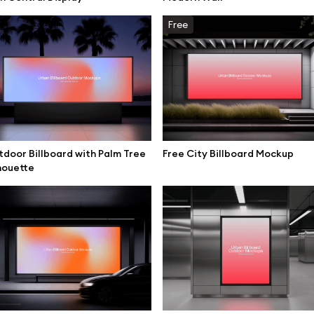
mockups
All 3d illustrations
Free
ce mockups
Free 3d illustrations
 mockups
Abstract illustrations
ne mockups
Themes illustrations
ook mockups
Character illustrations
 mockups
door Billboard with Palm Tree
Free City Billboard Mockup
houette
top mockups
Online tools
ding mockups
Figma plugin
t mockups
Mockup online
board mockups
Motion grid
ree assets