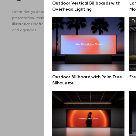
Outdoor Vertical Billboards with
Lar
All 
Overhead Lighting
Mo
Great design deserves great
Devi
presentation. Premium mockups and
Fr
illustrations crafted for makers, studios,
Free
and agencies.
iPho
MacB
iPad
Desk
Outdoor Billboard with Palm Tree
Fre
Silhouette
Bran
Prin
Bill
All f