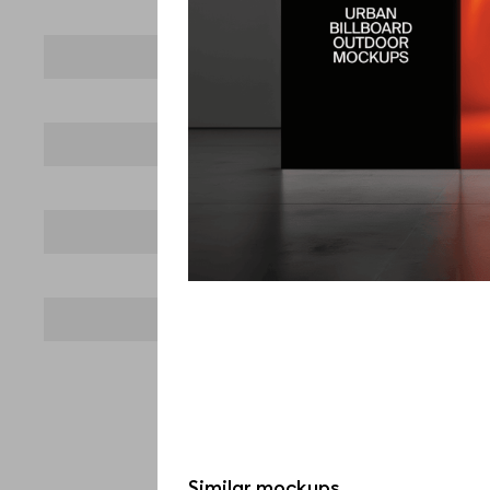
Similar mockups