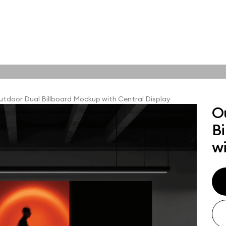
tions
Online tools
ps
tdoor Dual Billboard Mockup with Central Display
O
ups, branding
B
t and outdoor
ut presentation. A
wi
ted compositions
ght scene for your