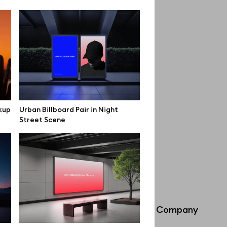
kup
Urban Billboard Pair in Night
Street Scene
Info
Company