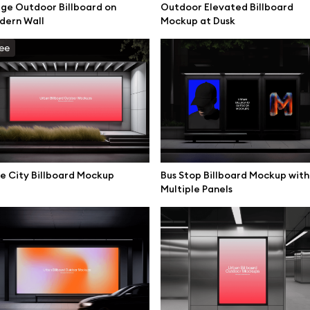
ge Outdoor Billboard on
Outdoor Elevated Billboard
mockups
All 3d illustrations
dern Wall
Mockup at Dusk
ce mockups
Free 3d illustrations
ee
 mockups
Abstract illustrations
ne mockups
Themes illustrations
ook mockups
Character illustrations
 mockups
top mockups
e City Billboard Mockup
Bus Stop Billboard Mockup with
Online tools
Multiple Panels
ding mockups
Figma plugin
t mockups
Mockup online
board mockups
Motion grid
ree assets