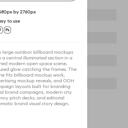
680px by 2760px
asy to use
 large outdoor billboard mockups
h a central illuminated section in a
ined modern open space scene,
used glow catching the frames. The
ne fits billboard mockup work,
ertising mockup reveals, and OOH
paign layouts built for branding
ual brand campaigns, modern city
ncy pitch decks, and editorial
ematic brand visual story design.