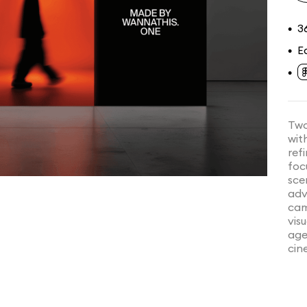
3
•
E
•
•
Two
wit
ref
foc
sce
adv
cam
vis
age
cin