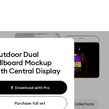
utdoor Dual
illboard Mockup
th Central Display
Download with Pro
Purchase full set
Assets
Collections