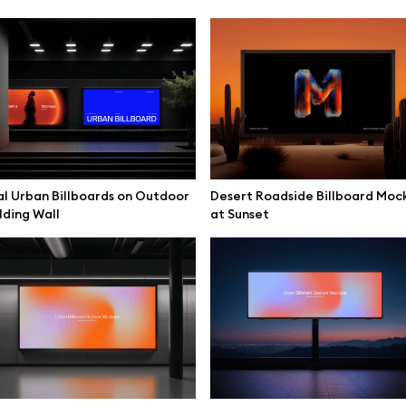
l Urban Billboards on Outdoor
Desert Roadside Billboard Moc
lding Wall
at Sunset
se mockups
Browse illustrations