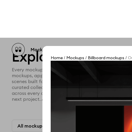
Mockup catalog
Free mockups
Illustra
Explore all mocku
Home
Mockups
Billboard mockups
Ou
/
/
/
Every mockup we've made, in one place. Device mock
mockups, apparel mockups, packaging mockups, prin
scenes built for designers and agencies who care abo
curated collection with a selective eye and art direc
across every category. Browse by type and find the ri
next project. Available in Figma and PSD.
All mockups
Paid + Free