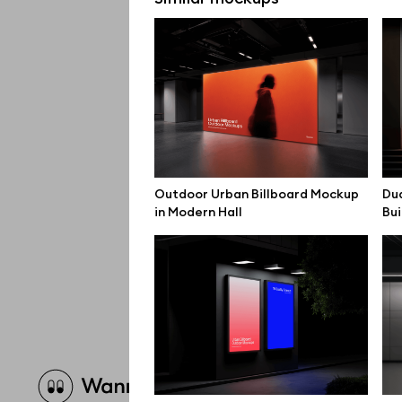
Outdoor Urban Billboard Mockup
Dua
in Modern Hall
Bui
Brow