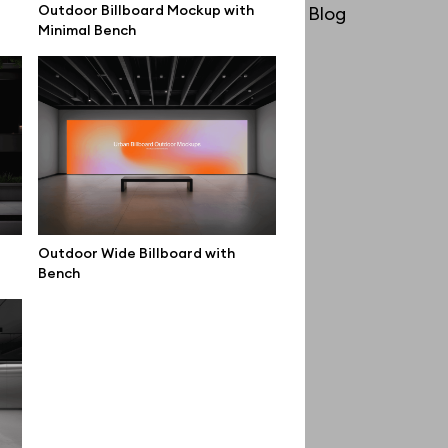
Outdoor Billboard Mockup with
License
Blog
Minimal Bench
Affiliate program
Use cases
Order custom
Privacy Policy
Terms of use
help@wannathis.one
Outdoor Wide Billboard with
Bench