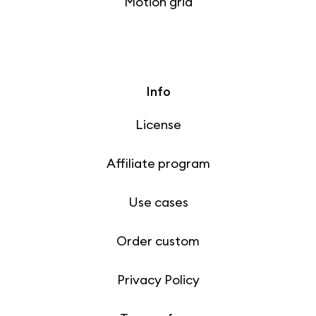
Motion grid
Info
License
Affiliate program
Use cases
Order custom
Privacy Policy