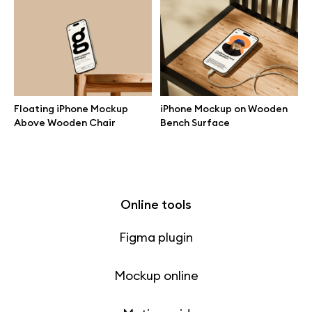
Free 3d illustrations
Abstract illustrations
Themes illustrations
Floating iPhone Mockup
iPhone Mockup on Wooden
Above Wooden Chair
Bench Surface
Character illustrations
Online tools
Figma plugin
Mockup online