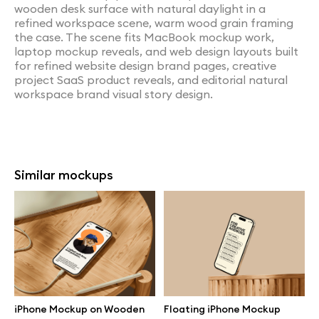
wooden desk surface with natural daylight in a
refined workspace scene, warm wood grain framing
the case. The scene fits MacBook mockup work,
laptop mockup reveals, and web design layouts built
for refined website design brand pages, creative
project SaaS product reveals, and editorial natural
workspace brand visual story design.
Similar mockups
iPhone Mockup on Wooden
Floating iPhone Mockup