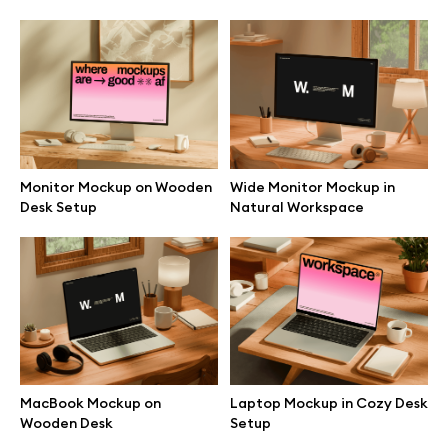
Browse mockups
All mockups
Device mockups
Monitor Mockup on Wooden
Wide Monitor Mockup in
Free mockups
Desk Setup
Natural Workspace
iPhone mockups
MacBook mockups
iPad mockups
MacBook Mockup on
Laptop Mockup in Cozy Desk
Wooden Desk
Setup
Desktop mockups