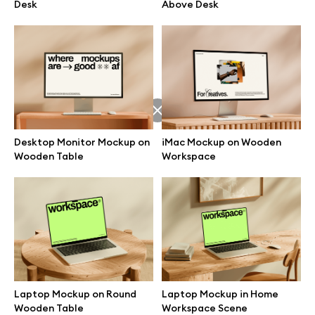
Desk
Above Desk
Desktop Monitor Mockup on
iMac Mockup on Wooden
Wooden Table
Workspace
Great design deserves great presentation. Premium mockups and
illustrations crafted for makers, studios, and agencies.
Laptop Mockup on Round
Laptop Mockup in Home
Wooden Table
Workspace Scene