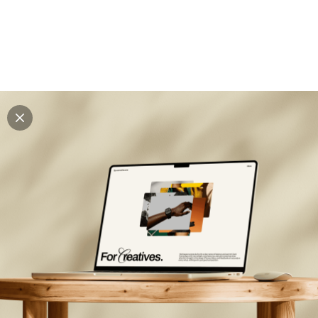
Explore all mockups
Every mockup we've made, in one place. Device
mockups, branding mockups, apparel mockups,
packaging mockups, print and outdoor scenes built for
designers and agencies who care about presentation. A
curated collection with a selective eye and art directed
compositions across every category. Browse by type
and find the right scene for your next project. Available
in Figma and PSD.
All mockups
Paid + Free