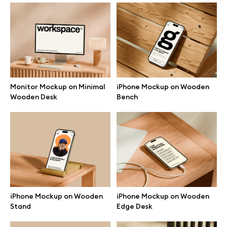
Branding mockups
Print mockups
Billboard mockups
Monitor Mockup on Minimal
iPhone Mockup on Wooden
Wooden Desk
Bench
All free assets
Pro Access
Browse illustrations
iPhone Mockup on Wooden
iPhone Mockup on Wooden
Stand
Edge Desk
All 3d illustrations