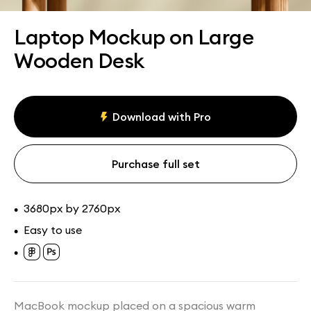
Assets
Collections
Laptop Mockup on Large
Wooden Desk
Download with Pro
Purchase full set
3680px by 2760px
•
Easy to use
•
•
MacBook mockup placed on a spacious warm