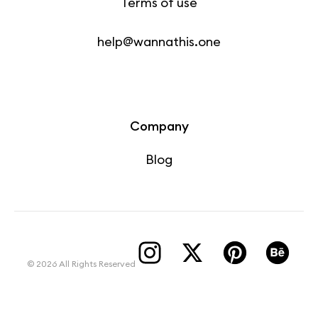
Terms of use
help@wannathis.one
Company
Blog
© 2026 All Rights Reserved