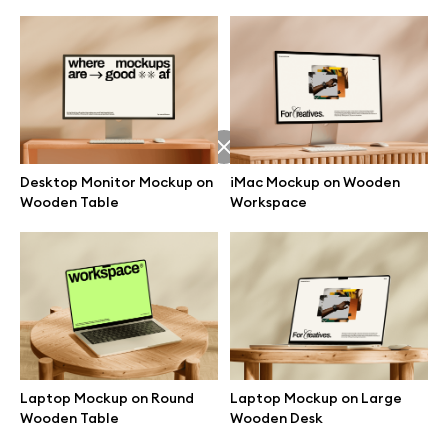
Desktop Monitor Mockup on
iMac Mockup on Wooden
Wooden Table
Workspace
Great design deserves great presentation. Premium mockups and
illustrations crafted for makers, studios, and agencies.
Laptop Mockup on Round
Laptop Mockup on Large
Wooden Table
Wooden Desk