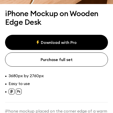
Assets
Collections
iPhone Mockup on Wooden
Edge Desk
Download with Pro
Purchase full set
3680px by 2760px
•
Easy to use
•
•
iPhone mockup placed on the corner edge of a warm