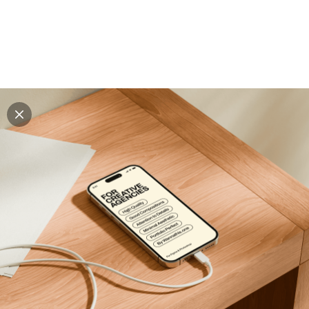
Explore all mockups
Every mockup we've made, in one place. Device
mockups, branding mockups, apparel mockups,
packaging mockups, print and outdoor scenes built for
designers and agencies who care about presentation. A
curated collection with a selective eye and art directed
compositions across every category. Browse by type
and find the right scene for your next project. Available
in Figma and PSD.
All mockups
Paid + Free