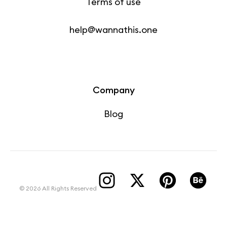
Terms of use
help@wannathis.one
Company
Blog
© 2026 All Rights Reserved