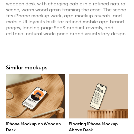
wooden desk with charging cable in a refined natural
scene, warm wood grain framing the case. The scene
fits iPhone mockup work, app mockup reveals, and
mobile UI layouts built for refined mobile app brand
pages, landing page SaaS product reveals, and
editorial natural workspace brand visual story design.
Similar mockups
iPhone Mockup on Wooden
Floating iPhone Mockup
Desk
Above Desk