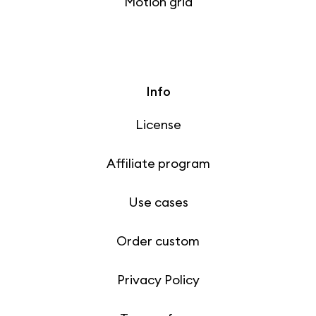
Motion grid
Info
License
Affiliate program
Use cases
Order custom
Privacy Policy