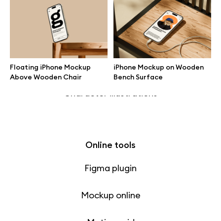
Free 3d illustrations
Abstract illustrations
Themes illustrations
Floating iPhone Mockup
iPhone Mockup on Wooden
Above Wooden Chair
Bench Surface
Character illustrations
Online tools
Figma plugin
Mockup online