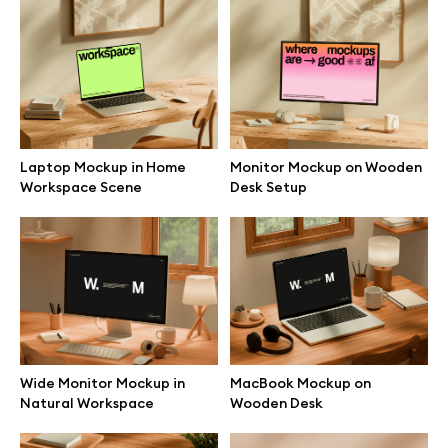
Browse mockups
All mockups
Device mockups
Laptop Mockup in Home
Monitor Mockup on Wooden
Workspace Scene
Desk Setup
Free mockups
iPhone mockups
MacBook mockups
iPad mockups
Wide Monitor Mockup in
MacBook Mockup on
Natural Workspace
Wooden Desk
Desktop mockups