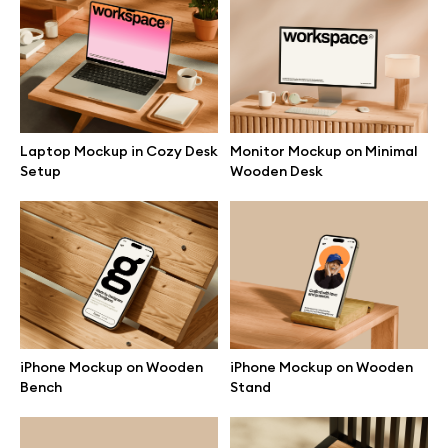
Branding mockups
Print mockups
Billboard mockups
Laptop Mockup in Cozy Desk
Monitor Mockup on Minimal
Setup
Wooden Desk
All free assets
Pro Access
Browse illustrations
iPhone Mockup on Wooden
iPhone Mockup on Wooden
Bench
Stand
All 3d illustrations