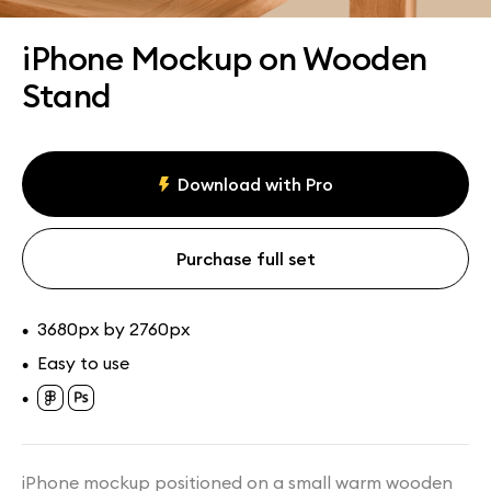
Assets
Collections
iPhone Mockup on Wooden
Stand
Download with Pro
Purchase full set
3680px by 2760px
•
Easy to use
•
•
iPhone mockup positioned on a small warm wooden