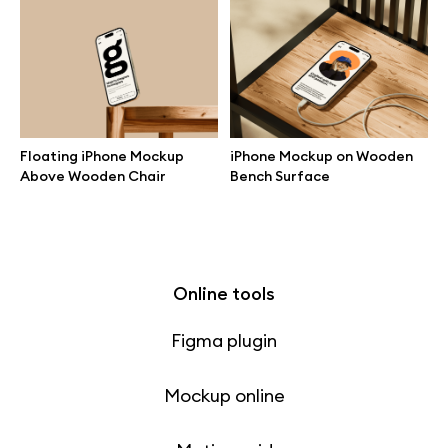
Free 3d illustrations
Abstract illustrations
Themes illustrations
Floating iPhone Mockup
iPhone Mockup on Wooden
Above Wooden Chair
Bench Surface
Character illustrations
Online tools
Figma plugin
Mockup online