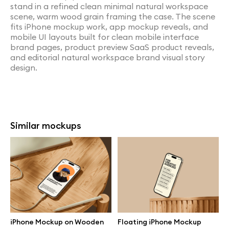
stand in a refined clean minimal natural workspace
scene, warm wood grain framing the case. The scene
fits iPhone mockup work, app mockup reveals, and
mobile UI layouts built for clean mobile interface
brand pages, product preview SaaS product reveals,
and editorial natural workspace brand visual story
design.
Similar mockups
iPhone Mockup on Wooden
Floating iPhone Mockup