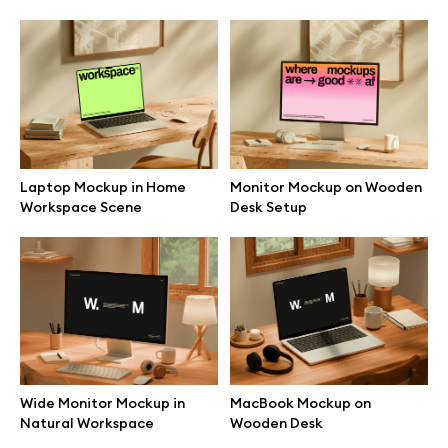
Browse mockups
All mockups
Device mockups
Laptop Mockup in Home
Monitor Mockup on Wooden
Free mockups
Workspace Scene
Desk Setup
iPhone mockups
MacBook mockups
iPad mockups
Wide Monitor Mockup in
MacBook Mockup on
Natural Workspace
Wooden Desk
Desktop mockups