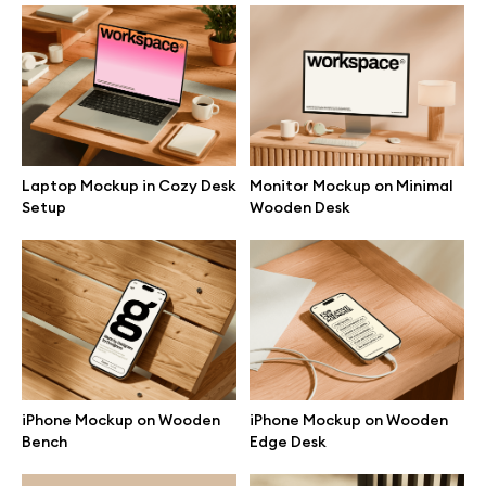
Branding mockups
Print mockups
Billboard mockups
Laptop Mockup in Cozy Desk
Monitor Mockup on Minimal
Setup
Wooden Desk
All free assets
Pro Access
Browse illustrations
iPhone Mockup on Wooden
iPhone Mockup on Wooden
Bench
Edge Desk
All 3d illustrations