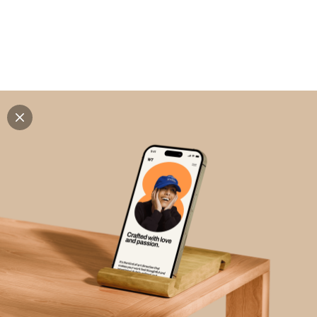
Explore all mockups
Every mockup we've made, in one place. Device
mockups, branding mockups, apparel mockups,
packaging mockups, print and outdoor scenes built for
designers and agencies who care about presentation. A
curated collection with a selective eye and art directed
compositions across every category. Browse by type
and find the right scene for your next project. Available
in Figma and PSD.
All mockups
Paid + Free