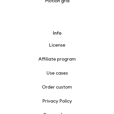
Motion grid
Info
License
Affiliate program
Use cases
Order custom
Privacy Policy