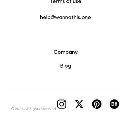
Terms of use
help@wannathis.one
Company
Blog
© 2026 All Rights Reserved