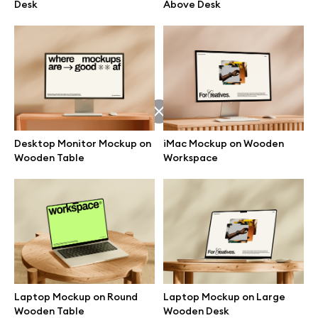
Desk
Above Desk
Desktop Monitor Mockup on
iMac Mockup on Wooden
Wooden Table
Workspace
Great design deserves great presentation. Premium mockups and
illustrations crafted for makers, studios, and agencies.
Laptop Mockup on Round
Laptop Mockup on Large
Wooden Table
Wooden Desk