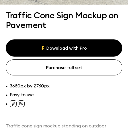
Assets
Collections
Traffic Cone Sign Mockup on
Pavement
Download with Pro
Purchase full set
3680px by 2760px
•
Easy to use
•
•
Traffic cone sign mockup standing on outdoor