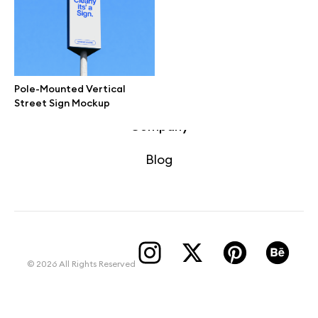
Terms of use
help@wannathis.one
Pole-Mounted Vertical
Street Sign Mockup
Company
Blog
© 2026 All Rights Reserved