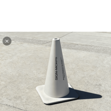
Explore all mockups
Every mockup we've made, in one place. Device
mockups, branding mockups, apparel mockups,
packaging mockups, print and outdoor scenes built for
designers and agencies who care about presentation. A
curated collection with a selective eye and art directed
compositions across every category. Browse by type
and find the right scene for your next project. Available
in Figma and PSD.
All mockups
Paid + Free