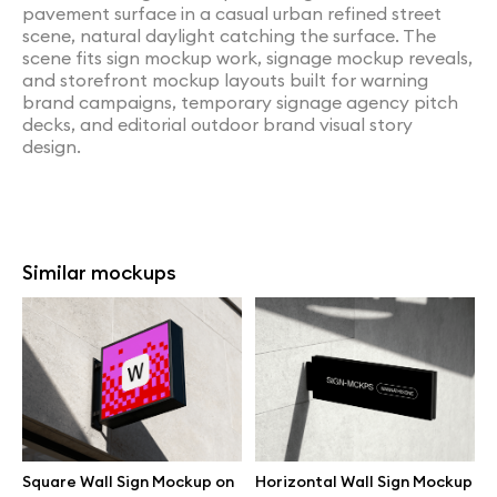
pavement surface in a casual urban refined street
scene, natural daylight catching the surface. The
scene fits sign mockup work, signage mockup reveals,
and storefront mockup layouts built for warning
brand campaigns, temporary signage agency pitch
decks, and editorial outdoor brand visual story
design.
Similar mockups
Square Wall Sign Mockup on
Horizontal Wall Sign Mockup