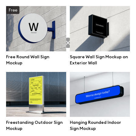
Free
Browse mockups
All mockups
Device mockups
Free Round Wall Sign
Square Wall Sign Mockup on
Free mockups
Mockup
Exterior Wall
iPhone mockups
MacBook mockups
iPad mockups
Freestanding Outdoor Sign
Hanging Rounded Indoor
Mockup
Sign Mockup
Desktop mockups