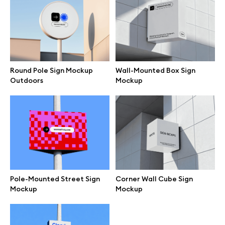
Motion grid
Info
Round Pole Sign Mockup
Wall-Mounted Box Sign
Outdoors
Mockup
License
Affiliate program
Use cases
Order custom
Pole-Mounted Street Sign
Corner Wall Cube Sign
Mockup
Mockup
Privacy Policy