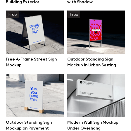
Building Exterior
with Shadow
Free
Free
Free A-Frame Street Sign
Outdoor Standing Sign
Mockup
Mockup in Urban Setting
Great design deserves great presentation. Premium mockups and
illustrations crafted for makers, studios, and agencies.
Outdoor Standing Sign
Modern Wall Sign Mockup
Mockup on Pavement
Under Overhang