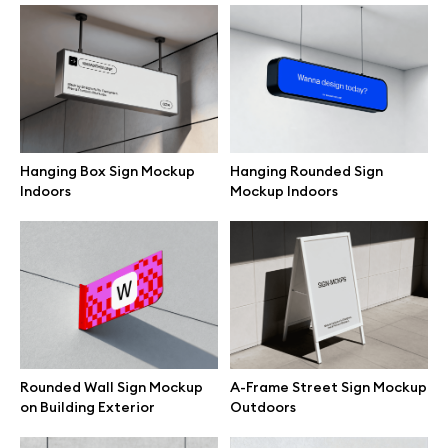
Branding mockups
Print mockups
Billboard mockups
Hanging Box Sign Mockup
Hanging Rounded Sign
Indoors
Mockup Indoors
All free assets
Pro Access
Browse illustrations
Rounded Wall Sign Mockup
A-Frame Street Sign Mockup
on Building Exterior
Outdoors
All 3d illustrations