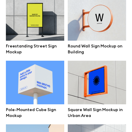
Free 3d illustrations
Abstract illustrations
Themes illustrations
Freestanding Street Sign
Round Wall Sign Mockup on
Mockup
Building
Character illustrations
Online tools
Figma plugin
Pole-Mounted Cube Sign
Square Wall Sign Mockup in
Mockup
Urban Area
Mockup online