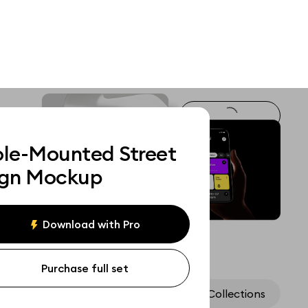
ole-Mounted Street
ign Mockup
Download with Pro
Purchase full set
Assets
Collections