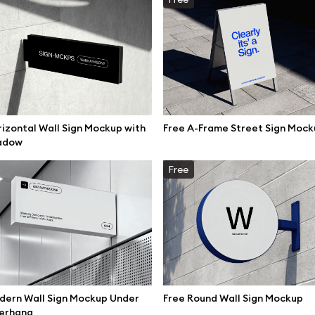
izontal Wall Sign Mockup with
Free A-Frame Street Sign Mock
adow
Free
se mockups
Browse illustrations
dern Wall Sign Mockup Under
Free Round Wall Sign Mockup
erhang