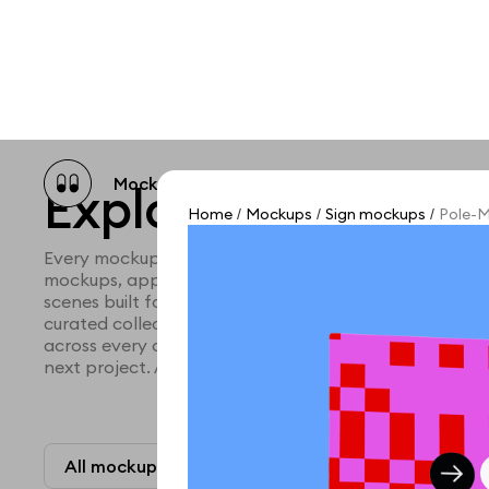
Mockup catalog
Free mockups
Illustra
Explore all mocku
Home
Mockups
Sign mockups
Pole-M
/
/
/
Every mockup we've made, in one place. Device mock
mockups, apparel mockups, packaging mockups, prin
scenes built for designers and agencies who care abo
curated collection with a selective eye and art direc
across every category. Browse by type and find the ri
next project. Available in Figma and PSD.
All mockups
Paid + Free