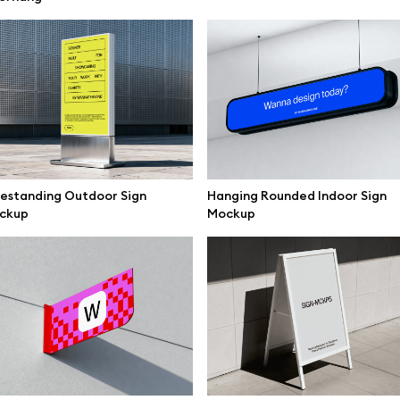
mockups
All 3d illustrations
ce mockups
Free 3d illustrations
 mockups
Abstract illustrations
ne mockups
Themes illustrations
ook mockups
Character illustrations
 mockups
estanding Outdoor Sign
Hanging Rounded Indoor Sign
ckup
Mockup
top mockups
Online tools
ding mockups
Figma plugin
t mockups
Mockup online
board mockups
Motion grid
ree assets