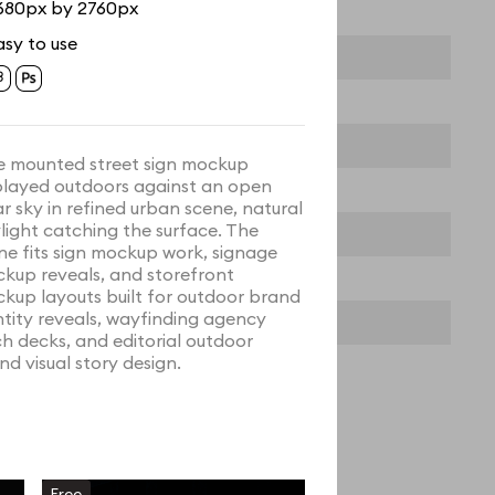
680px by 2760px
asy to use
e mounted street sign mockup
played outdoors against an open
ar sky in refined urban scene, natural
light catching the surface. The
ne fits sign mockup work, signage
kup reveals, and storefront
kup layouts built for outdoor brand
ntity reveals, wayfinding agency
ch decks, and editorial outdoor
nd visual story design.
Free