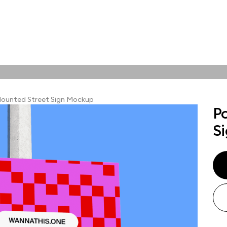
tions
Online tools
ps
ounted Street Sign Mockup
P
ups, branding
S
t and outdoor
ut presentation. A
ted compositions
ght scene for your