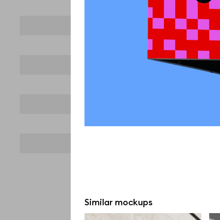
Similar mockups