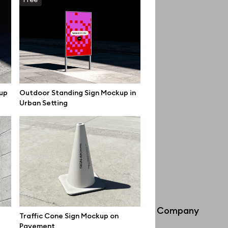
up
Outdoor Standing Sign Mockup in
Urban Setting
Info
Company
Traffic Cone Sign Mockup on
Pavement