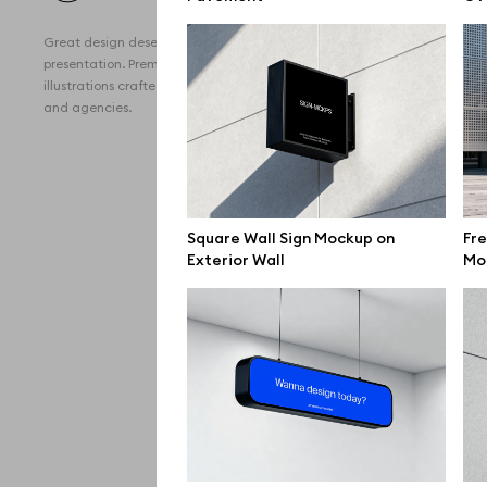
All 
Great design deserves great
Devi
presentation. Premium mockups and
illustrations crafted for makers, studios,
Free
and agencies.
iPho
MacB
iPad
Square Wall Sign Mockup on
Fre
Exterior Wall
Mo
Desk
Bran
Prin
Bill
All f