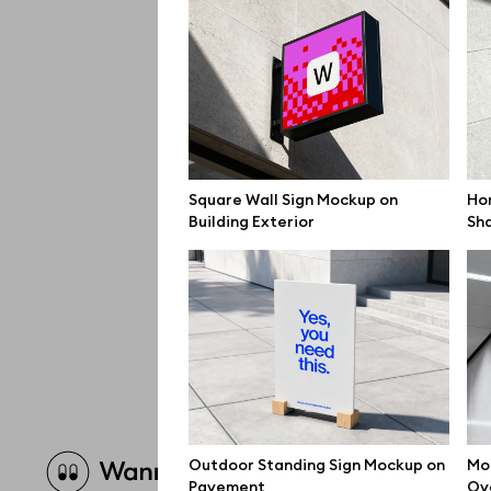
Square Wall Sign Mockup on
Hor
Building Exterior
Sh
Brow
Outdoor Standing Sign Mockup on
Mo
Pavement
Ov