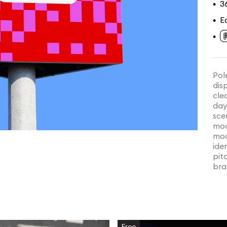
3
•
E
•
•
Pol
dis
cle
day
sce
moc
moc
ide
pit
bra
Free