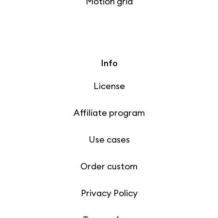
Motion grid
Info
License
Affiliate program
Use cases
Order custom
Privacy Policy