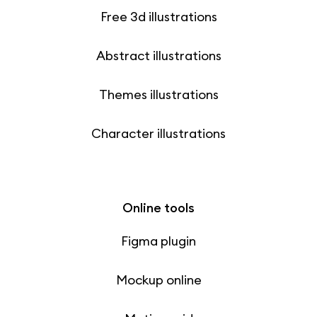
Free 3d illustrations
Abstract illustrations
Themes illustrations
Character illustrations
Online tools
Figma plugin
Mockup online