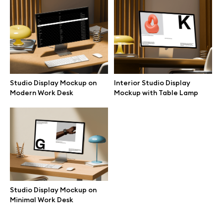
Browse mockups
All mockups
Device mockups
Studio Display Mockup on
Interior Studio Display
Modern Work Desk
Mockup with Table Lamp
Free mockups
iPhone mockups
MacBook mockups
iPad mockups
Studio Display Mockup on
Minimal Work Desk
Desktop mockups