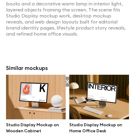
books and a decorative warm lamp in interior light,
layered objects framing the screen. The scene fits
Studio Display mockup work, desktop mockup
reveals, and web design layouts built for editorial
brand identity pages, lifestyle product story reveals,
and refined home office visuals.
Similar mockups
Studio Display Mockup on
Studio Display Mockup on
Wooden Cabinet
Home Office Desk