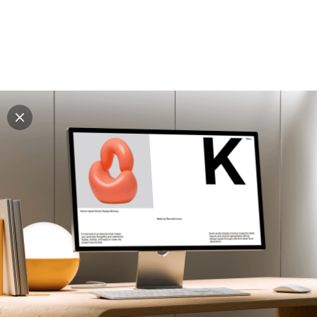
Explore all mockups
Every mockup we've made, in one place. Device
mockups, branding mockups, apparel mockups,
packaging mockups, print and outdoor scenes built for
designers and agencies who care about presentation. A
curated collection with a selective eye and art directed
compositions across every category. Browse by type
and find the right scene for your next project. Available
in Figma and PSD.
All mockups
Paid + Free