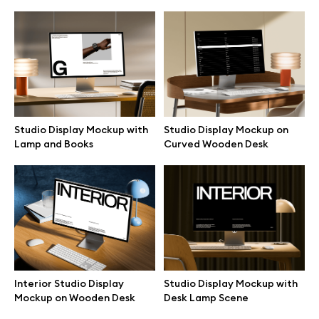
Studio Display Mockup with
Studio Display Mockup on
Lamp and Books
Curved Wooden Desk
Great design deserves great presentation. Premium mockups and
illustrations crafted for makers, studios, and agencies.
Interior Studio Display
Studio Display Mockup with
Mockup on Wooden Desk
Desk Lamp Scene