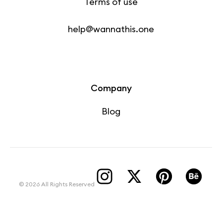
Terms of use
help@wannathis.one
Company
Blog
© 2026 All Rights Reserved