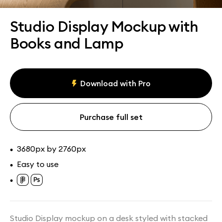
Assets
Collections
Studio Display Mockup with
Books and Lamp
Download with Pro
Purchase full set
3680px by 2760px
•
Easy to use
•
•
Studio Display mockup on a desk styled with stacked