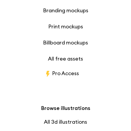
Branding mockups
Print mockups
Billboard mockups
All free assets
Pro Access
Browse illustrations
All 3d illustrations