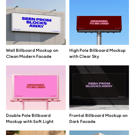
Browse mockups
All mockups
Device mockups
Wall Billboard Mockup on
High Pole Billboard Mockup
Clean Modern Facade
with Clear Sky
Free mockups
iPhone mockups
MacBook mockups
iPad mockups
Double Pole Billboard
Frontal Billboard Mockup on
Mockup with Soft Light
Dark Facade
Desktop mockups