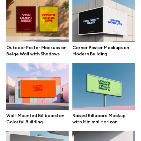
Branding mockups
Print mockups
Billboard mockups
Outdoor Poster Mockups on
Corner Poster Mockups on
Beige Wall with Shadows
Modern Building
All free assets
Pro Access
Browse illustrations
Wall-Mounted Billboard on
Raised Billboard Mockup
Colorful Building
with Minimal Horizon
All 3d illustrations