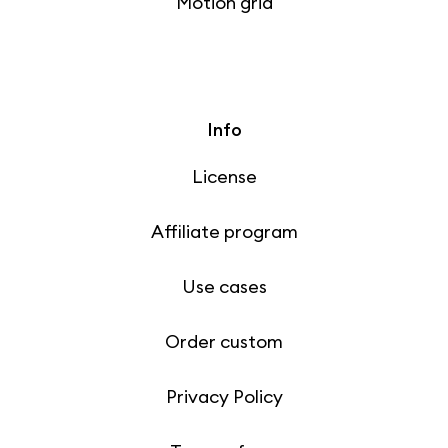
Motion grid
Info
License
Affiliate program
Use cases
Order custom
Privacy Policy