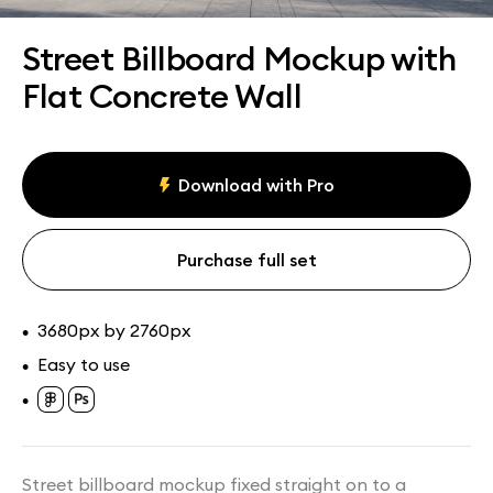
Assets
Collections
Street Billboard Mockup with
Flat Concrete Wall
Download with Pro
Purchase full set
3680px by 2760px
•
Easy to use
•
•
Street billboard mockup fixed straight on to a