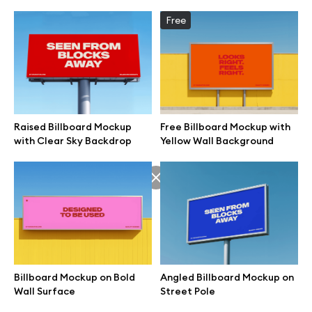
Free
Raised Billboard Mockup
Free Billboard Mockup with
with Clear Sky Backdrop
Yellow Wall Background
Great design deserves great presentation. Premium mockups and
illustrations crafted for makers, studios, and agencies.
Billboard Mockup on Bold
Angled Billboard Mockup on
Wall Surface
Street Pole