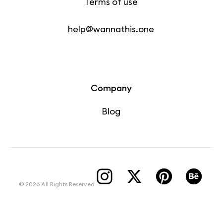
Terms of use
help@wannathis.one
Company
Blog
© 2026 All Rights Reserved