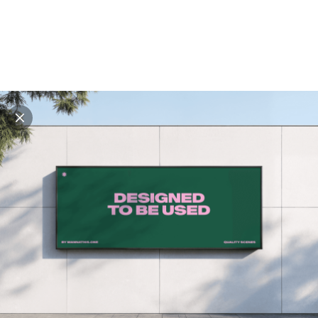
Explore all mockups
Every mockup we've made, in one place. Device
mockups, branding mockups, apparel mockups,
packaging mockups, print and outdoor scenes built for
designers and agencies who care about presentation. A
curated collection with a selective eye and art directed
compositions across every category. Browse by type
and find the right scene for your next project. Available
in Figma and PSD.
All mockups
Paid + Free