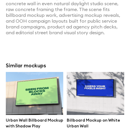
concrete wall in even natural daylight studio scene,
raw concrete framing the frame. The scene fits
billboard mockup work, advertising mockup reveals,
and OOH campaign layouts built for public service
brand campaigns, product ad agency pitch decks,
and editorial street brand visual story design.
Similar mockups
Urban Wall Billboard Mockup
Billboard Mockup on White
with Shadow Play
Urban Wall