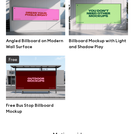
Free 3d illustrations
Abstract illustrations
Themes illustrations
Angled Billboard on Modern
Billboard Mockup with Light
Wall Surface
and Shadow Play
Character illustrations
Free
Online tools
Figma plugin
Free Bus Stop Billboard
Mockup
Mockup online