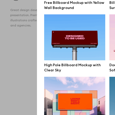
Free Billboard Mockup with Yellow
Bil
All 
Wall Background
Su
Great design deserves great
Devi
presentation. Premium mockups and
illustrations crafted for makers, studios,
Free
and agencies.
iPho
MacB
iPad
Desk
High Pole Billboard Mockup with
Dou
Clear Sky
Sof
Bran
Prin
Bill
All f