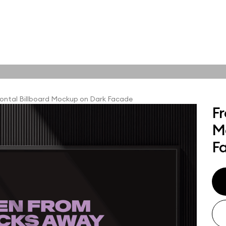
tions
Online tools
ps
ontal Billboard Mockup on Dark Facade
Fr
ups, branding
M
t and outdoor
ut presentation. A
F
ted compositions
ght scene for your