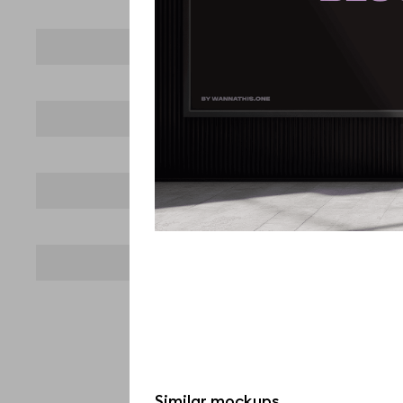
Similar mockups