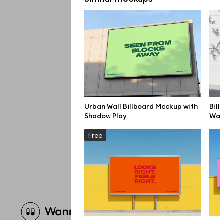
Urban Wall Billboard Mockup with
Bil
Shadow Play
Wal
Free
Brow