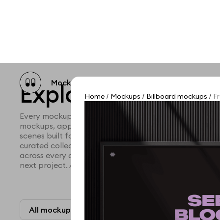
Mockup catalog
Free mockups
Illustra
Explore all mocku
Home
Mockups
Billboard mockups
Fr
/
/
/
Every mockup we've made, in one place. Device mock
mockups, apparel mockups, packaging mockups, prin
scenes built for designers and agencies who care abo
curated collection with a selective eye and art direc
across every category. Browse by type and find the ri
next project. Available in Figma and PSD.
All mockups
Paid + Free