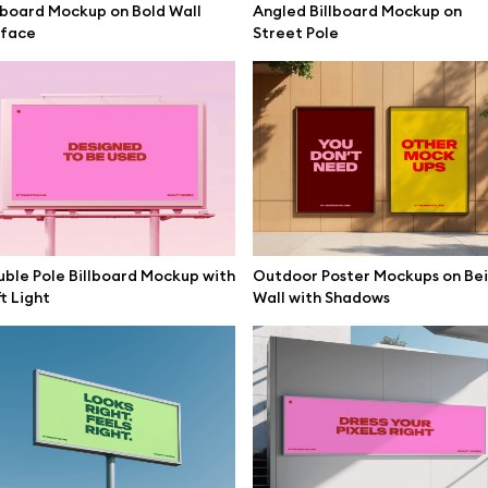
lboard Mockup on Bold Wall
Angled Billboard Mockup on
mockups
All 3d illustrations
rface
Street Pole
ce mockups
Free 3d illustrations
 mockups
Abstract illustrations
ne mockups
Themes illustrations
ook mockups
Character illustrations
 mockups
top mockups
ble Pole Billboard Mockup with
Outdoor Poster Mockups on Be
Online tools
t Light
Wall with Shadows
ding mockups
Figma plugin
t mockups
Mockup online
board mockups
Motion grid
ree assets