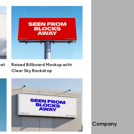
lat
Raised Billboard Mockup with
Clear Sky Backdrop
Info
Company