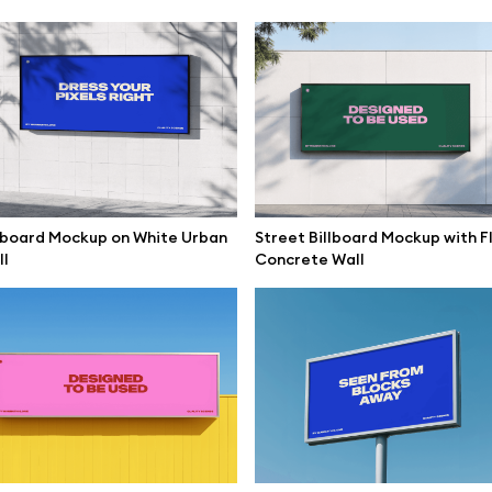
lboard Mockup on White Urban
Street Billboard Mockup with F
l
Concrete Wall
se mockups
Browse illustrations