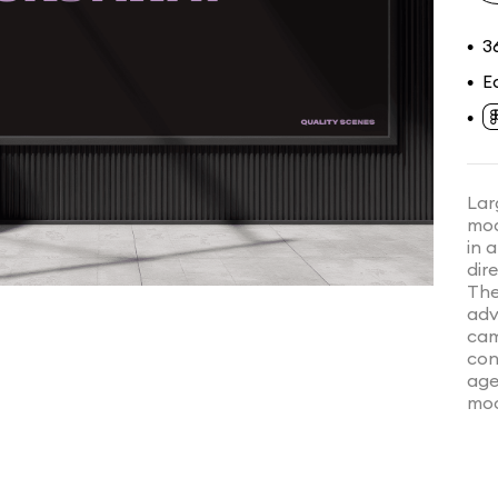
3
•
E
•
•
Lar
mod
in 
dir
The
adv
cam
con
age
moo