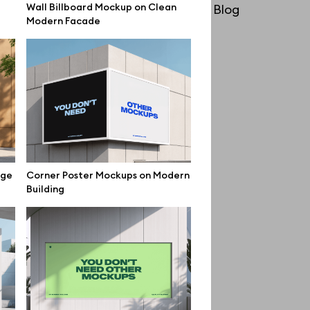
Wall Billboard Mockup on Clean
License
Blog
Modern Facade
Affiliate program
Use cases
Order custom
Privacy Policy
Terms of use
help@wannathis.one
ige
Corner Poster Mockups on Modern
Building