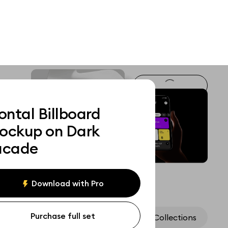
ontal Billboard
ockup on Dark
acade
Download with Pro
Purchase full set
Assets
Collections