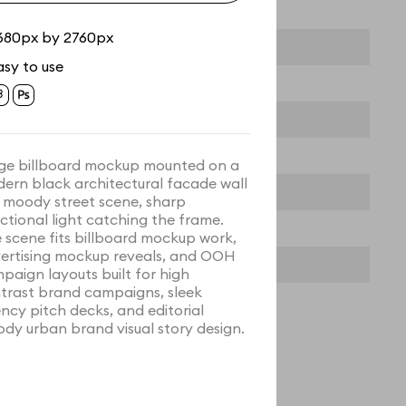
680px by 2760px
asy to use
ge billboard mockup mounted on a
ern black architectural facade wall
a moody street scene, sharp
ectional light catching the frame.
 scene fits billboard mockup work,
ertising mockup reveals, and OOH
paign layouts built for high
trast brand campaigns, sleek
ncy pitch decks, and editorial
dy urban brand visual story design.