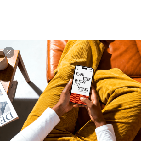
Explore all mockups
Every mockup we've made, in one place. Device
mockups, branding mockups, apparel mockups,
packaging mockups, print and outdoor scenes built for
designers and agencies who care about presentation. A
curated collection with a selective eye and art directed
compositions across every category. Browse by type
and find the right scene for your next project. Available
in Figma and PSD.
All mockups
Paid + Free