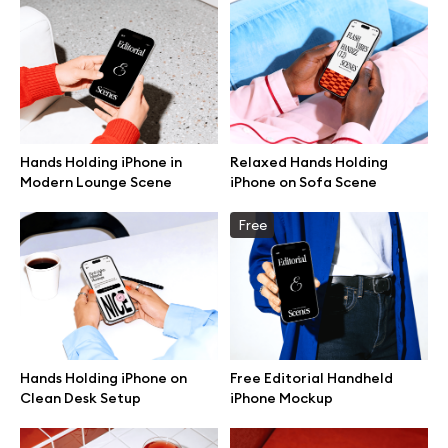
Hands Holding iPhone in
Relaxed Hands Holding
Modern Lounge Scene
iPhone on Sofa Scene
Free
Great design deserves great presentation. Premium mockups and
Hands Holding iPhone on
Free Editorial Handheld
illustrations crafted for makers, studios, and agencies.
Clean Desk Setup
iPhone Mockup