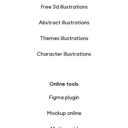
Free 3d illustrations
Abstract illustrations
Themes illustrations
Character illustrations
Online tools
Figma plugin
Mockup online