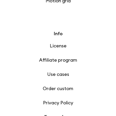
Motion grid
Info
License
Affiliate program
Use cases
Order custom
Privacy Policy