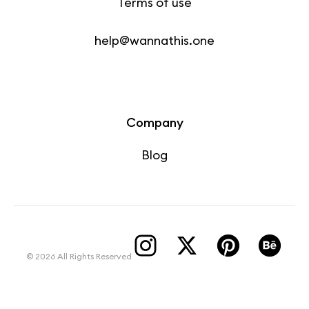
Terms of use
help@wannathis.one
Company
Blog
© 2026 All Rights Reserved