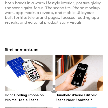
both hands in a warm lifestyle interior, posture giving
the scene quiet focus. The scene fits iPhone mockup
work, app mockup reveals, and mobile UI layouts
built for lifestyle brand pages, focused reading app
reveals, and editorial product story visuals.
Similar mockups
Hand Holding iPhone on
Handheld iPhone Editorial
Minimal Table Scene
Scene Near Bookshelf