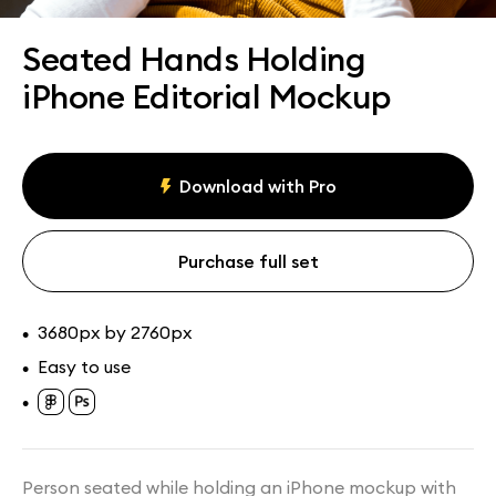
Assets
Collections
Seated Hands Holding
iPhone Editorial Mockup
Download with Pro
Purchase full set
3680px by 2760px
•
Easy to use
•
•
Person seated while holding an iPhone mockup with