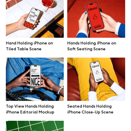
Browse mockups
All mockups
Hand Holding iPhone on
Hands Holding iPhone on
Device mockups
Tiled Table Scene
Soft Seating Scene
Free mockups
iPhone mockups
MacBook mockups
Top View Hands Holding
Seated Hands Holding
iPad mockups
iPhone Editorial Mockup
iPhone Close-Up Scene
Desktop mockups