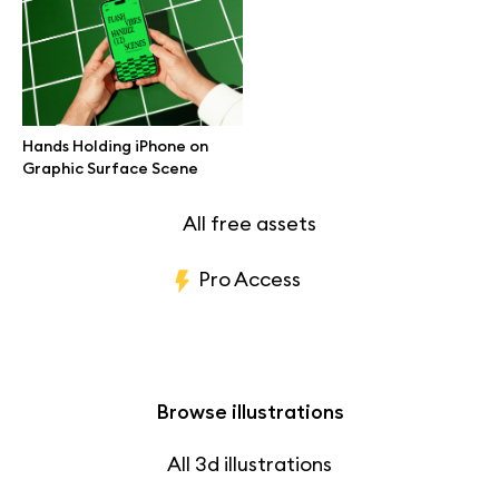
Branding mockups
Print mockups
Hands Holding iPhone on
Billboard mockups
Graphic Surface Scene
All free assets
Pro Access
Browse illustrations
All 3d illustrations