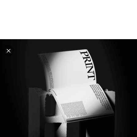
Explore all mockups
Every mockup we've made, in one place. Device
mockups, branding mockups, apparel mockups,
packaging mockups, print and outdoor scenes built for
designers and agencies who care about presentation. A
curated collection with a selective eye and art directed
compositions across every category. Browse by type
and find the right scene for your next project. Available
in Figma and PSD.
All mockups
Paid + Free