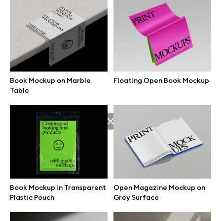
Book Mockup on Marble
Floating Open Book Mockup
Table
Great design deserves great presentation. Premium mockups and
Book Mockup in Transparent
Open Magazine Mockup on
illustrations crafted for makers, studios, and agencies.
Plastic Pouch
Grey Surface