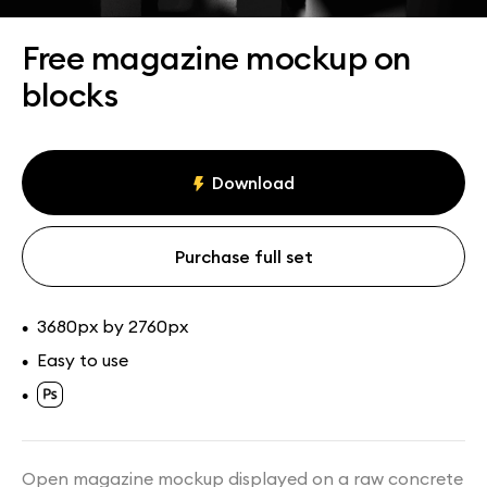
Assets
Collections
Free magazine mockup on
blocks
Download
Purchase full set
3680px by 2760px
•
Easy to use
•
•
Open magazine mockup displayed on a raw concrete