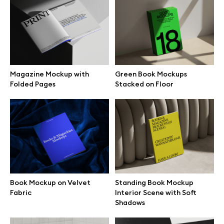
Browse mockups
All mockups
Magazine Mockup with
Green Book Mockups
Device mockups
Folded Pages
Stacked on Floor
Free mockups
iPhone mockups
MacBook mockups
Book Mockup on Velvet
Standing Book Mockup
iPad mockups
Fabric
Interior Scene with Soft
Shadows
Desktop mockups