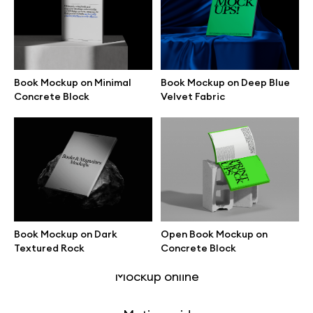
Free 3d illustrations
Abstract illustrations
Book Mockup on Minimal
Book Mockup on Deep Blue
Themes illustrations
Concrete Block
Velvet Fabric
Character illustrations
Online tools
Book Mockup on Dark
Open Book Mockup on
Figma plugin
Textured Rock
Concrete Block
Mockup online