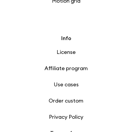
Motion grid
Info
License
Affiliate program
Use cases
Order custom
Privacy Policy