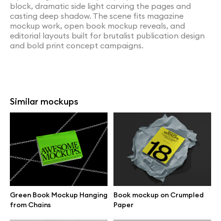
block, dramatic side light carving the pages and
casting deep shadow. The scene fits magazine
mockup work, open book mockup reveals, and
editorial layouts built for brutalist publication design
and bold print concept campaigns.
Similar mockups
Green Book Mockup Hanging
Book mockup on Crumpled
from Chains
Paper