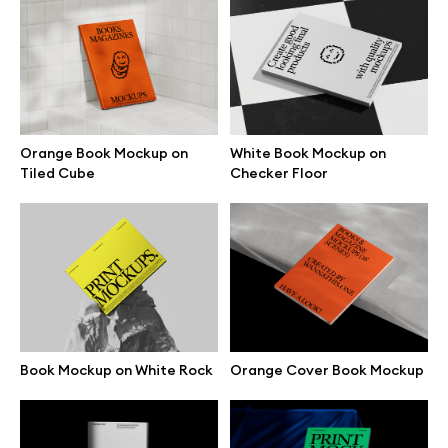
Branding mockups
Print mockups
Billboard mockups
Orange Book Mockup on
White Book Mockup on
Tiled Cube
Checker Floor
All free assets
Pro Access
Browse illustrations
Book Mockup on White Rock
Orange Cover Book Mockup
All 3d illustrations