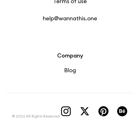
Terms of use
help@wannathis.one
Company
Blog
© 2026 All Rights Reserved