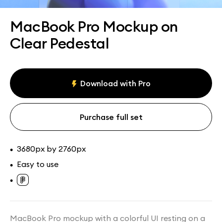
Assets
Collections
MacBook Pro Mockup on
Clear Pedestal
Download with Pro
Purchase full set
3680px by 2760px
•
Easy to use
•
•
MacBook Pro mockup with a colorful UI resting on a