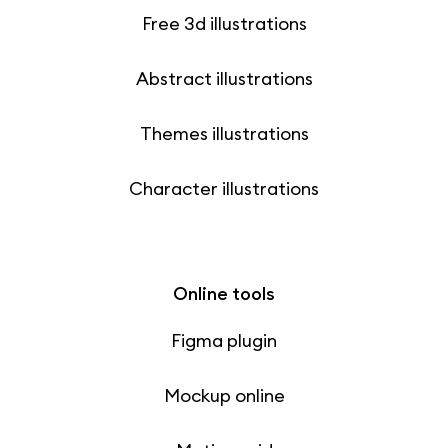
Free 3d illustrations
Abstract illustrations
Themes illustrations
Character illustrations
Online tools
Figma plugin
Mockup online