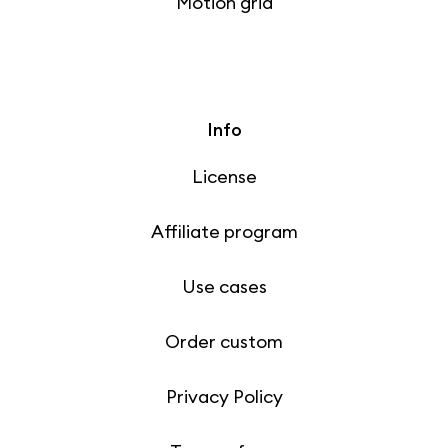
Motion grid
Info
License
Affiliate program
Use cases
Order custom
Privacy Policy