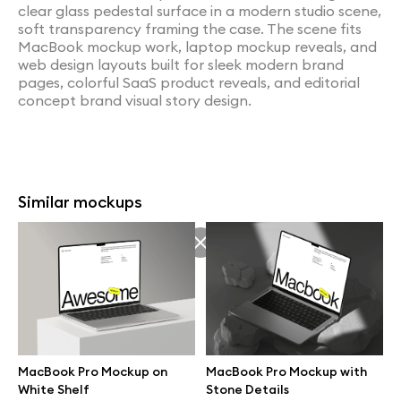
clear glass pedestal surface in a modern studio scene,
soft transparency framing the case. The scene fits
MacBook mockup work, laptop mockup reveals, and
web design layouts built for sleek modern brand
pages, colorful SaaS product reveals, and editorial
concept brand visual story design.
Similar mockups
MacBook Pro Mockup on
MacBook Pro Mockup with
White Shelf
Stone Details