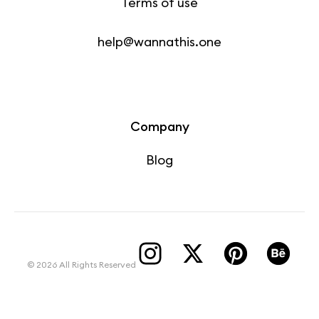
Terms of use
help@wannathis.one
Company
Blog
© 2026 All Rights Reserved