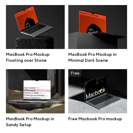
MacBook Pro Mockup
MacBook Pro Mockup in
Floating over Stone
Minimal Dark Scene
Free
Great design deserves great presentation. Premium mockups and
illustrations crafted for makers, studios, and agencies.
MacBook Pro Mockup in
Free Macbook Pro mockup
Sandy Setup