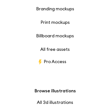
Branding mockups
Print mockups
Billboard mockups
All free assets
Pro Access
Browse illustrations
All 3d illustrations