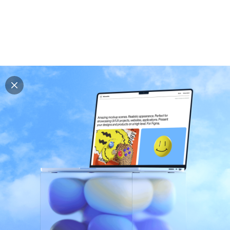
Explore all mockups
Every mockup we've made, in one place. Device
mockups, branding mockups, apparel mockups,
packaging mockups, print and outdoor scenes built for
designers and agencies who care about presentation. A
curated collection with a selective eye and art directed
compositions across every category. Browse by type
and find the right scene for your next project. Available
in Figma and PSD.
All mockups
Paid + Free