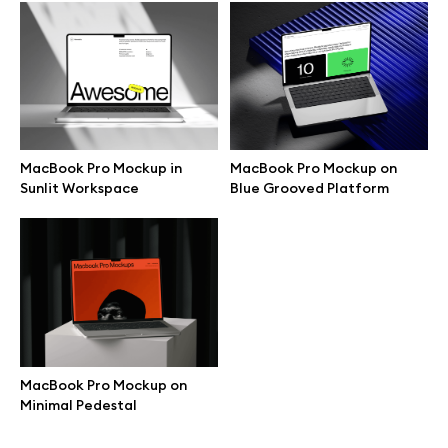
Browse mockups
All mockups
Device mockups
MacBook Pro Mockup in
MacBook Pro Mockup on
Sunlit Workspace
Blue Grooved Platform
Free mockups
iPhone mockups
MacBook mockups
iPad mockups
MacBook Pro Mockup on
Minimal Pedestal
Desktop mockups