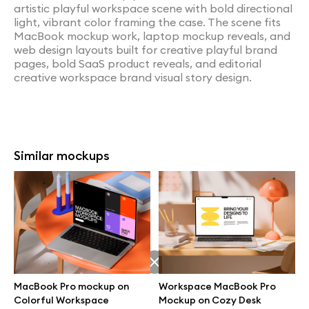
artistic playful workspace scene with bold directional
light, vibrant color framing the case. The scene fits
MacBook mockup work, laptop mockup reveals, and
web design layouts built for creative playful brand
pages, bold SaaS product reveals, and editorial
creative workspace brand visual story design.
Similar mockups
MacBook Pro mockup on
Workspace MacBook Pro
Colorful Workspace
Mockup on Cozy Desk