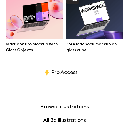
Branding mockups
Print mockups
Billboard mockups
MacBook Pro Mockup with
Free MacBook mockup on
Glass Objects
glass cube
All free assets
Pro Access
Browse illustrations
All 3d illustrations