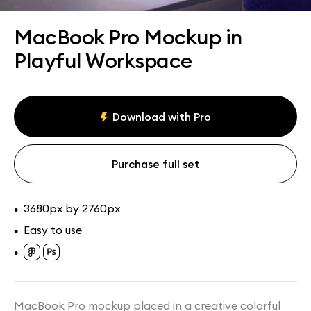
Assets
Collections
MacBook Pro Mockup in
Playful Workspace
Download with Pro
Purchase full set
3680px by 2760px
•
Easy to use
•
•
MacBook Pro mockup placed in a creative colorful