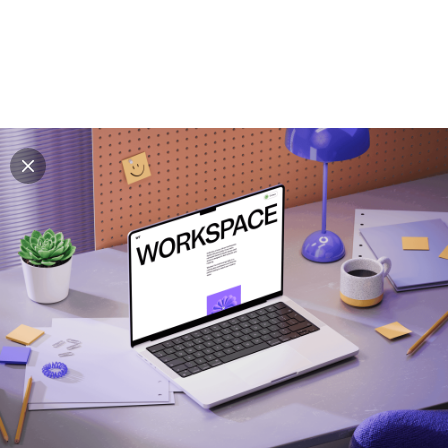
Explore all mockups
Every mockup we've made, in one place. Device
mockups, branding mockups, apparel mockups,
packaging mockups, print and outdoor scenes built for
designers and agencies who care about presentation. A
curated collection with a selective eye and art directed
compositions across every category. Browse by type
and find the right scene for your next project. Available
in Figma and PSD.
All mockups
Paid + Free