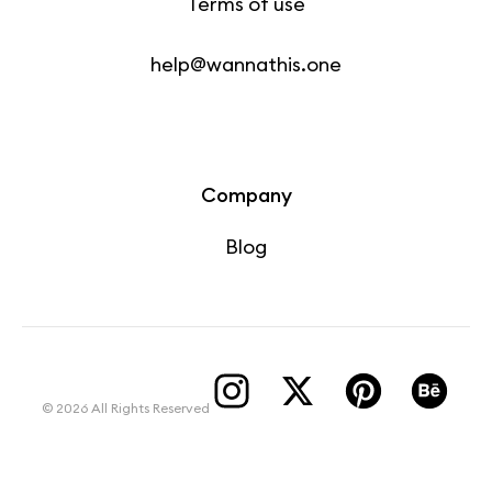
Terms of use
help@wannathis.one
Company
Blog
© 2026 All Rights Reserved