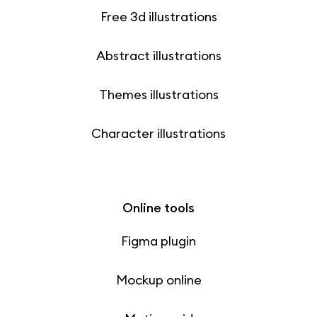
Free 3d illustrations
Abstract illustrations
Themes illustrations
Character illustrations
Online tools
Figma plugin
Mockup online