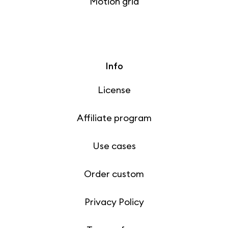
Motion grid
Info
License
Affiliate program
Use cases
Order custom
Privacy Policy