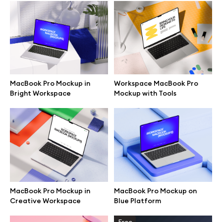
Browse mockups
All mockups
Device mockups
MacBook Pro Mockup in
Workspace MacBook Pro
Bright Workspace
Mockup with Tools
Free mockups
iPhone mockups
MacBook mockups
iPad mockups
MacBook Pro Mockup in
MacBook Pro Mockup on
Creative Workspace
Blue Platform
Desktop mockups
Free