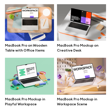
MacBook Pro on Wooden
MacBook Pro Mockup on
Table with Office Items
Creative Desk
Great design deserves great presentation. Premium mockups and
illustrations crafted for makers, studios, and agencies.
MacBook Pro Mockup in
MacBook Pro Mockup in
Playful Workspace
Workspace Scene