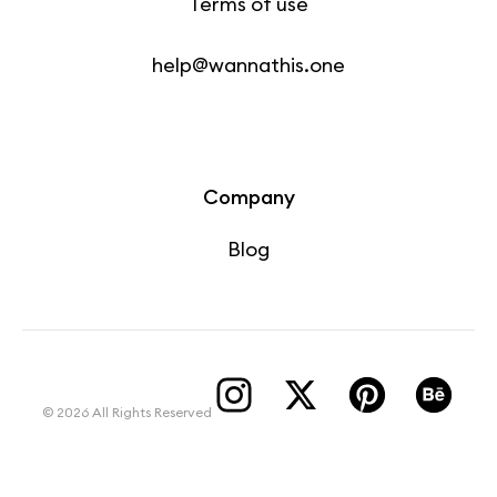
Terms of use
help@wannathis.one
Company
Blog
© 2026 All Rights Reserved