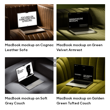
MacBook mockup on Cognac
MacBook mockup on Green
Leather Sofa
Velvet Armrest
Great design deserves great presentation. Premium mockups and
illustrations crafted for makers, studios, and agencies.
MacBook mockup on Soft
MacBook mockup on Golden
Grey Couch
Green Tufted Couch