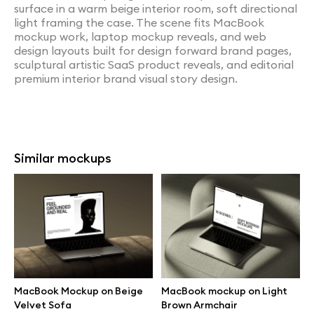
surface in a warm beige interior room, soft directional
light framing the case. The scene fits MacBook
mockup work, laptop mockup reveals, and web
design layouts built for design forward brand pages,
sculptural artistic SaaS product reveals, and editorial
premium interior brand visual story design.
Similar mockups
MacBook Mockup on Beige
MacBook mockup on Light
Velvet Sofa
Brown Armchair