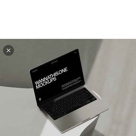
Explore all mockups
Every mockup we've made, in one place. Device
mockups, branding mockups, apparel mockups,
packaging mockups, print and outdoor scenes built for
designers and agencies who care about presentation. A
curated collection with a selective eye and art directed
compositions across every category. Browse by type
and find the right scene for your next project. Available
in Figma and PSD.
All mockups
Paid + Free