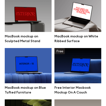
Branding mockups
Print mockups
Billboard mockups
MacBook mockup on
MacBook mockup on White
Sculpted Metal Stand
Ribbed Surface
All free assets
Free
Pro Access
Browse illustrations
MacBook mockup on Blue
Free Interior Macbook
Tufted Furniture
Mockup On A Couch
All 3d illustrations