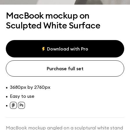
Assets
Collections
MacBook mockup on
Sculpted White Surface
Download with Pro
Purchase full set
3680px by 2760px
•
Easy to use
•
•
MacBook mockup angled on a sculptural white stand