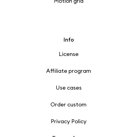
Motion grid
Info
License
Affiliate program
Use cases
Order custom
Privacy Policy