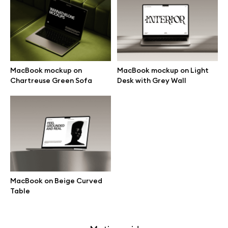
Free 3d illustrations
Abstract illustrations
Themes illustrations
MacBook mockup on
MacBook mockup on Light
Chartreuse Green Sofa
Desk with Grey Wall
Character illustrations
Online tools
Figma plugin
MacBook on Beige Curved
Table
Mockup online