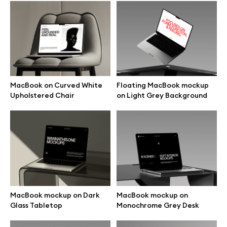
Browse mockups
All mockups
Device mockups
MacBook on Curved White
Floating MacBook mockup
Upholstered Chair
on Light Grey Background
Free mockups
iPhone mockups
MacBook mockups
iPad mockups
MacBook mockup on Dark
MacBook mockup on
Glass Tabletop
Monochrome Grey Desk
Desktop mockups