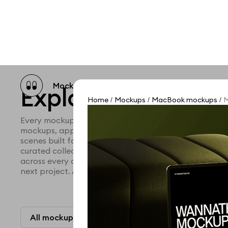
Mockup catalog
Free mockups
Illustra
Explore all mocku
Home
Mockups
MacBook mockups
M
/
/
/
Every mockup we've made, in one place. Device mock
mockups, apparel mockups, packaging mockups, prin
scenes built for designers and agencies who care abo
curated collection with a selective eye and art direc
across every category. Browse by type and find the ri
next project. Available in Figma and PSD.
All mockups
Paid + Free