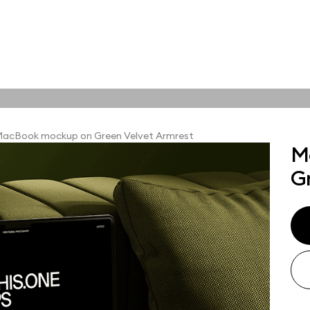
tions
Online tools
ps
acBook mockup on Green Velvet Armrest
M
ups, branding
G
t and outdoor
ut presentation. A
ted compositions
ght scene for your