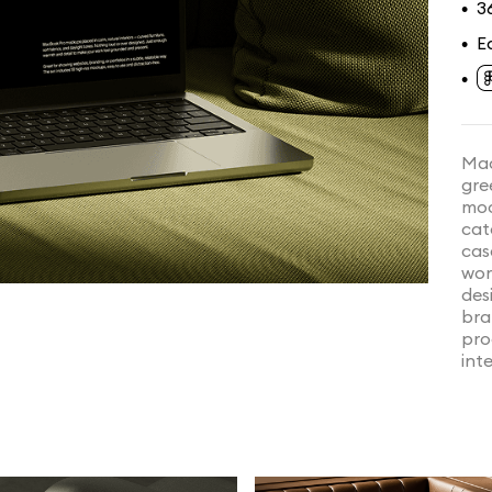
3
•
E
•
•
Mac
gre
moo
cat
cas
wor
desi
bra
pro
inte