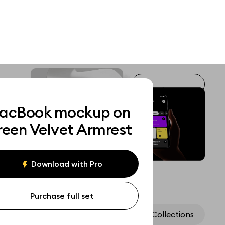
acBook mockup on
reen Velvet Armrest
Download with Pro
Purchase full set
Assets
Collections