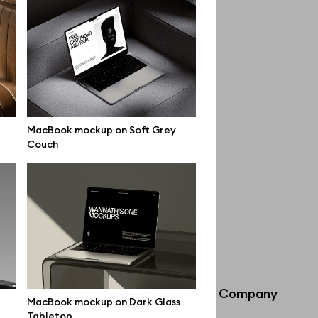
MacBook mockup on Soft Grey
Couch
Info
Company
MacBook mockup on Dark Glass
Tabletop