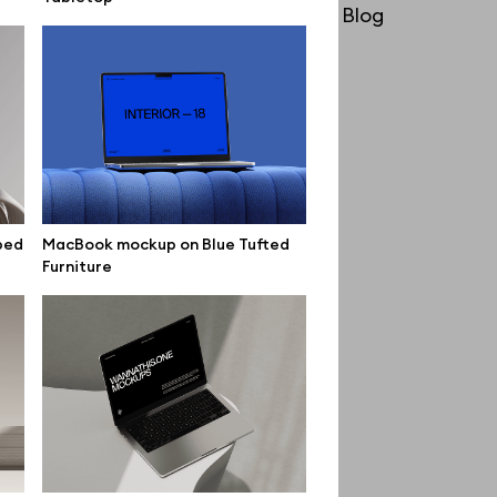
License
Blog
Affiliate program
Use cases
Order custom
Privacy Policy
Terms of use
bed
MacBook mockup on Blue Tufted
Furniture
help@wannathis.one