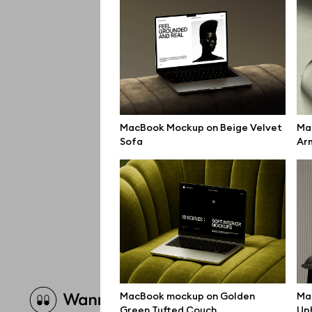
MacBook Mockup on Beige Velvet
Ma
Sofa
Ar
Brow
MacBook mockup on Golden
Ma
Green Tufted Couch
Uph