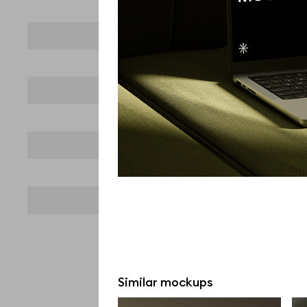
Similar mockups