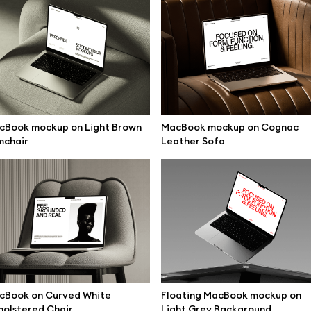
cBook mockup on Light Brown
MacBook mockup on Cognac
mchair
Leather Sofa
se mockups
Browse illustrations
cBook on Curved White
Floating MacBook mockup on
olstered Chair
Light Grey Background