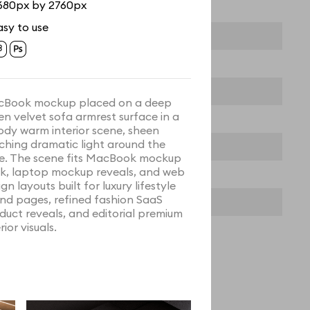
680px by 2760px
asy to use
Book mockup placed on a deep
en velvet sofa armrest surface in a
dy warm interior scene, sheen
ching dramatic light around the
e. The scene fits MacBook mockup
k, laptop mockup reveals, and web
gn layouts built for luxury lifestyle
nd pages, refined fashion SaaS
duct reveals, and editorial premium
rior visuals.