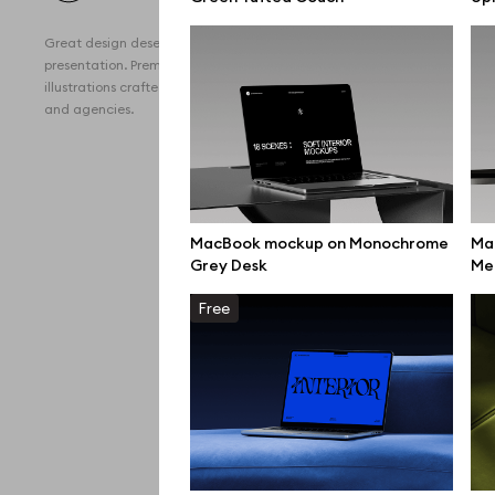
All 
Great design deserves great
Devi
presentation. Premium mockups and
illustrations crafted for makers, studios,
Free
and agencies.
iPho
MacB
iPad
MacBook mockup on Monochrome
Ma
Grey Desk
Me
Desk
Free
Bran
Prin
Bill
All f