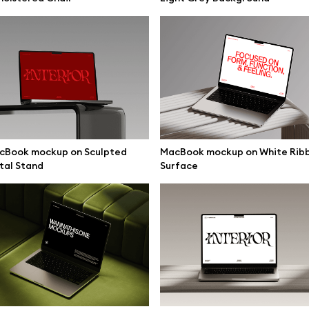
mockups
All 3d illustrations
ce mockups
Free 3d illustrations
 mockups
Abstract illustrations
ne mockups
Themes illustrations
ook mockups
Character illustrations
 mockups
cBook mockup on Sculpted
MacBook mockup on White Rib
tal Stand
Surface
top mockups
Online tools
ding mockups
Figma plugin
t mockups
Mockup online
board mockups
Motion grid
ree assets