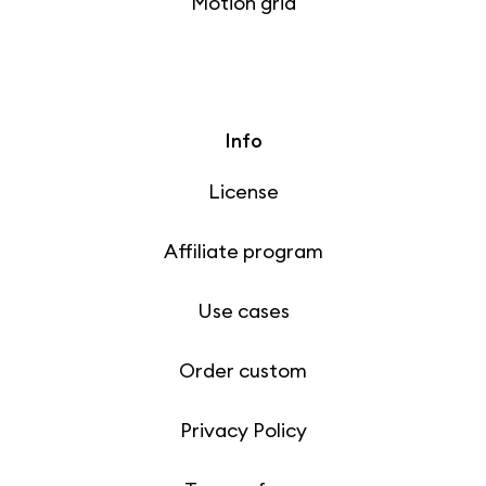
Motion grid
Info
License
Affiliate program
Use cases
Order custom
Privacy Policy