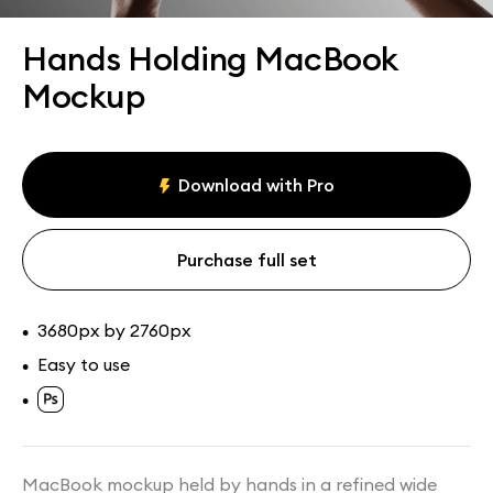
Assets
Collections
Hands Holding MacBook
Mockup
Download with Pro
Purchase full set
3680px by 2760px
•
Easy to use
•
•
MacBook mockup held by hands in a refined wide