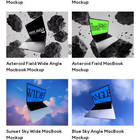
Mockup
Mockup
Asteroid Field Wide Angle
Asteroid Field MacBook
Macbook Mockup
Mockup
Great design deserves great presentation. Premium mockups and
illustrations crafted for makers, studios, and agencies.
Sunset Sky Wide MacBook
Blue Sky Angle MacBook
Mockup
Mockup