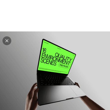
Explore all mockups
Every mockup we've made, in one place. Device
mockups, branding mockups, apparel mockups,
packaging mockups, print and outdoor scenes built for
designers and agencies who care about presentation. A
curated collection with a selective eye and art directed
compositions across every category. Browse by type
and find the right scene for your next project. Available
in Figma and PSD.
All mockups
Paid + Free