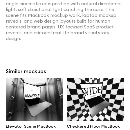
angle cinematic composition with natural directional
light, soft directional light catching the case. The
scene fits MacBook mockup work, laptop mockup
reveals, and web design layouts built for human
centered brand pages, UX focused SaaS product
reveals, and editorial real life brand visual story
design.
Similar mockups
Elevator Scene MacBook
Checkered Floor MacBook