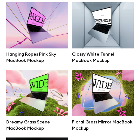
Branding mockups
Print mockups
Billboard mockups
Hanging Ropes Pink Sky
Glossy White Tunnel
MacBook Mockup
MacBook Mockup
All free assets
Pro Access
Browse illustrations
Dreamy Grass Scene
Floral Grass Mirror MacBook
MacBook Mockup
Mockup
All 3d illustrations