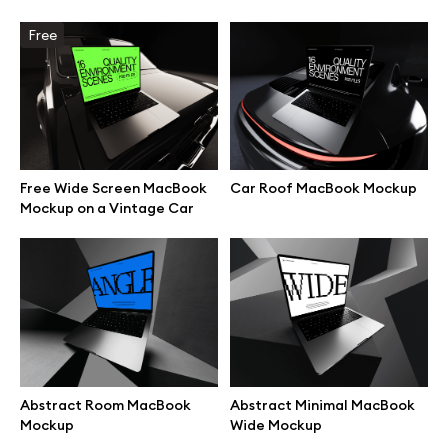
Free
Browse mockups
All mockups
Device mockups
Free Wide Screen MacBook
Car Roof MacBook Mockup
Free mockups
Mockup on a Vintage Car
iPhone mockups
MacBook mockups
iPad mockups
Abstract Room MacBook
Abstract Minimal MacBook
Mockup
Wide Mockup
Desktop mockups