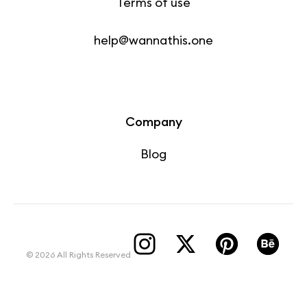
Terms of use
help@wannathis.one
Company
Blog
© 2026 All Rights Reserved