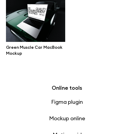
Free 3d illustrations
Abstract illustrations
Themes illustrations
Green Muscle Car MacBook
Mockup
Character illustrations
Online tools
Figma plugin
Mockup online