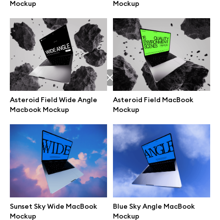
Mockup
Mockup
Asteroid Field Wide Angle
Asteroid Field MacBook
Macbook Mockup
Mockup
Great design deserves great presentation. Premium mockups and
illustrations crafted for makers, studios, and agencies.
Sunset Sky Wide MacBook
Blue Sky Angle MacBook
Mockup
Mockup