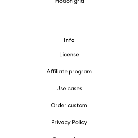
Motion grid
Info
License
Affiliate program
Use cases
Order custom
Privacy Policy