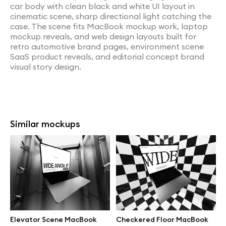
car body with clean black and white UI layout in
cinematic scene, sharp directional light catching the
case. The scene fits MacBook mockup work, laptop
mockup reveals, and web design layouts built for
retro automotive brand pages, environment scene
SaaS product reveals, and editorial concept brand
visual story design.
Similar mockups
Elevator Scene MacBook
Checkered Floor MacBook