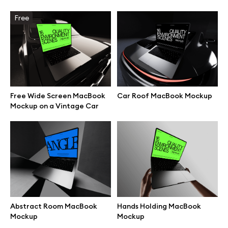
Free
Browse mockups
All mockups
Device mockups
Free Wide Screen MacBook
Car Roof MacBook Mockup
Free mockups
Mockup on a Vintage Car
iPhone mockups
MacBook mockups
iPad mockups
Abstract Room MacBook
Hands Holding MacBook
Mockup
Mockup
Desktop mockups