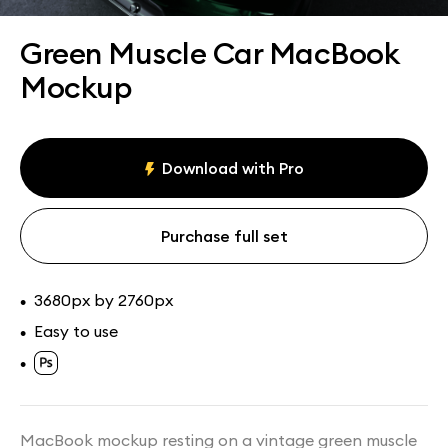
Assets
Collections
Green Muscle Car MacBook
Mockup
Download with Pro
Purchase full set
3680px by 2760px
•
Easy to use
•
•
MacBook mockup resting on a vintage green muscle