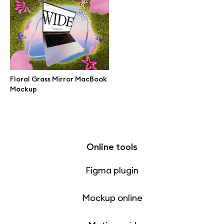
Free 3d illustrations
Abstract illustrations
Themes illustrations
Floral Grass Mirror MacBook
Mockup
Character illustrations
Online tools
Figma plugin
Mockup online