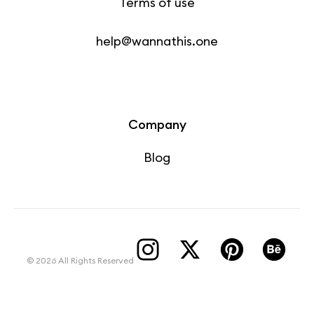
Terms of use
help@wannathis.one
Company
Blog
© 2026 All Rights Reserved