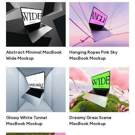
Branding mockups
Print mockups
Billboard mockups
Abstract Minimal MacBook
Hanging Ropes Pink Sky
Wide Mockup
MacBook Mockup
All free assets
Pro Access
Browse illustrations
Glossy White Tunnel
Dreamy Grass Scene
MacBook Mockup
MacBook Mockup
All 3d illustrations