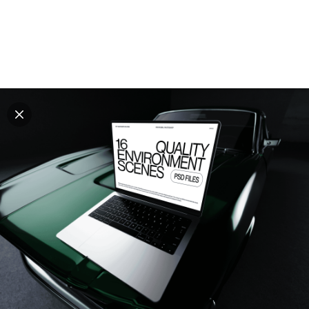
Explore all mockups
Every mockup we've made, in one place. Device
mockups, branding mockups, apparel mockups,
packaging mockups, print and outdoor scenes built for
designers and agencies who care about presentation. A
curated collection with a selective eye and art directed
compositions across every category. Browse by type
and find the right scene for your next project. Available
in Figma and PSD.
All mockups
Paid + Free