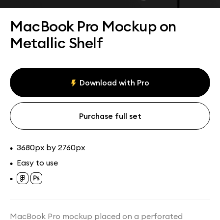
Assets
Collections
MacBook Pro Mockup on
Metallic Shelf
Download with Pro
Purchase full set
3680px by 2760px
•
Easy to use
•
•
MacBook Pro mockup placed on a perforated