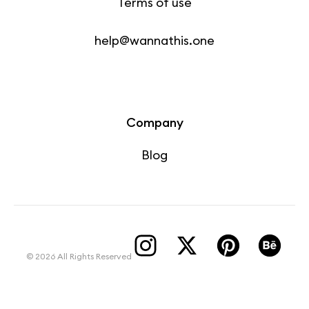
Terms of use
help@wannathis.one
Company
Blog
© 2026 All Rights Reserved