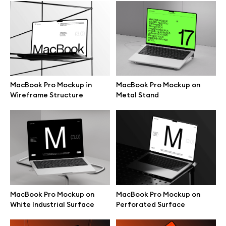
Browse mockups
All mockups
Device mockups
MacBook Pro Mockup in
MacBook Pro Mockup on
Wireframe Structure
Metal Stand
Free mockups
iPhone mockups
MacBook mockups
iPad mockups
MacBook Pro Mockup on
MacBook Pro Mockup on
White Industrial Surface
Perforated Surface
Desktop mockups