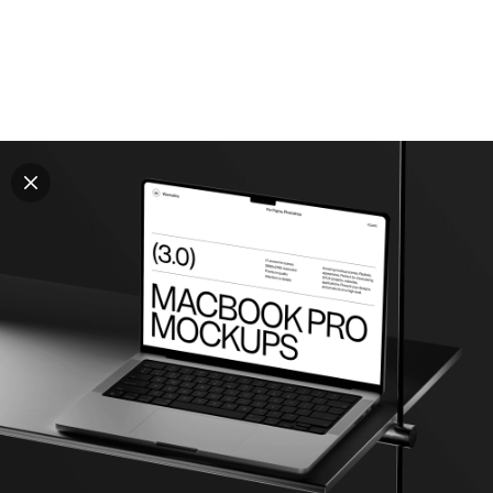
Explore all mockups
Every mockup we've made, in one place. Device
mockups, branding mockups, apparel mockups,
packaging mockups, print and outdoor scenes built for
designers and agencies who care about presentation. A
curated collection with a selective eye and art directed
compositions across every category. Browse by type
and find the right scene for your next project. Available
in Figma and PSD.
All mockups
Paid + Free