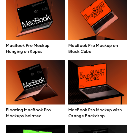
Branding mockups
Print mockups
Billboard mockups
MacBook Pro Mockup
MacBook Pro Mockup on
Hanging on Ropes
Black Cube
All free assets
Pro Access
Browse illustrations
Floating MacBook Pro
MacBook Pro Mockup with
Mockups Isolated
Orange Backdrop
All 3d illustrations