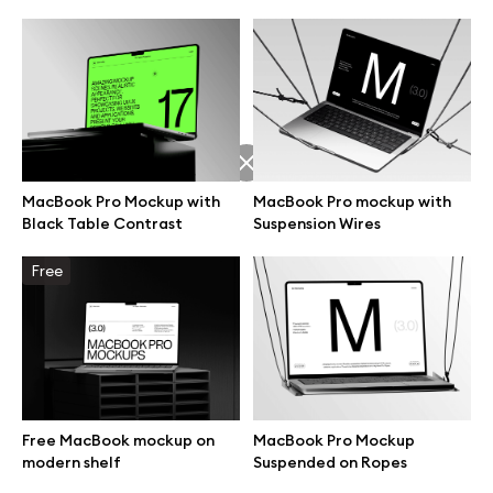
MacBook Pro Mockup with
MacBook Pro mockup with
Black Table Contrast
Suspension Wires
Free
Great design deserves great presentation. Premium mockups and
illustrations crafted for makers, studios, and agencies.
Free MacBook mockup on
MacBook Pro Mockup
modern shelf
Suspended on Ropes