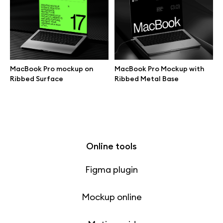
Free 3d illustrations
Abstract illustrations
Themes illustrations
MacBook Pro mockup on
MacBook Pro Mockup with
Ribbed Surface
Ribbed Metal Base
Character illustrations
Online tools
Figma plugin
Mockup online