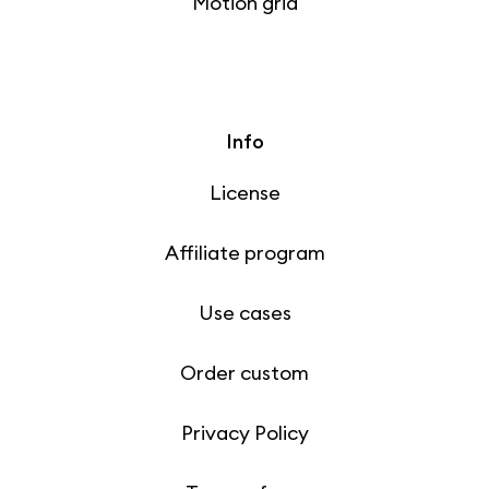
Motion grid
Info
License
Affiliate program
Use cases
Order custom
Privacy Policy