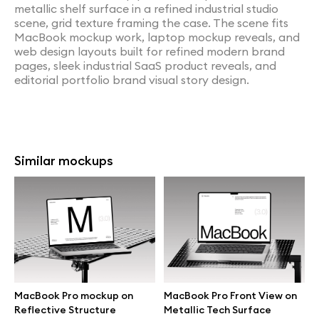
metallic shelf surface in a refined industrial studio
scene, grid texture framing the case. The scene fits
MacBook mockup work, laptop mockup reveals, and
web design layouts built for refined modern brand
pages, sleek industrial SaaS product reveals, and
editorial portfolio brand visual story design.
Similar mockups
MacBook Pro mockup on
MacBook Pro Front View on
Reflective Structure
Metallic Tech Surface