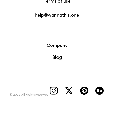
Terms of use
help@wannathis.one
Company
Blog
© 2026 All Rights Reserved