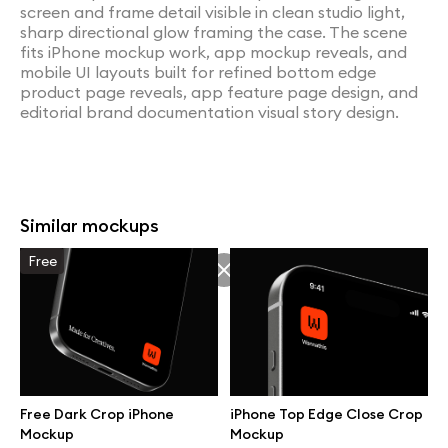
screen and frame detail visible in clean studio light,
sharp directional glow framing the case. The scene
fits iPhone mockup work, app mockup reveals, and
mobile UI layouts built for refined bottom edge
product page reveals, app feature page design, and
editorial brand documentation visual story design.
Similar mockups
Free
Free Dark Crop iPhone
iPhone Top Edge Close Crop
Mockup
Mockup