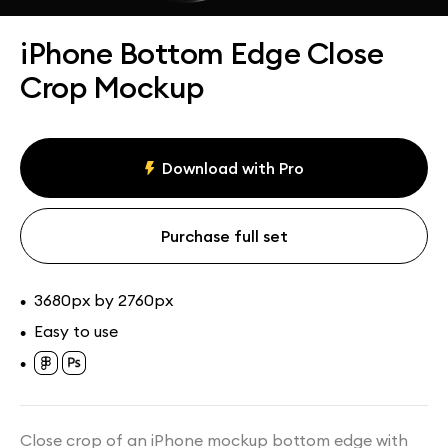
Assets
Collections
iPhone Bottom Edge Close
Crop Mockup
Download with Pro
Purchase full set
3680px by 2760px
•
Easy to use
•
•
Close crop of an iPhone mockup bottom edge with