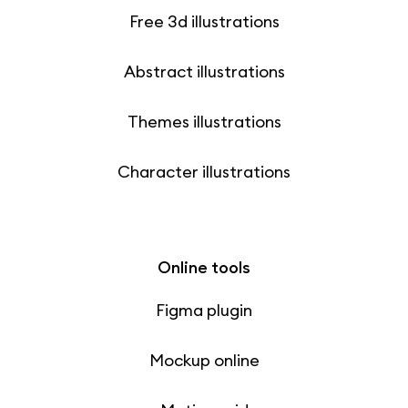
Free 3d illustrations
Abstract illustrations
Themes illustrations
Character illustrations
Online tools
Figma plugin
Mockup online