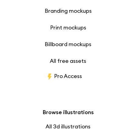
Branding mockups
Print mockups
Billboard mockups
All free assets
Pro Access
Browse illustrations
All 3d illustrations