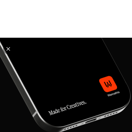
Explore all mockups
Every mockup we've made, in one place. Device
mockups, branding mockups, apparel mockups,
packaging mockups, print and outdoor scenes built for
designers and agencies who care about presentation. A
curated collection with a selective eye and art directed
compositions across every category. Browse by type
and find the right scene for your next project. Available
in Figma and PSD.
All mockups
Paid + Free