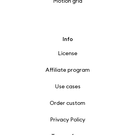
Motion grid
Info
License
Affiliate program
Use cases
Order custom
Privacy Policy