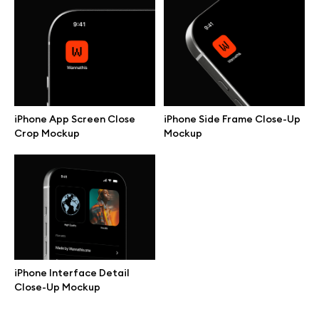
Browse mockups
All mockups
Device mockups
iPhone App Screen Close
iPhone Side Frame Close-Up
Crop Mockup
Mockup
Free mockups
iPhone mockups
MacBook mockups
iPad mockups
iPhone Interface Detail
Close-Up Mockup
Desktop mockups