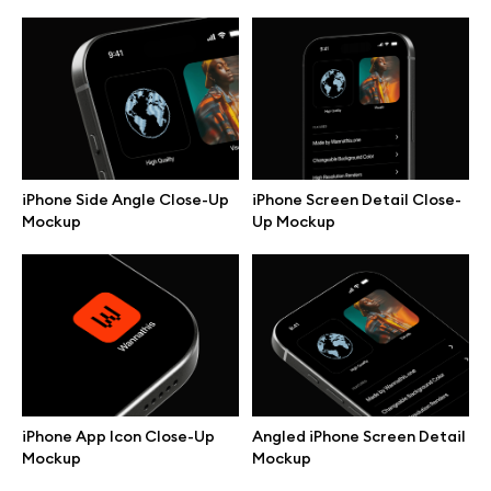
iPhone Side Angle Close-Up
iPhone Screen Detail Close-
Mockup
Up Mockup
Great design deserves great presentation. Premium mockups and
illustrations crafted for makers, studios, and agencies.
iPhone App Icon Close-Up
Angled iPhone Screen Detail
Mockup
Mockup