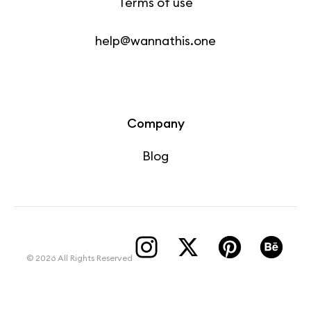
Terms of use
help@wannathis.one
Company
Blog
© 2026 All Rights Reserved