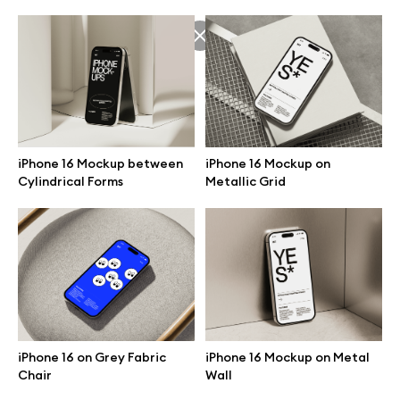
iPhone 16 Mockup on
iPhone 16 Mockup between
Metallic Grid
Cylindrical Forms
Great design deserves great presentation. Premium mockups and
illustrations crafted for makers, studios, and agencies.
iPhone 16 on Grey Fabric
iPhone 16 Mockup on Metal
Chair
Wall