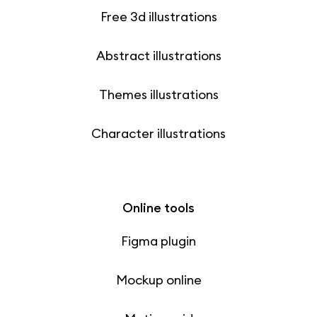
Free 3d illustrations
Abstract illustrations
Themes illustrations
Character illustrations
Online tools
Figma plugin
Mockup online