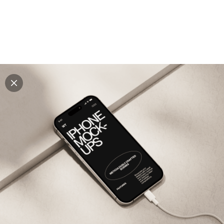
Explore all mockups
Every mockup we've made, in one place. Device
mockups, branding mockups, apparel mockups,
packaging mockups, print and outdoor scenes built for
designers and agencies who care about presentation. A
curated collection with a selective eye and art directed
compositions across every category. Browse by type
and find the right scene for your next project. Available
in Figma and PSD.
All mockups
Paid + Free