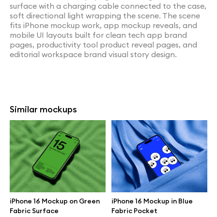
surface with a charging cable connected to the case,
soft directional light wrapping the scene. The scene
fits iPhone mockup work, app mockup reveals, and
mobile UI layouts built for clean tech app brand
pages, productivity tool product reveal pages, and
editorial workspace brand visual story design.
Similar mockups
iPhone 16 Mockup on Green
iPhone 16 Mockup in Blue
Fabric Surface
Fabric Pocket