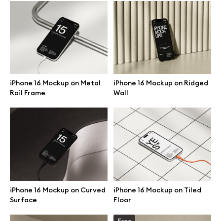
Browse mockups
All mockups
Device mockups
iPhone 16 Mockup on Metal
iPhone 16 Mockup on Ridged
Rail Frame
Wall
Free mockups
iPhone mockups
MacBook mockups
iPad mockups
iPhone 16 Mockup on Curved
iPhone 16 Mockup on Tiled
Surface
Floor
Desktop mockups
Free