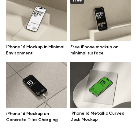
Branding mockups
Print mockups
Billboard mockups
iPhone 16 Mockup in Minimal
Free iPhone mockup on
Environment
minimal surface
All free assets
Pro Access
Browse illustrations
iPhone 16 Metallic Curved
iPhone 16 Mockup on
Desk Mockup
Concrete Tiles Charging
All 3d illustrations