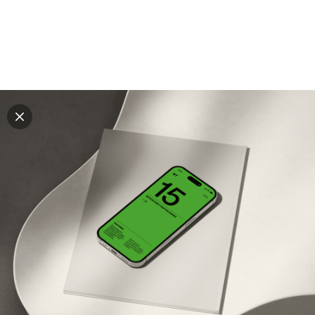
Explore all mockups
Every mockup we've made, in one place. Device
mockups, branding mockups, apparel mockups,
packaging mockups, print and outdoor scenes built for
designers and agencies who care about presentation. A
curated collection with a selective eye and art directed
compositions across every category. Browse by type
and find the right scene for your next project. Available
in Figma and PSD.
All mockups
Paid + Free