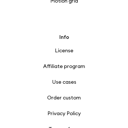
Motion grid
Info
License
Affiliate program
Use cases
Order custom
Privacy Policy