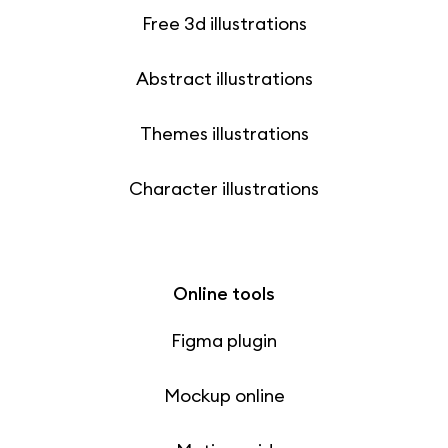
Free 3d illustrations
Abstract illustrations
Themes illustrations
Character illustrations
Online tools
Figma plugin
Mockup online