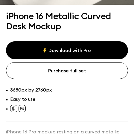
Assets
Collections
iPhone 16 Metallic Curved
Desk Mockup
Download with Pro
Purchase full set
3680px by 2760px
•
Easy to use
•
•
iPhone 16 Pro mockup resting on a curved metallic