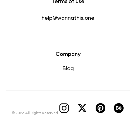
Terms of use
help@wannathis.one
Company
Blog
© 2026 All Rights Reserved