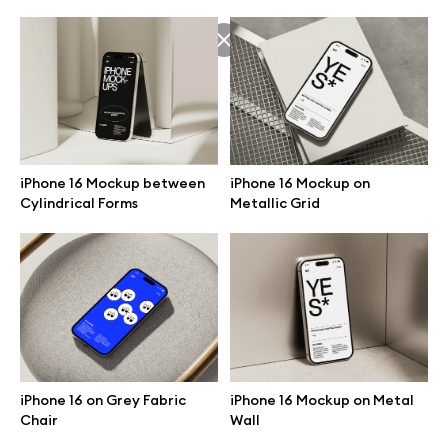
iPhone 16 Mockup on
iPhone 16 Mockup between
Metallic Grid
Cylindrical Forms
Great design deserves great presentation. Premium mockups and
illustrations crafted for makers, studios, and agencies.
iPhone 16 on Grey Fabric
iPhone 16 Mockup on Metal
Chair
Wall