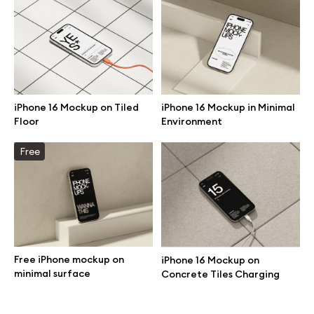
Branding mockups
Print mockups
Billboard mockups
iPhone 16 Mockup on Tiled
iPhone 16 Mockup in Minimal
Floor
Environment
All free assets
Free
Pro Access
Browse illustrations
Free iPhone mockup on
iPhone 16 Mockup on
minimal surface
Concrete Tiles Charging
All 3d illustrations