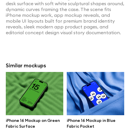
desk surface with soft white sculptural shapes around,
dynamic curves framing the case. The scene fits
iPhone mockup work, app mockup reveals, and
mobile UI layouts built for premium brand identity
reveals, sleek modern app product pages, and
editorial concept design visual story documentation.
Similar mockups
iPhone 16 Mockup on Green
iPhone 16 Mockup in Blue
Fabric Surface
Fabric Pocket