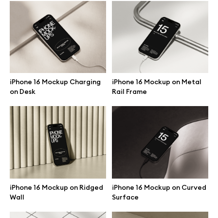
Browse mockups
All mockups
Device mockups
iPhone 16 Mockup Charging
iPhone 16 Mockup on Metal
on Desk
Rail Frame
Free mockups
iPhone mockups
MacBook mockups
iPad mockups
iPhone 16 Mockup on Ridged
iPhone 16 Mockup on Curved
Wall
Surface
Desktop mockups