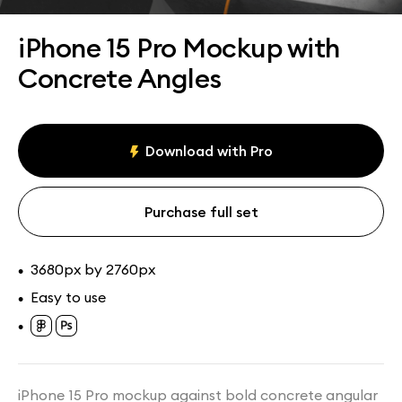
Assets
Collections
iPhone 15 Pro Mockup with
Concrete Angles
Download with Pro
Purchase full set
3680px by 2760px
•
Easy to use
•
•
iPhone 15 Pro mockup against bold concrete angular