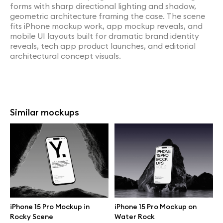
forms with sharp directional lighting and shadow,
geometric architecture framing the case. The scene
fits iPhone mockup work, app mockup reveals, and
mobile UI layouts built for dramatic brand identity
reveals, tech app product launches, and editorial
architectural concept visuals.
Similar mockups
iPhone 15 Pro Mockup in
iPhone 15 Pro Mockup on
Rocky Scene
Water Rock