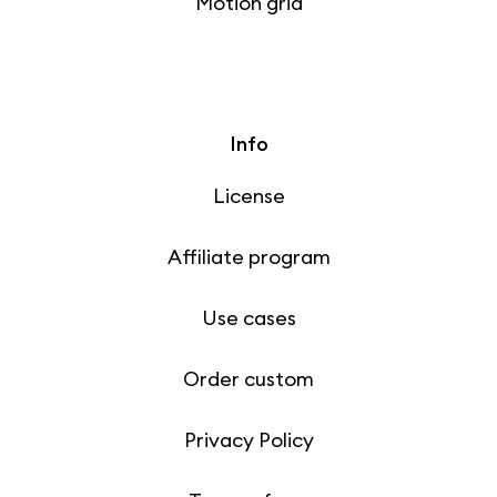
Motion grid
Info
License
Affiliate program
Use cases
Order custom
Privacy Policy