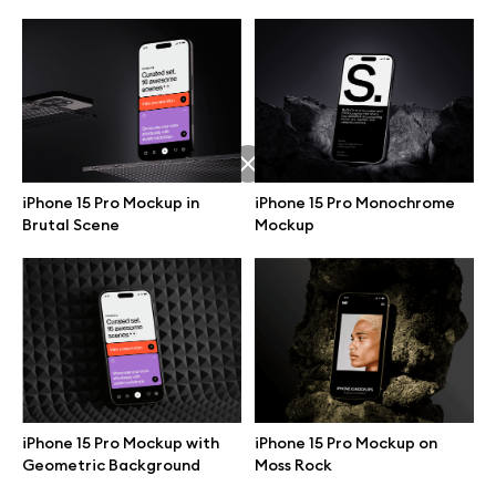
iPhone 15 Pro Mockup in
iPhone 15 Pro Monochrome
Brutal Scene
Mockup
Great design deserves great presentation. Premium mockups and
illustrations crafted for makers, studios, and agencies.
iPhone 15 Pro Mockup with
iPhone 15 Pro Mockup on
Geometric Background
Moss Rock