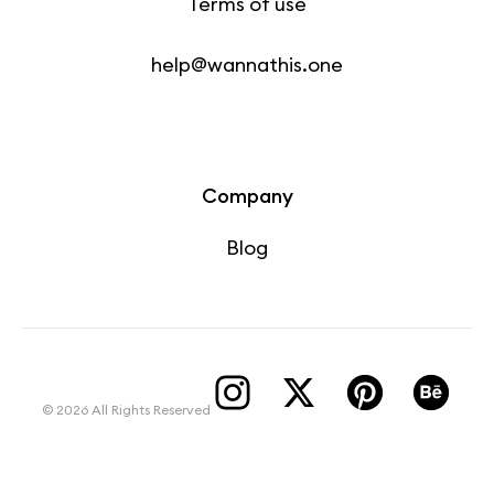
Terms of use
help@wannathis.one
Company
Blog
© 2026 All Rights Reserved