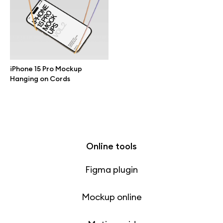
Free 3d illustrations
Abstract illustrations
Themes illustrations
iPhone 15 Pro Mockup
Hanging on Cords
Character illustrations
Online tools
Figma plugin
Mockup online