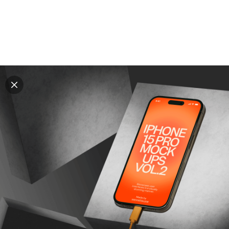
Explore all mockups
Every mockup we've made, in one place. Device
mockups, branding mockups, apparel mockups,
packaging mockups, print and outdoor scenes built for
designers and agencies who care about presentation. A
curated collection with a selective eye and art directed
compositions across every category. Browse by type
and find the right scene for your next project. Available
in Figma and PSD.
All mockups
Paid + Free