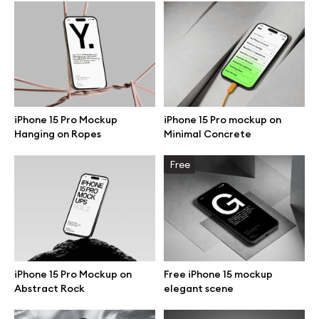
Browse mockups
All mockups
Device mockups
iPhone 15 Pro Mockup
iPhone 15 Pro mockup on
Hanging on Ropes
Minimal Concrete
Free mockups
Free
iPhone mockups
MacBook mockups
iPad mockups
iPhone 15 Pro Mockup on
Free iPhone 15 mockup
Abstract Rock
elegant scene
Desktop mockups