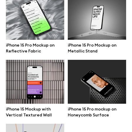
Branding mockups
Print mockups
Billboard mockups
iPhone 15 Pro Mockup on
iPhone 15 Pro Mockup on
Reflective Fabric
Metallic Stand
All free assets
Pro Access
Browse illustrations
iPhone 15 Mockup with
iPhone 15 Pro mockup on
Vertical Textured Wall
Honeycomb Surface
All 3d illustrations