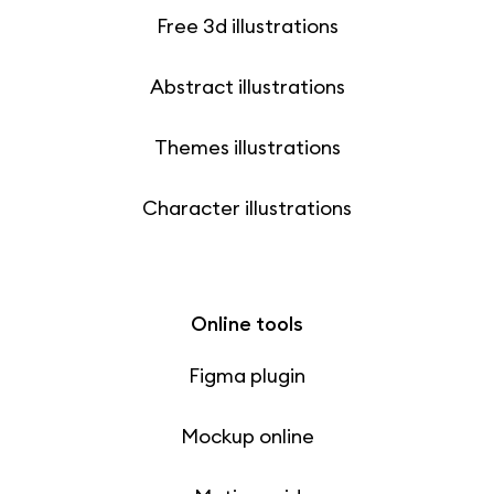
Free 3d illustrations
Abstract illustrations
Themes illustrations
Character illustrations
Online tools
Figma plugin
Mockup online