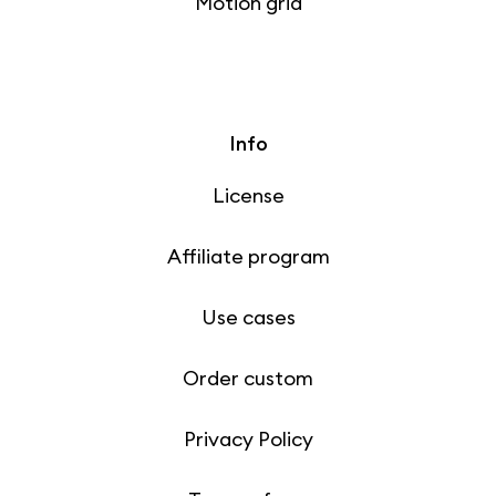
Motion grid
Info
License
Affiliate program
Use cases
Order custom
Privacy Policy