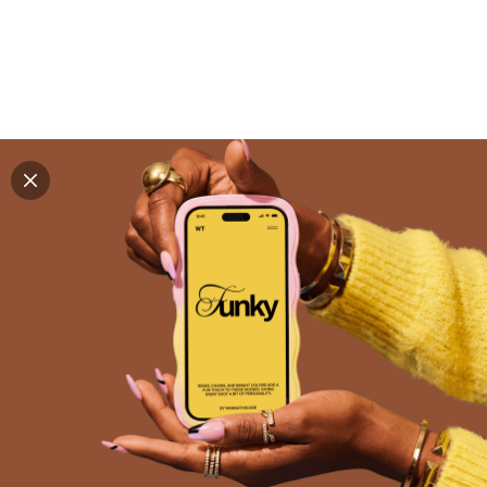
Explore all mockups
Every mockup we've made, in one place. Device
mockups, branding mockups, apparel mockups,
packaging mockups, print and outdoor scenes built for
designers and agencies who care about presentation. A
curated collection with a selective eye and art directed
compositions across every category. Browse by type
and find the right scene for your next project. Available
in Figma and PSD.
All mockups
Paid + Free