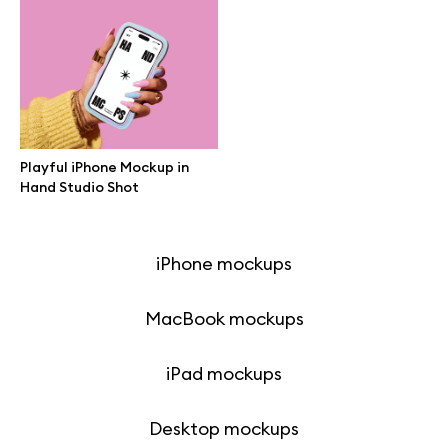
Browse mockups
All mockups
Device mockups
Playful iPhone Mockup in
Hand Studio Shot
Free mockups
iPhone mockups
MacBook mockups
iPad mockups
Desktop mockups