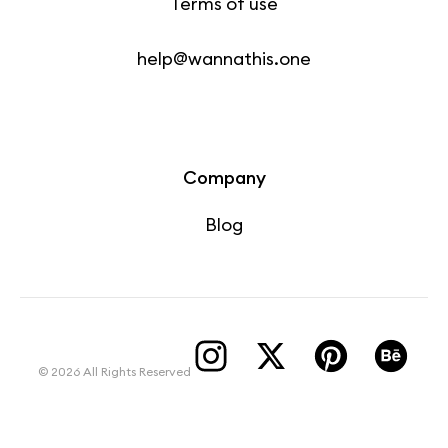
Terms of use
help@wannathis.one
Company
Blog
© 2026 All Rights Reserved