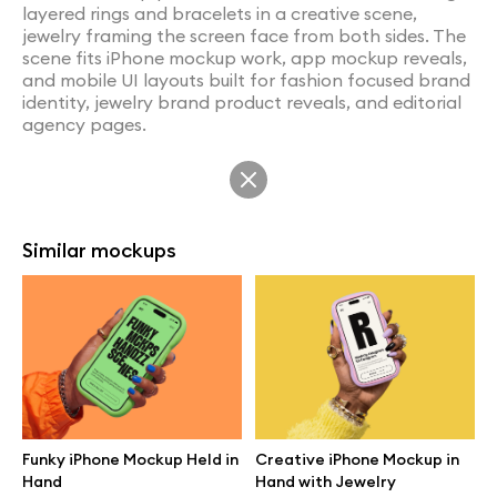
layered rings and bracelets in a creative scene,
jewelry framing the screen face from both sides. The
scene fits iPhone mockup work, app mockup reveals,
and mobile UI layouts built for fashion focused brand
identity, jewelry brand product reveals, and editorial
agency pages.
Similar mockups
Funky iPhone Mockup Held in
Creative iPhone Mockup in
Hand
Hand with Jewelry