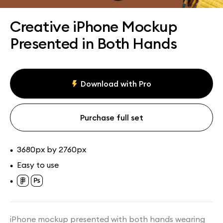
Assets
Collections
Creative iPhone Mockup
Presented in Both Hands
Download with Pro
Purchase full set
3680px by 2760px
•
Easy to use
•
•
iPhone mockup presented with both hands wearing