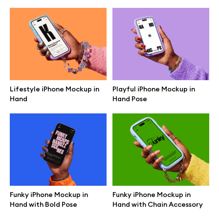
Lifestyle iPhone Mockup in
Playful iPhone Mockup in
Hand
Hand Pose
Great design deserves great presentation. Premium mockups and
illustrations crafted for makers, studios, and agencies.
Funky iPhone Mockup in
Funky iPhone Mockup in
Hand with Bold Pose
Hand with Chain Accessory