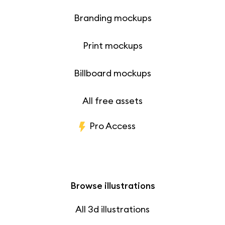
Branding mockups
Print mockups
Billboard mockups
All free assets
Pro Access
Browse illustrations
All 3d illustrations