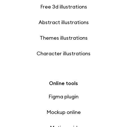
Free 3d illustrations
Abstract illustrations
Themes illustrations
Character illustrations
Online tools
Figma plugin
Mockup online