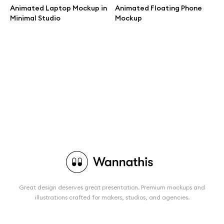
Animated Laptop Mockup in
Animated Floating Phone
Minimal Studio
Mockup
Great design deserves great presentation. Premium mockups and
illustrations crafted for makers, studios, and agencies.