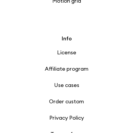
Motion grid
Info
License
Affiliate program
Use cases
Order custom
Privacy Policy