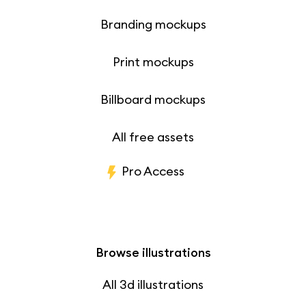
Branding mockups
Print mockups
Billboard mockups
All free assets
Pro Access
Browse illustrations
All 3d illustrations