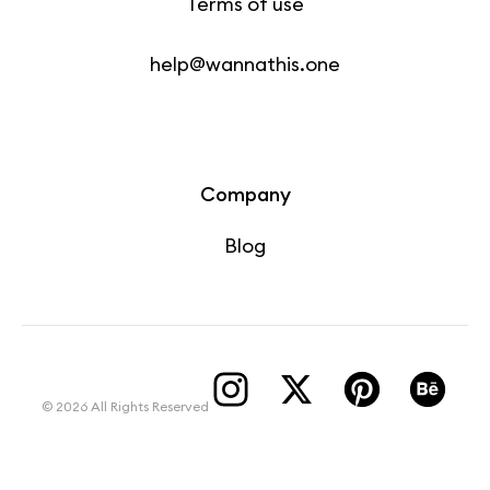
Terms of use
help@wannathis.one
Company
Blog
© 2026 All Rights Reserved