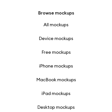
Browse mockups
All mockups
Device mockups
Free mockups
iPhone mockups
MacBook mockups
iPad mockups
Desktop mockups