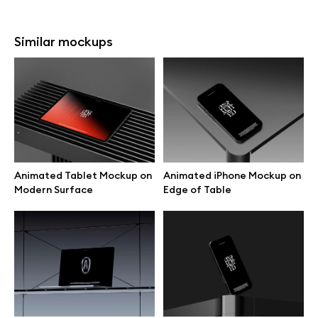
Similar mockups
Animated Tablet Mockup on
Animated iPhone Mockup on
Modern Surface
Edge of Table