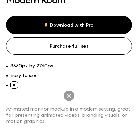
Modern Room
Assets
Collections
Download with Pro
Purchase full set
3680px by 2760px
•
Easy to use
•
•
Animated monitor mockup in a modern setting, great
for presenting animated videos, branding visuals, or
motion graphics.