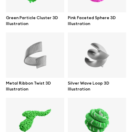
Branding mockups
Green Particle Cluster 3D
Pink Faceted Sphere 3D
Print mockups
Illustration
Illustration
Billboard mockups
All free assets
Pro Access
Metal Ribbon Twist 3D
Silver Wave Loop 3D
Illustration
Illustration
Browse illustrations
All 3d illustrations
Free 3d illustrations