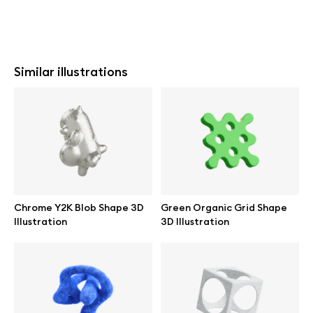
Similar illustrations
Chrome Y2K Blob Shape 3D
Green Organic Grid Shape
Illustration
3D Illustration