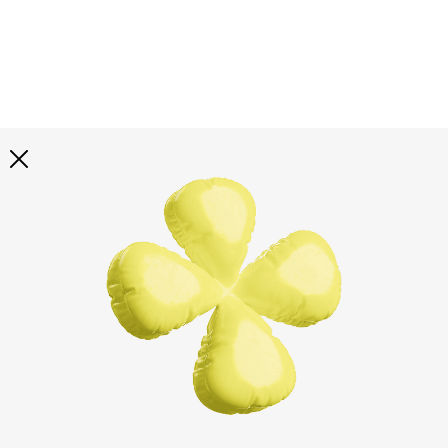
Explore all
illustrations
Curated selection of 3d illustration collections across
abstract visuals, characters, and themed graphics. Built
to help you explore styles and find complete sets for
your projects.
All illustrations
Paid + Free
Assets
Collections