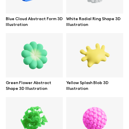
Browse mockups
Blue Cloud Abstract Form 3D
White Radial Ring Shape 3D
All mockups
Illustration
Illustration
Device mockups
Free mockups
iPhone mockups
Green Flower Abstract
Yellow Splash Blob 3D
MacBook mockups
Shape 3D Illustration
Illustration
iPad mockups
Desktop mockups