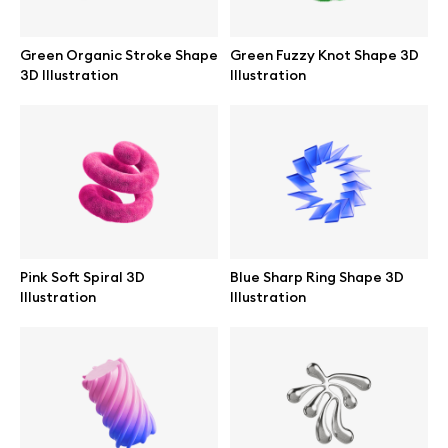
Abstract illustrations
Green Organic Stroke Shape
Green Fuzzy Knot Shape 3D
3D Illustration
Illustration
Themes illustrations
Character illustrations
Online tools
Pink Soft Spiral 3D
Blue Sharp Ring Shape 3D
Illustration
Illustration
Figma plugin
Mockup online
Motion grid