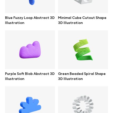
Blue Fuzzy Loop Abstract 3D
Minimal Cube Cutout Shape
Illustration
3D Illustration
Purple Soft Blob Abstract 3D
Green Beaded Spiral Shape
Illustration
3D Illustration
Great design deserves great presentation. Premium mockups and
illustrations crafted for makers, studios, and agencies.