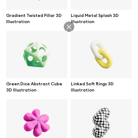
Gradient Twisted Pillar 3D
Liquid Metal Splash 3D
Illustration
Illustration
Info
License
Affiliate program
Use cases
Green Dice Abstract Cube
Linked Soft Rings 3D
3D Illustration
Illustration
Order custom
Privacy Policy
Terms of use