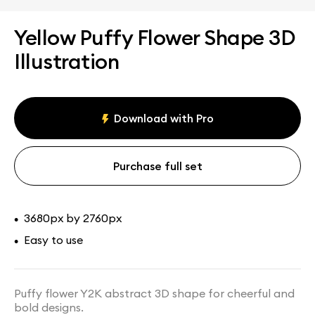
Yellow Puffy Flower Shape 3D
Illustration
Download with Pro
Purchase full set
3680px by 2760px
•
Easy to use
•
Puffy flower Y2K abstract 3D shape for cheerful and
bold designs.