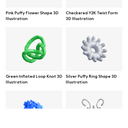
help@wannathis.one
Pink Puffy Flower Shape 3D
Checkered Y2K Twist Form
Illustration
3D Illustration
Company
Blog
Green Inflated Loop Knot 3D
Silver Puffy Ring Shape 3D
Illustration
Illustration
© 2026 All Rights Reserved