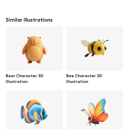
Similar illustrations
Bear Character 3D
Bee Character 3D
Illustration
Illustration