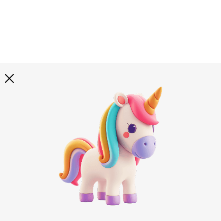
Explore all
illustrations
Curated selection of 3d illustration collections across
abstract visuals, characters, and themed graphics. Built
to help you explore styles and find complete sets for
your projects.
All illustrations
Paid + Free
Assets
Collections