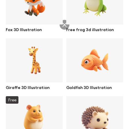
Abstract illustrations
Fox 3D Illustration
Free frog 3d illustration
Themes illustrations
Character illustrations
Online tools
Giraffe 3D Illustration
Goldfish 3D Illustration
Figma plugin
Free
Mockup online
Motion grid