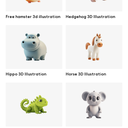
Free hamster 3d illustration
Hedgehog 3D Illustration
Info
License
Affiliate program
Use cases
Hippo 3D Illustration
Horse 3D Illustration
Order custom
Privacy Policy
Terms of use