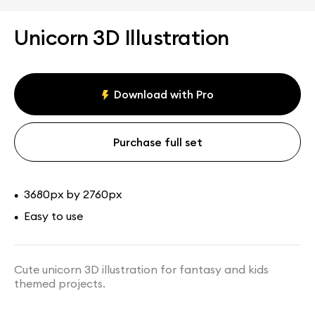
Unicorn 3D Illustration
Download with Pro
Purchase full set
3680px by 2760px
•
Easy to use
•
Cute unicorn 3D illustration for fantasy and kids
themed projects.