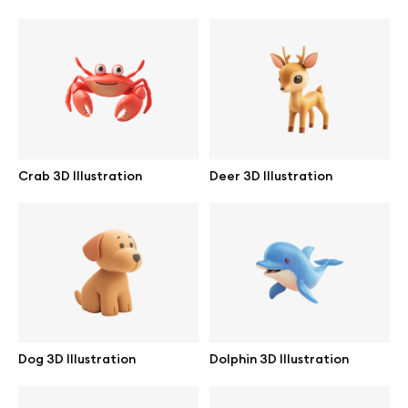
Browse mockups
All mockups
Device mockups
Free mockups
Crab 3D Illustration
Deer 3D Illustration
iPhone mockups
MacBook mockups
iPad mockups
Dog 3D Illustration
Dolphin 3D Illustration
Desktop mockups