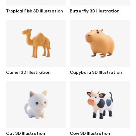
Tropical Fish 3D Illustration
Butterfly 3D Illustration
Camel 3D Illustration
Capybara 3D Illustration
Great design deserves great presentation. Premium mockups and
illustrations crafted for makers, studios, and agencies.
Cat 3D Illustration
Cow 3D Illustration