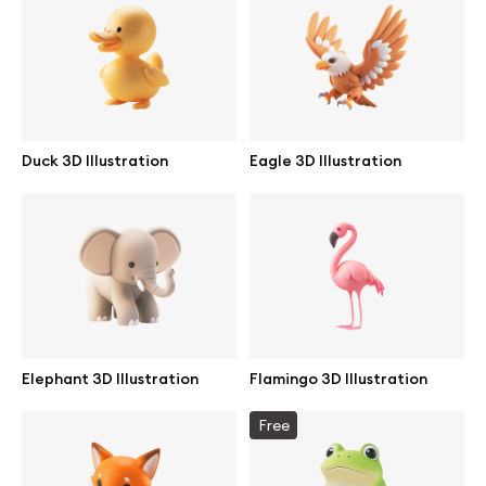
Branding mockups
Print mockups
Billboard mockups
Duck 3D Illustration
Eagle 3D Illustration
All free assets
Pro Access
Browse illustrations
Elephant 3D Illustration
Flamingo 3D Illustration
All 3d illustrations
Free
Free 3d illustrations