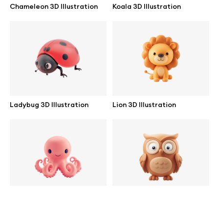
Chameleon 3D Illustration
Koala 3D Illustration
help@wannathis.one
Company
Blog
Ladybug 3D Illustration
Lion 3D Illustration
© 2026 All Rights Reserved
Octopus 3D Illustration
Owl 3D Illustration