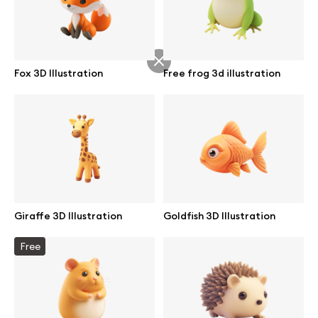
Abstract illustrations
Fox 3D Illustration
Free frog 3d illustration
Themes illustrations
Character illustrations
Online tools
Giraffe 3D Illustration
Goldfish 3D Illustration
Figma plugin
Free
Mockup online
Motion grid