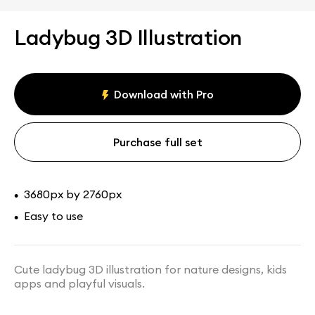
Ladybug 3D Illustration
Download with Pro
Purchase full set
3680px by 2760px
•
Easy to use
•
Cute ladybug 3D illustration for nature designs, kids
apps and playful visuals.