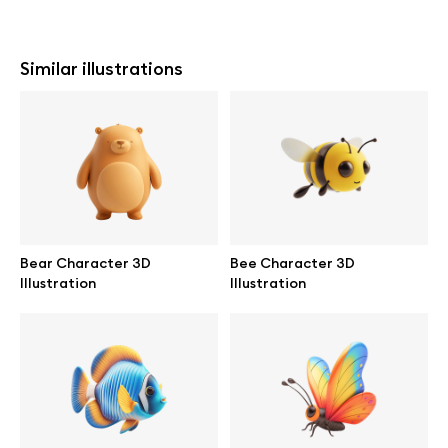
Similar illustrations
Bear Character 3D
Bee Character 3D
Illustration
Illustration