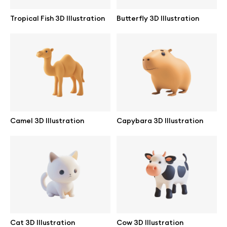
Tropical Fish 3D Illustration
Butterfly 3D Illustration
Camel 3D Illustration
Capybara 3D Illustration
Great design deserves great presentation. Premium mockups and
illustrations crafted for makers, studios, and agencies.
Cat 3D Illustration
Cow 3D Illustration