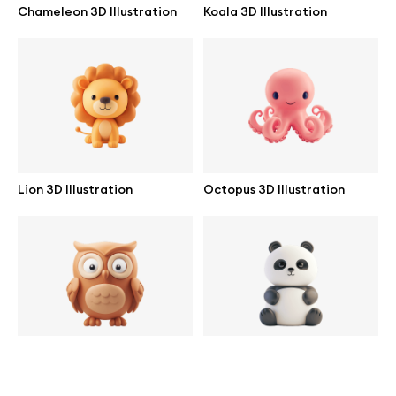
Chameleon 3D Illustration
Koala 3D Illustration
help@wannathis.one
Company
Blog
Lion 3D Illustration
Octopus 3D Illustration
© 2026 All Rights Reserved
Owl 3D Illustration
Panda 3D Illustration