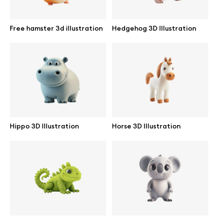
Free hamster 3d illustration
Hedgehog 3D Illustration
Info
License
Affiliate program
Use cases
Hippo 3D Illustration
Horse 3D Illustration
Order custom
Privacy Policy
Terms of use