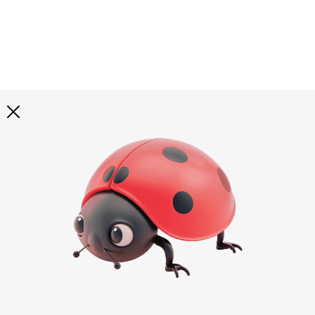
Explore all
illustrations
Curated selection of 3d illustration collections across
abstract visuals, characters, and themed graphics. Built
to help you explore styles and find complete sets for
your projects.
All illustrations
Paid + Free
Assets
Collections