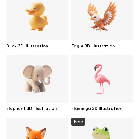
Branding mockups
Print mockups
Billboard mockups
Duck 3D Illustration
Eagle 3D Illustration
All free assets
Pro Access
Browse illustrations
Elephant 3D Illustration
Flamingo 3D Illustration
All 3d illustrations
Free
Free 3d illustrations