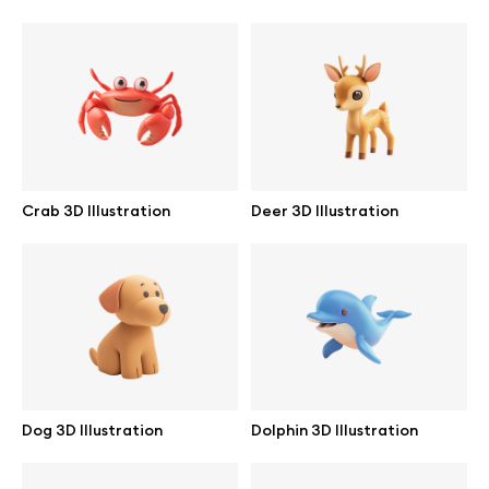
Browse mockups
All mockups
Device mockups
Free mockups
Crab 3D Illustration
Deer 3D Illustration
iPhone mockups
MacBook mockups
iPad mockups
Dog 3D Illustration
Dolphin 3D Illustration
Desktop mockups