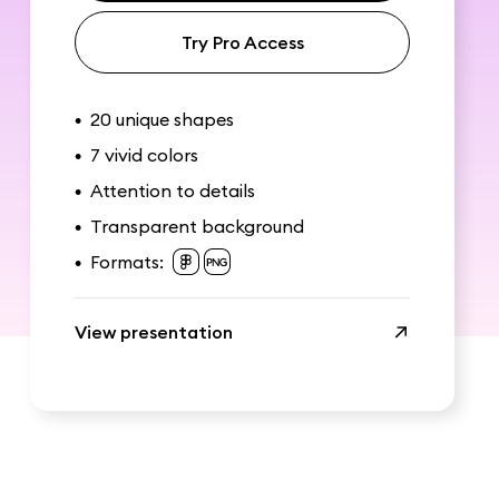
Try Pro Access
20 unique shapes
•
7 vivid colors
•
Attention to details
•
Transparent background
•
Formats:
•
View presentation