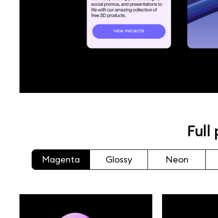
Full
Magenta
Glossy
Neon