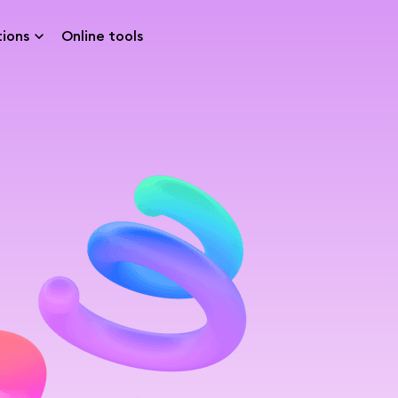
tions
Online tools