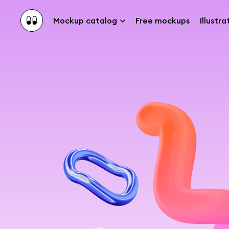
Mockup catalog
Free mockups
Illustra