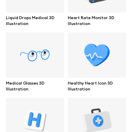
Branding mockups
Liquid Drops Medical 3D
Heart Rate Monitor 3D
Print mockups
Illustration
Illustration
Billboard mockups
All free assets
Pro Access
Medical Glasses 3D
Healthy Heart Icon 3D
Illustration
Illustration
Browse illustrations
All 3d illustrations
Free 3d illustrations