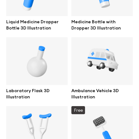
Liquid Medicine Dropper
Medicine Bottle with
Bottle 3D Illustration
Dropper 3D Illustration
Laboratory Flask 3D
Ambulance Vehicle 3D
Illustration
Illustration
Great design deserves great presentation. Premium mockups and
Free
illustrations crafted for makers, studios, and agencies.