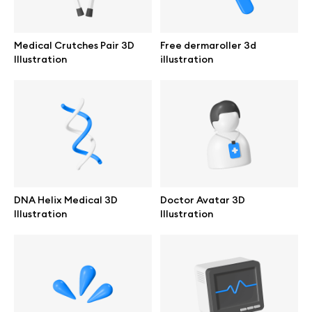
Browse mockups
Medical Crutches Pair 3D
Free dermaroller 3d
All mockups
Illustration
illustration
Device mockups
Free mockups
iPhone mockups
DNA Helix Medical 3D
Doctor Avatar 3D
MacBook mockups
Illustration
Illustration
iPad mockups
Desktop mockups