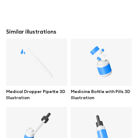
Similar illustrations
Medical Dropper Pipette 3D
Medicine Bottle with Pills 3D
Illustration
Illustration