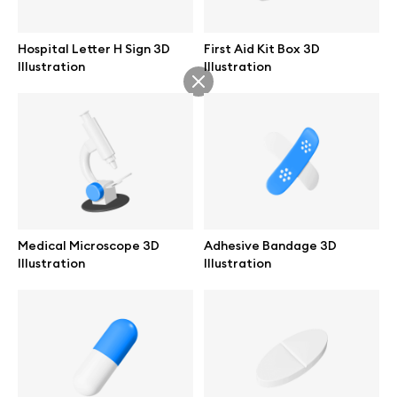
Abstract illustrations
Hospital Letter H Sign 3D
First Aid Kit Box 3D
Illustration
Illustration
Themes illustrations
Character illustrations
Online tools
Medical Microscope 3D
Adhesive Bandage 3D
Illustration
Illustration
Figma plugin
Mockup online
Motion grid