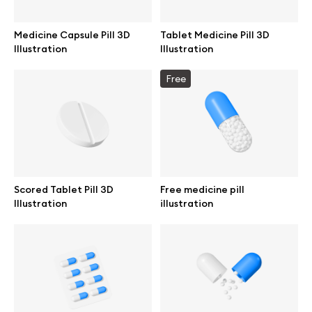
Medicine Capsule Pill 3D
Tablet Medicine Pill 3D
Illustration
Illustration
Info
Free
License
Affiliate program
Use cases
Scored Tablet Pill 3D
Free medicine pill
Illustration
illustration
Order custom
Privacy Policy
Terms of use