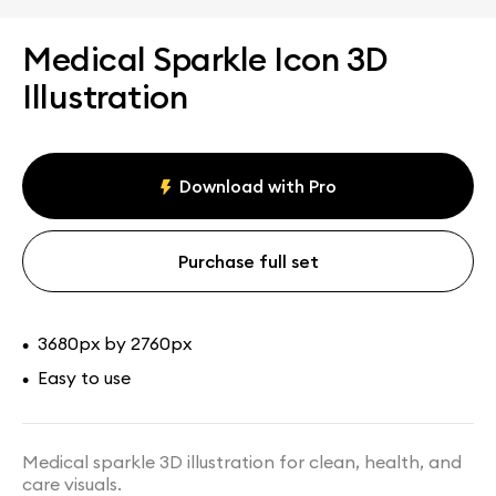
Medical Sparkle Icon 3D
Illustration
Download with Pro
Purchase full set
3680px by 2760px
•
Easy to use
•
Medical sparkle 3D illustration for clean, health, and
care visuals.