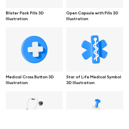
help@wannathis.one
Blister Pack Pills 3D
Open Capsule with Pills 3D
Illustration
Illustration
Company
Blog
Medical Cross Button 3D
Star of Life Medical Symbol
Illustration
3D Illustration
© 2026 All Rights Reserved