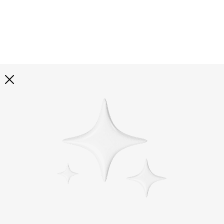
Explore all
illustrations
Curated selection of 3d illustration collections across
abstract visuals, characters, and themed graphics. Built
to help you explore styles and find complete sets for
your projects.
All illustrations
Paid + Free
Assets
Collections