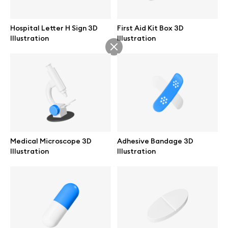
Abstract illustrations
Hospital Letter H Sign 3D
First Aid Kit Box 3D
Illustration
Illustration
Themes illustrations
Character illustrations
Online tools
Medical Microscope 3D
Adhesive Bandage 3D
Illustration
Illustration
Figma plugin
Mockup online
Motion grid