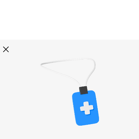
Explore all
illustrations
Curated selection of 3d illustration collections across
abstract visuals, characters, and themed graphics. Built
to help you explore styles and find complete sets for
your projects.
All illustrations
Paid + Free
Assets
Collections