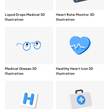
Branding mockups
Liquid Drops Medical 3D
Heart Rate Monitor 3D
Print mockups
Illustration
Illustration
Billboard mockups
All free assets
Pro Access
Medical Glasses 3D
Healthy Heart Icon 3D
Illustration
Illustration
Browse illustrations
All 3d illustrations
Free 3d illustrations