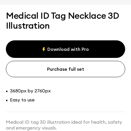
Medical ID Tag Necklace 3D
Illustration
Download with Pro
Purchase full set
3680px by 2760px
•
Easy to use
•
Medical ID tag 3D illustration ideal for health, safety
and emergency visuals.