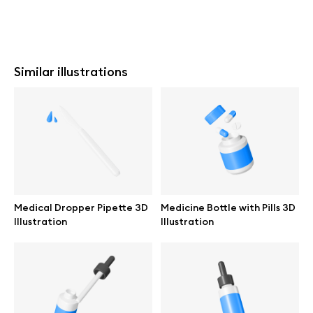
Similar illustrations
Medical Dropper Pipette 3D
Medicine Bottle with Pills 3D
Illustration
Illustration