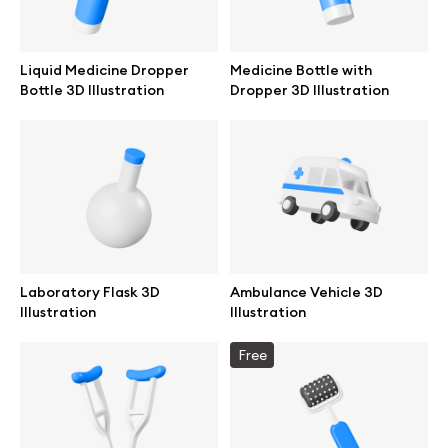
Liquid Medicine Dropper
Medicine Bottle with
Bottle 3D Illustration
Dropper 3D Illustration
Laboratory Flask 3D
Ambulance Vehicle 3D
Illustration
Illustration
Great design deserves great presentation. Premium mockups and
Free
illustrations crafted for makers, studios, and agencies.