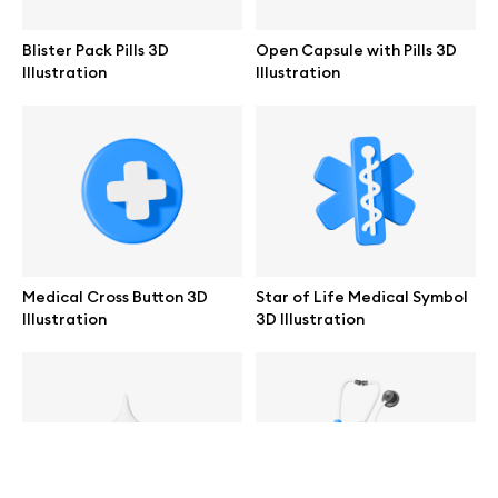
help@wannathis.one
Blister Pack Pills 3D
Open Capsule with Pills 3D
Illustration
Illustration
Company
Blog
Medical Cross Button 3D
Star of Life Medical Symbol
Illustration
3D Illustration
© 2026 All Rights Reserved