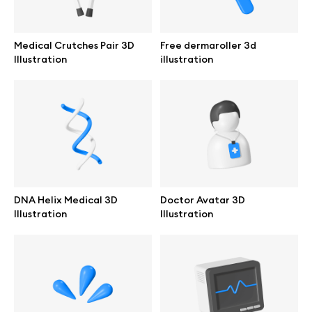
Browse mockups
Medical Crutches Pair 3D
Free dermaroller 3d
All mockups
Illustration
illustration
Device mockups
Free mockups
iPhone mockups
DNA Helix Medical 3D
Doctor Avatar 3D
MacBook mockups
Illustration
Illustration
iPad mockups
Desktop mockups