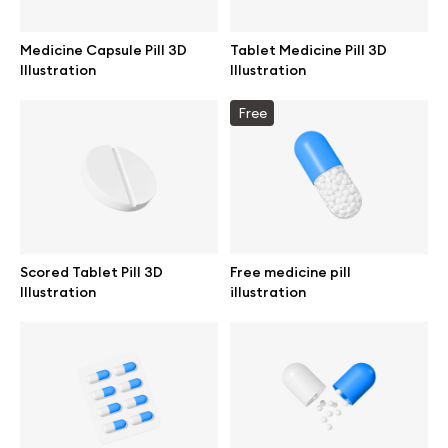
Medicine Capsule Pill 3D
Tablet Medicine Pill 3D
Illustration
Illustration
Info
Free
License
Affiliate program
Use cases
Scored Tablet Pill 3D
Free medicine pill
Illustration
illustration
Order custom
Privacy Policy
Terms of use