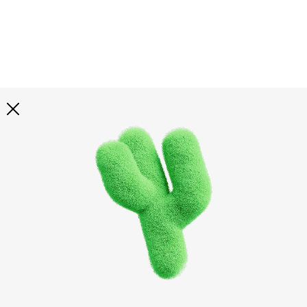
Explore all
illustrations
Curated selection of 3d illustration collections across
abstract visuals, characters, and themed graphics. Built
to help you explore styles and find complete sets for
your projects.
All illustrations
Paid + Free
Assets
Collections