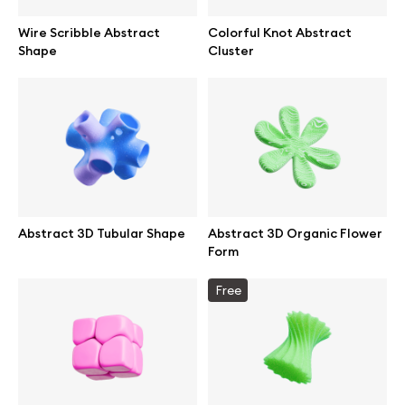
Wire Scribble Abstract
Colorful Knot Abstract
Shape
Cluster
Abstract 3D Tubular Shape
Abstract 3D Organic Flower
Form
Free
Great design deserves great presentation. Premium mockups and
illustrations crafted for makers, studios, and agencies.