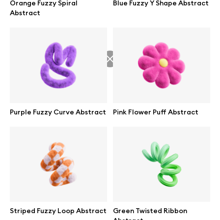
Orange Fuzzy Spiral
Blue Fuzzy Y Shape Abstract
Branding mockups
Abstract
Print mockups
Billboard mockups
All free assets
Pro Access
Purple Fuzzy Curve Abstract
Pink Flower Puff Abstract
Browse illustrations
All 3d illustrations
Striped Fuzzy Loop Abstract
Green Twisted Ribbon
Free 3d illustrations