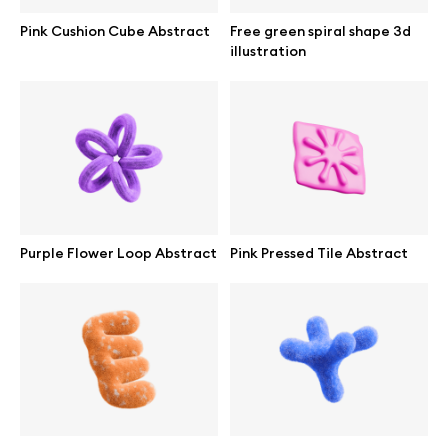
Browse mockups
Pink Cushion Cube Abstract
Free green spiral shape 3d
illustration
All mockups
Device mockups
Free mockups
iPhone mockups
Purple Flower Loop Abstract
Pink Pressed Tile Abstract
MacBook mockups
iPad mockups
Desktop mockups