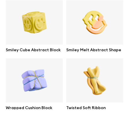
help@wannathis.one
Company
Smiley Cube Abstract Block
Smiley Melt Abstract Shape
Blog
© 2026 All Rights Reserved
Wrapped Cushion Block
Twisted Soft Ribbon
Abstract
Abstract