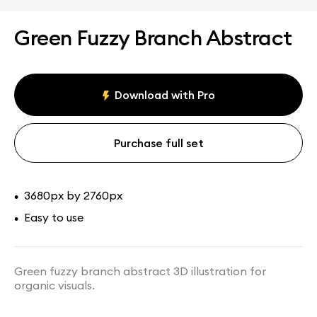
Green Fuzzy Branch Abstract
Download with Pro
Purchase full set
3680px by 2760px
•
Easy to use
•
Green fuzzy branch abstract 3D illustration for
organic visuals.