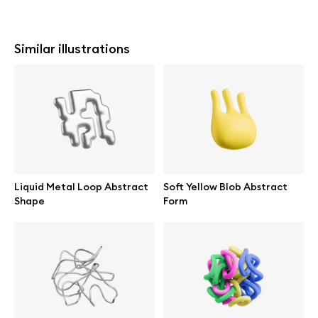
Similar illustrations
Liquid Metal Loop Abstract
Soft Yellow Blob Abstract
Shape
Form