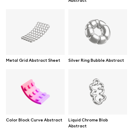
Abstract
Abstract illustrations
Themes illustrations
Character illustrations
Metal Grid Abstract Sheet
Silver Ring Bubble Abstract
Online tools
Figma plugin
Mockup online
Color Block Curve Abstract
Liquid Chrome Blob
Motion grid
Abstract