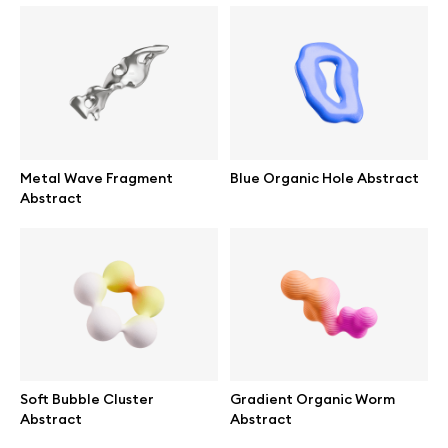
Info
License
Metal Wave Fragment
Blue Organic Hole Abstract
Abstract
Affiliate program
Use cases
Order custom
Privacy Policy
Soft Bubble Cluster
Gradient Organic Worm
Abstract
Abstract
Terms of use