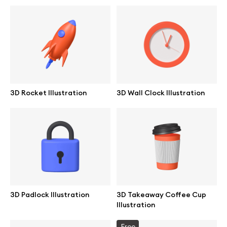
Abstract illustrations
Themes illustrations
Character illustrations
3D Rocket Illustration
3D Wall Clock Illustration
Online tools
Figma plugin
Mockup online
3D Padlock Illustration
3D Takeaway Coffee Cup
Illustration
Motion grid
Free