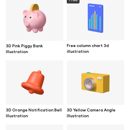
Info
License
Free column chart 3d
3D Pink Piggy Bank
illustration
Illustration
Affiliate program
Use cases
Order custom
Privacy Policy
3D Orange Notification Bell
3D Yellow Camera Angle
Illustration
Illustration
Terms of use