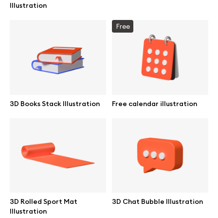
Illustration
Browse mockups
Free
All mockups
Device mockups
Free mockups
3D Books Stack Illustration
Free calendar illustration
iPhone mockups
MacBook mockups
iPad mockups
Desktop mockups
3D Rolled Sport Mat
3D Chat Bubble Illustration
Illustration