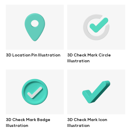
Branding mockups
Print mockups
Billboard mockups
All free assets
3D Location Pin Illustration
3D Check Mark Circle
Illustration
Pro Access
Browse illustrations
All 3d illustrations
3D Check Mark Badge
3D Check Mark Icon
Illustration
Illustration
Free 3d illustrations