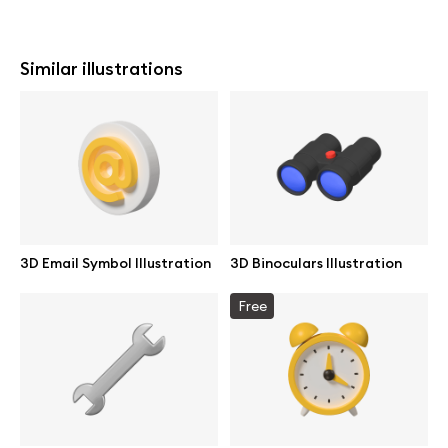
Similar illustrations
3D Email Symbol Illustration
3D Binoculars Illustration
Free