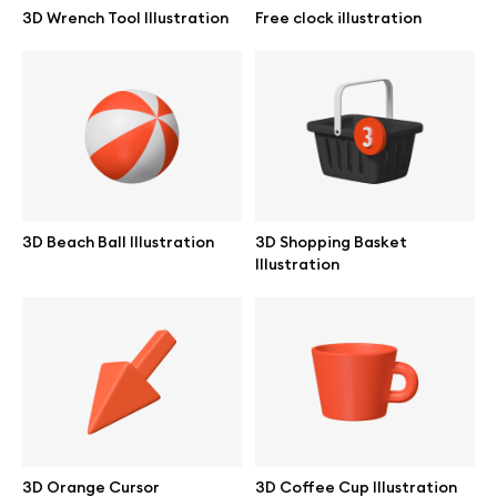
3D Wrench Tool Illustration
Free clock illustration
3D Beach Ball Illustration
3D Shopping Basket
Illustration
Great design deserves great presentation. Premium mockups and
illustrations crafted for makers, studios, and agencies.
3D Orange Cursor
3D Coffee Cup Illustration