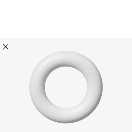
Explore all
illustrations
Curated selection of 3d illustration collections across
abstract visuals, characters, and themed graphics. Built
to help you explore styles and find complete sets for
your projects.
All illustrations
Paid + Free
Assets
Collections