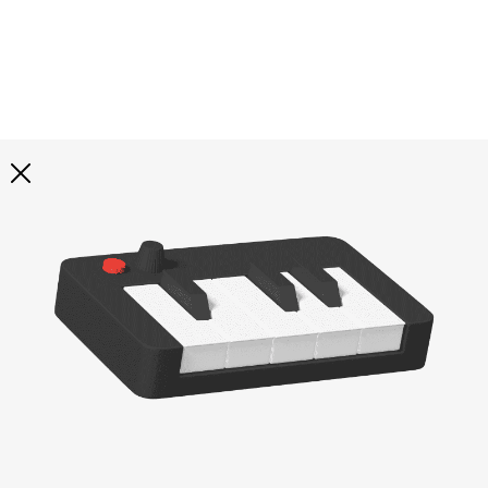
Explore all
illustrations
Curated selection of 3d illustration collections across
abstract visuals, characters, and themed graphics. Built
to help you explore styles and find complete sets for
your projects.
All illustrations
Paid + Free
Assets
Collections