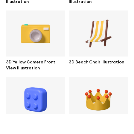
Illustration
Illustration
help@wannathis.one
Company
Blog
3D Yellow Camera Front
3D Beach Chair Illustration
View Illustration
© 2026 All Rights Reserved
3D Blue Toy Block
3D Gold Crown Illustration