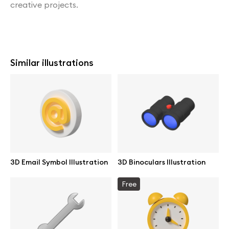
creative projects.
Similar illustrations
3D Email Symbol Illustration
3D Binoculars Illustration
Free