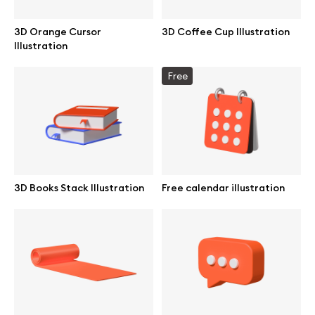
Browse mockups
3D Orange Cursor
3D Coffee Cup Illustration
Illustration
All mockups
Free
Device mockups
Free mockups
iPhone mockups
3D Books Stack Illustration
Free calendar illustration
MacBook mockups
iPad mockups
Desktop mockups