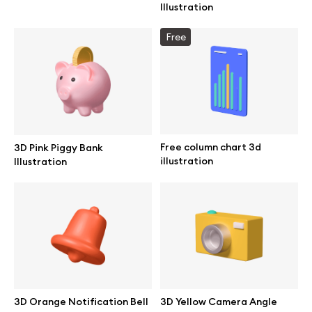
Illustration
Free
Info
License
Affiliate program
Free column chart 3d
3D Pink Piggy Bank
illustration
Illustration
Use cases
Order custom
Privacy Policy
Terms of use
3D Orange Notification Bell
3D Yellow Camera Angle