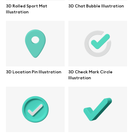
Branding mockups
3D Rolled Sport Mat
3D Chat Bubble Illustration
Illustration
Print mockups
Billboard mockups
All free assets
Pro Access
3D Location Pin Illustration
3D Check Mark Circle
Illustration
Browse illustrations
All 3d illustrations
Free 3d illustrations