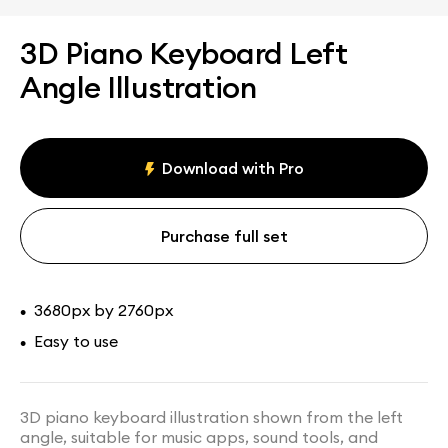
3D Piano Keyboard Left
Angle Illustration
Download with Pro
Purchase full set
3680px by 2760px
•
Easy to use
•
3D piano keyboard illustration shown from the left
angle, suitable for music apps, sound tools, and