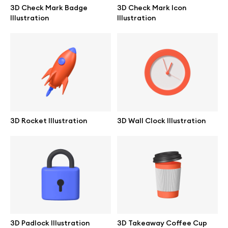
3D Check Mark Badge
3D Check Mark Icon
Illustration
Illustration
Abstract illustrations
Themes illustrations
Character illustrations
3D Rocket Illustration
3D Wall Clock Illustration
Online tools
Figma plugin
Mockup online
Motion grid
3D Padlock Illustration
3D Takeaway Coffee Cup