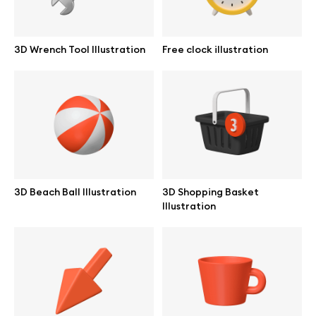
3D Wrench Tool Illustration
Free clock illustration
3D Beach Ball Illustration
3D Shopping Basket
Illustration
Great design deserves great presentation. Premium mockups and
illustrations crafted for makers, studios, and agencies.