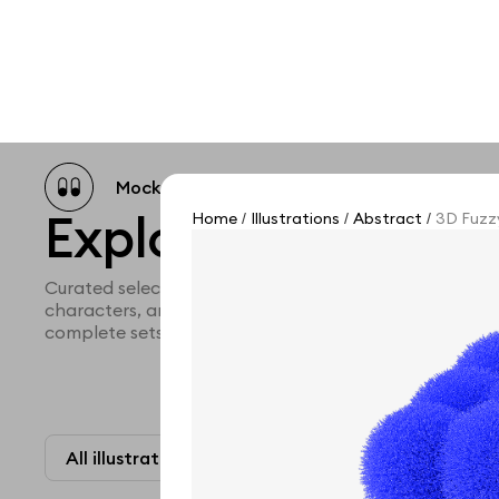
Mockup catalog
Free mockups
Illustra
Explore all illustra
Home
Illustrations
Abstract
3D Fuzzy
/
/
/
Curated selection of 3d illustration collections across 
characters, and themed graphics. Built to help you ex
complete sets for your projects.
All illustrations
Paid + Free