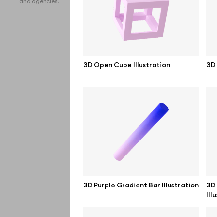
and agencies.
iPho
MacB
iPad
3D Open Cube Illustration
3D 
Desk
Bran
Prin
Bill
All f
Pro 
3D Purple Gradient Bar Illustration
3D 
Ill