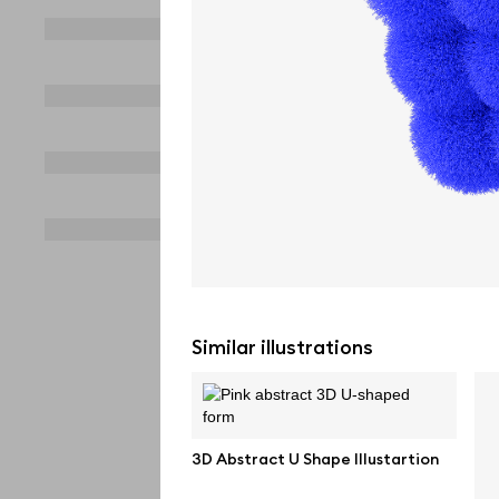
Similar illustrations
3D Abstract U Shape Illustartion