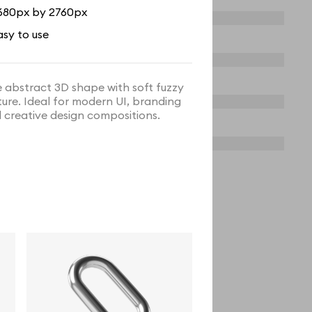
680px by 2760px
asy to use
e abstract 3D shape with soft fuzzy
ture. Ideal for modern UI, branding
 creative design compositions.