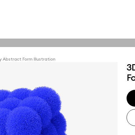
tions
Online tools
tions
 Abstract Form Illustration
3
Fo
abstract visuals,
plore styles and find