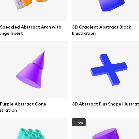
Speckled Abstract Arch with
3D Gradient Abstract Block
nge Insert
Illustration
se mockups
Browse illustrations
Purple Abstract Cone
3D Abstract Plus Shape Illustra
ustration
mockups
All 3d illustrations
Free
ce mockups
Free 3d illustrations
 mockups
Abstract illustrations