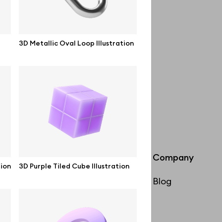
3D Metallic Oval Loop Illustration
Info
Company
tion
3D Purple Tiled Cube Illustration
License
Blog
Affiliate program
Use cases