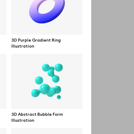
Order custom
Privacy Policy
Terms of use
3D Purple Gradient Ring
Illustration
help@wannathis.one
3D Abstract Bubble Form
Illustration