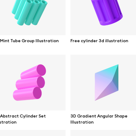
ne mockups
Themes illustrations
ook mockups
Character illustrations
 mockups
Mint Tube Group Illustration
Free cylinder 3d illustration
top mockups
Online tools
ding mockups
Figma plugin
t mockups
Mockup online
board mockups
Motion grid
ree assets
Access
Abstract Cylinder Set
3D Gradient Angular Shape
ustration
Illustration