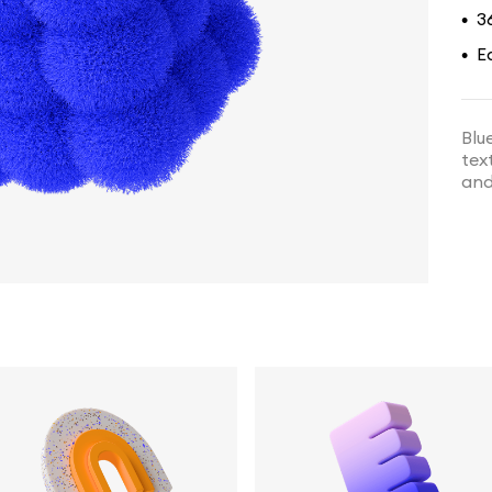
3
•
E
•
Blu
tex
and