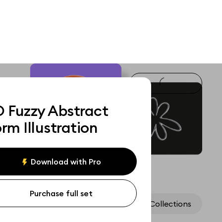
D Fuzzy Abstract
rm Illustration
Download with Pro
Purchase full set
Assets
Collections