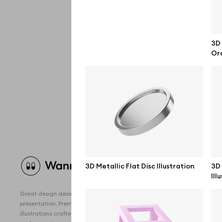
3D 
Ora
Brow
3D Metallic Flat Disc Illustration
3D 
Ill
All 
Great design deserves great
Devi
presentation. Premium mockups and
illustrations crafted for makers, studios,
Free