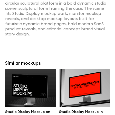
circular sculptural platform in a bold dynamic studio
scene, sculptural form framing the case. The scene
fits Studio Display mockup work, monitor mockup
reveals, and desktop mockup layouts built for
futuristic dynamic brand pages, bold modern SaaS
product reveals, and editorial concept brand visual
story design.
Similar mockups
Studio Display Mockup on
Studio Display Mockup in