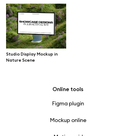
Free 3d illustrations
Abstract illustrations
Themes illustrations
Studio Display Mockup in
Character illustrations
Nature Scene
Online tools
Figma plugin
Mockup online