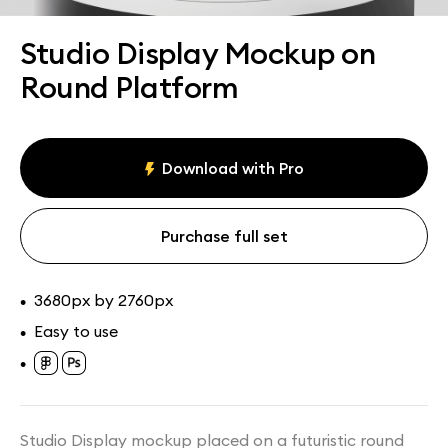
Assets
Collections
Studio Display Mockup on
Round Platform
Download with Pro
Purchase full set
3680px by 2760px
•
Easy to use
•
•
Studio Display mockup placed on a futuristic round