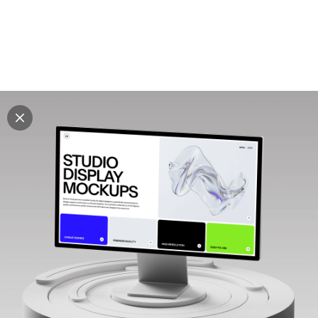
Explore all mockups
Every mockup we've made, in one place. Device
mockups, branding mockups, apparel mockups,
packaging mockups, print and outdoor scenes built for
designers and agencies who care about presentation. A
curated collection with a selective eye and art directed
compositions across every category. Browse by type
and find the right scene for your next project. Available
in Figma and PSD.
All mockups
Paid + Free