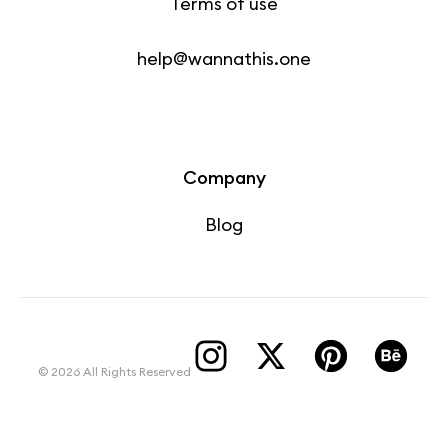
Terms of use
help@wannathis.one
Company
Blog
© 2026 All Rights Reserved