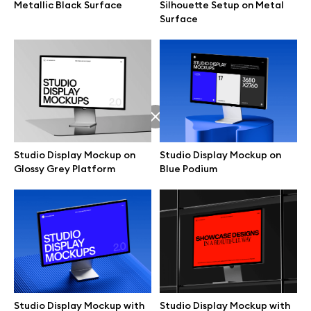
Metallic Black Surface
Silhouette Setup on Metal
Surface
Studio Display Mockup on
Studio Display Mockup on
Glossy Grey Platform
Blue Podium
Great design deserves great presentation. Premium mockups and
illustrations crafted for makers, studios, and agencies.
Studio Display Mockup with
Studio Display Mockup with