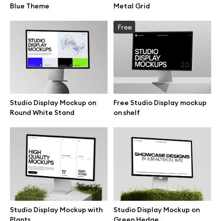
Blue Theme
Metal Grid
Browse mockups
Free
All mockups
Device mockups
Free mockups
Studio Display Mockup on
Free Studio Display mockup
Round White Stand
on shelf
iPhone mockups
MacBook mockups
iPad mockups
Studio Display Mockup with
Studio Display Mockup on
Desktop mockups
Plants
Green Hedge