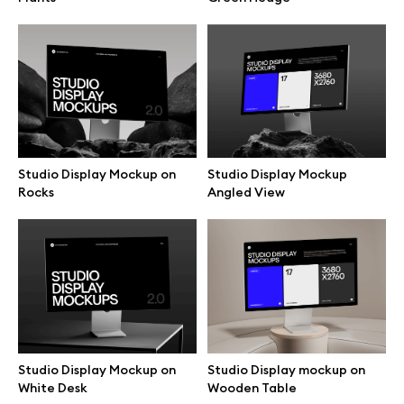
Branding mockups
Print mockups
Billboard mockups
Studio Display Mockup on
Studio Display Mockup
All free assets
Rocks
Angled View
Pro Access
Browse illustrations
Studio Display Mockup on
Studio Display mockup on
All 3d illustrations
White Desk
Wooden Table