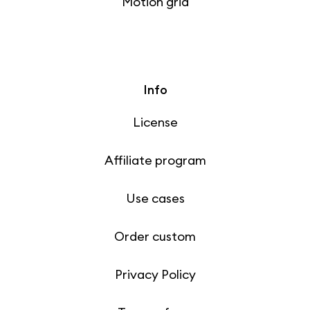
Motion grid
Info
License
Affiliate program
Use cases
Order custom
Privacy Policy