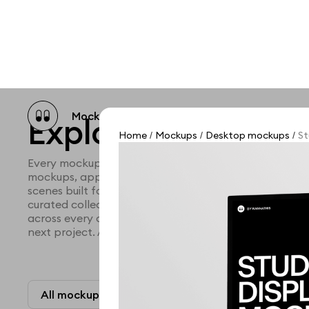
Mockup catalog
Free mockups
Illustra
Explore all mocku
Home
Mockups
Desktop mockups
St
/
/
/
Every mockup we've made, in one place. Device mock
mockups, apparel mockups, packaging mockups, prin
scenes built for designers and agencies who care abo
curated collection with a selective eye and art direc
across every category. Browse by type and find the ri
next project. Available in Figma and PSD.
All mockups
Paid + Free