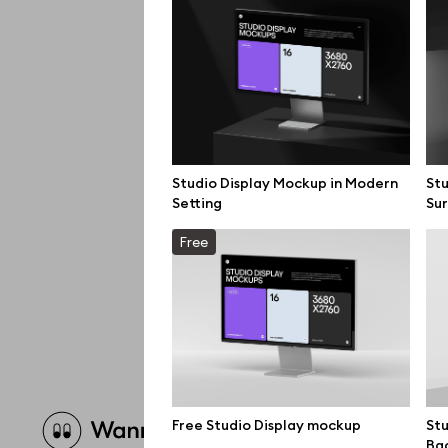
Studio Display Mockup in Modern
Stu
Setting
Su
Free
Brow
Free Studio Display mockup
Stu
Ba