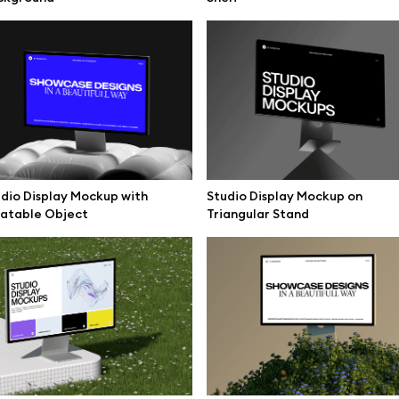
mockups
All 3d illustrations
ce mockups
Free 3d illustrations
 mockups
Abstract illustrations
ne mockups
Themes illustrations
ook mockups
Character illustrations
 mockups
dio Display Mockup with
Studio Display Mockup on
latable Object
Triangular Stand
top mockups
Online tools
ding mockups
Figma plugin
t mockups
Mockup online
board mockups
Motion grid
ree assets