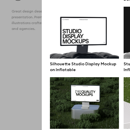
All 
Great design deserves great
Devi
presentation. Premium mockups and
illustrations crafted for makers, studios,
Free
and agencies.
iPho
MacB
iPad
Silhouette Studio Display Mockup
Stu
on Inflatable
Inf
Desk
Bran
Prin
Bill
All f