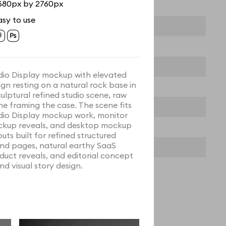
680px by 2760px
asy to use
dio Display mockup with elevated
ign resting on a natural rock base in
culptural refined studio scene, raw
ne framing the case. The scene fits
dio Display mockup work, monitor
kup reveals, and desktop mockup
outs built for refined structured
nd pages, natural earthy SaaS
duct reveals, and editorial concept
nd visual story design.