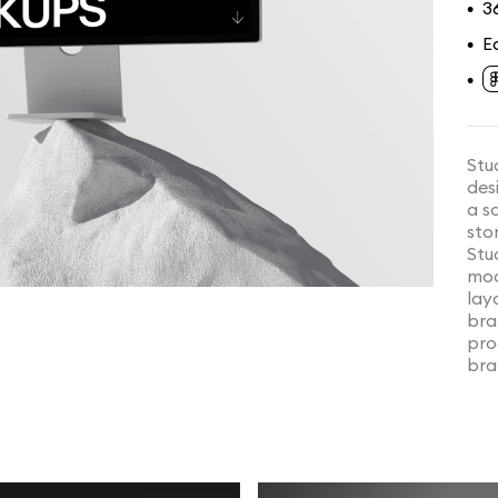
3
•
E
•
•
Stu
des
a s
sto
Stu
moc
lay
bra
pro
bra