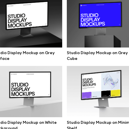
dio Display Mockup on Grey
Studio Display Mockup on Grey
rface
Cube
se mockups
Browse illustrations
dio Display Mockup on White
Studio Display Mockup on Mini
ckground
Shelf