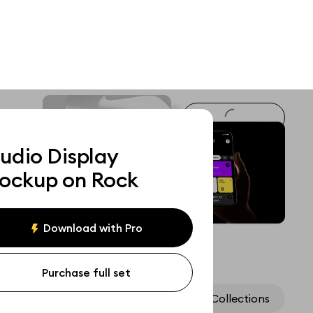
udio Display
ockup on Rock
Download with Pro
Purchase full set
Assets
Collections