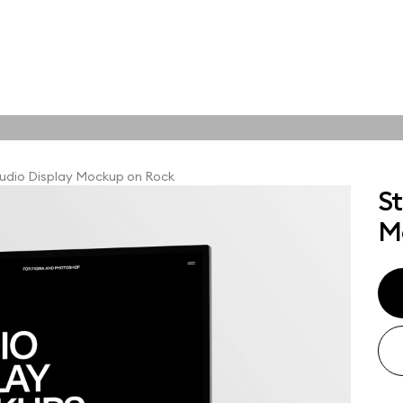
tions
Online tools
ps
udio Display Mockup on Rock
St
ups, branding
M
t and outdoor
ut presentation. A
ted compositions
ght scene for your