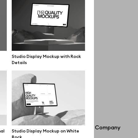
Studio Display Mockup with Rock
Details
Info
Company
mal
Studio Display Mockup on White
Rock