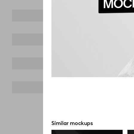
Similar mockups