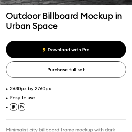
Assets
Collections
Outdoor Billboard Mockup in
Urban Space
Download with Pro
Purchase full set
3680px by 2760px
•
Easy to use
•
•
Minimalist city billboard frame mockup with dark