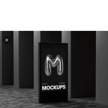
Explore all mockups
Every mockup we've made, in one place. Device
mockups, branding mockups, apparel mockups,
packaging mockups, print and outdoor scenes built for
designers and agencies who care about presentation. A
curated collection with a selective eye and art directed
compositions across every category. Browse by type
and find the right scene for your next project. Available
in Figma and PSD.
All mockups
Paid + Free