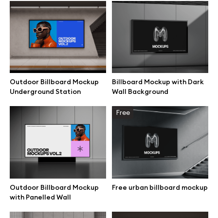
Browse mockups
All mockups
Device mockups
Outdoor Billboard Mockup
Billboard Mockup with Dark
Underground Station
Wall Background
Free mockups
Free
iPhone mockups
MacBook mockups
iPad mockups
Outdoor Billboard Mockup
Free urban billboard mockup
with Panelled Wall
Desktop mockups