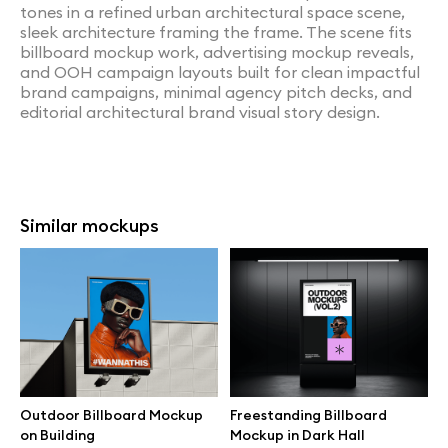
tones in a refined urban architectural space scene,
sleek architecture framing the frame. The scene fits
billboard mockup work, advertising mockup reveals,
and OOH campaign layouts built for clean impactful
brand campaigns, minimal agency pitch decks, and
editorial architectural brand visual story design.
Similar mockups
Outdoor Billboard Mockup
Freestanding Billboard
on Building
Mockup in Dark Hall