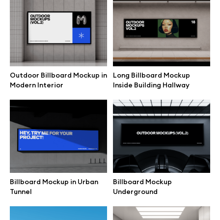
Branding mockups
Print mockups
Billboard mockups
Outdoor Billboard Mockup in
Long Billboard Mockup
Modern Interior
Inside Building Hallway
All free assets
Pro Access
Browse illustrations
Billboard Mockup in Urban
Billboard Mockup
Tunnel
Underground
All 3d illustrations