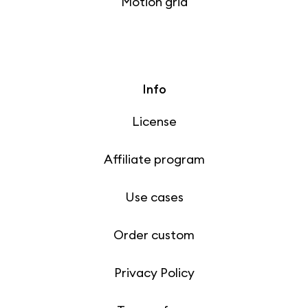
Motion grid
Info
License
Affiliate program
Use cases
Order custom
Privacy Policy