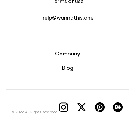
Terms of use
help@wannathis.one
Company
Blog
© 2026 All Rights Reserved