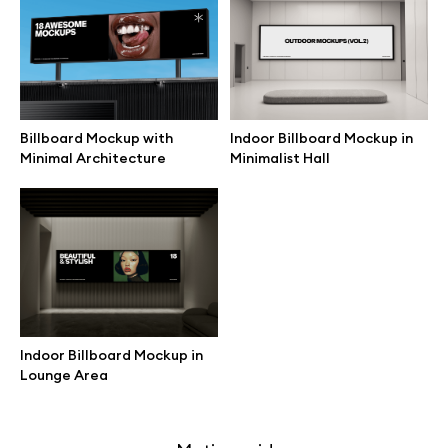
Free 3d illustrations
Abstract illustrations
Themes illustrations
Billboard Mockup with
Indoor Billboard Mockup in
Minimal Architecture
Minimalist Hall
Character illustrations
Online tools
Figma plugin
Indoor Billboard Mockup in
Lounge Area
Mockup online