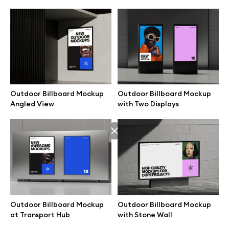
Outdoor Billboard Mockup
Outdoor Billboard Mockup
Angled View
with Two Displays
Great design deserves great presentation. Premium mockups and
illustrations crafted for makers, studios, and agencies.
Outdoor Billboard Mockup
Outdoor Billboard Mockup
at Transport Hub
with Stone Wall