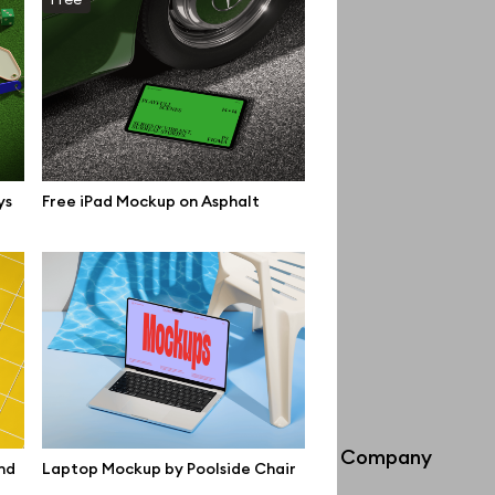
ys
Free iPad Mockup on Asphalt
Info
Company
nd
Laptop Mockup by Poolside Chair