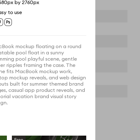
680px by 2760px
asy to use
Book mockup floating on a round
latable pool float in a sunny
mming pool playful scene, gentle
er ripples framing the case. The
ne fits MacBook mockup work,
top mockup reveals, and web design
outs built for summer themed brand
es, casual app product reveals, and
torial vacation brand visual story
ign.
Free