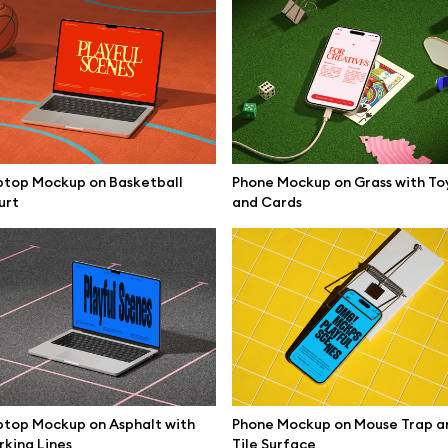
ptop Mockup on Basketball
Phone Mockup on Grass with To
urt
and Cards
se mockups
Browse illustrations
top Mockup on Asphalt with
Phone Mockup on Mouse Trap a
king Lines
Tile Surface