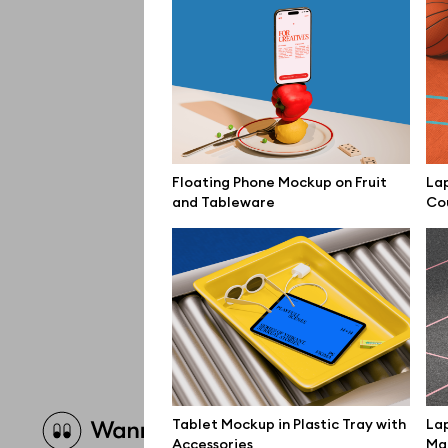
Floating Phone Mockup on Fruit
La
and Tableware
Co
Brow
Tablet Mockup in Plastic Tray with
Lap
Accessories
Mar