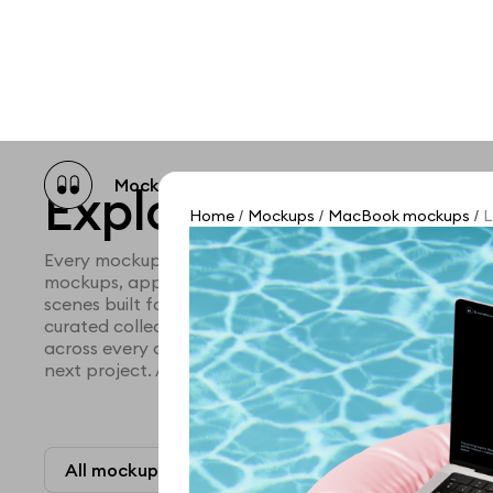
Mockup catalog
Free mockups
Illustra
Explore all mocku
Home
Mockups
MacBook mockups
L
/
/
/
Every mockup we've made, in one place. Device mock
mockups, apparel mockups, packaging mockups, prin
scenes built for designers and agencies who care abo
curated collection with a selective eye and art direc
across every category. Browse by type and find the ri
next project. Available in Figma and PSD.
All mockups
Paid + Free