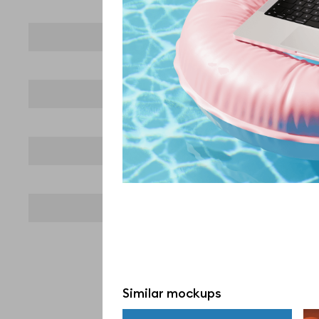
Similar mockups