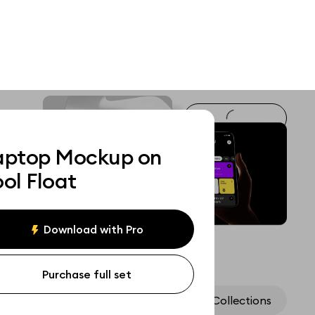
aptop Mockup on
ol Float
Download with Pro
Purchase full set
Assets
Collections