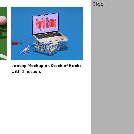
License
Blog
Affiliate program
Use cases
Order custom
Privacy Policy
Terms of use
Laptop Mockup on Stack of Books
with Dinosaurs
help@wannathis.one