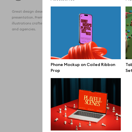
All 
Great design deserves great
Devi
presentation. Premium mockups and
illustrations crafted for makers, studios,
Free
and agencies.
iPho
MacB
iPad
Phone Mockup on Coiled Ribbon
Tab
Prop
Se
Desk
Bran
Prin
Bill
All f