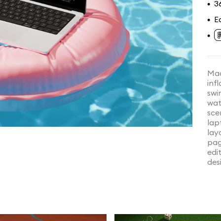
3
•
E
•
•
Mac
inf
swi
wat
sce
lap
lay
pag
edi
des