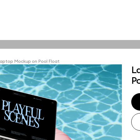
tions
Online tools
ps
aptop Mockup on Pool Float
L
ups, branding
Po
t and outdoor
ut presentation. A
ted compositions
ght scene for your