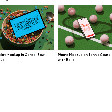
mockups
All 3d illustrations
ce mockups
Free 3d illustrations
 mockups
Abstract illustrations
ne mockups
Themes illustrations
ook mockups
Character illustrations
 mockups
let Mockup in Cereal Bowl
Phone Mockup on Tennis Court
tup
with Balls
top mockups
Online tools
ding mockups
Figma plugin
t mockups
Mockup online
board mockups
Motion grid
ree assets