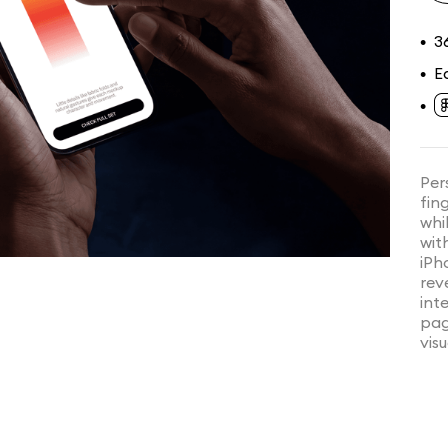
3
•
E
•
•
Per
fin
whi
wit
iPh
rev
int
pag
visu