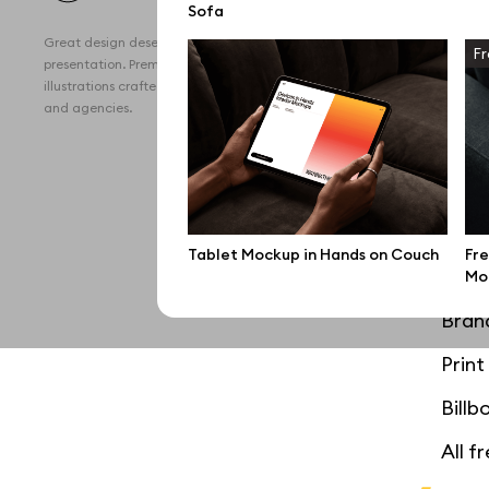
Sofa
All 
Great design deserves great
Fr
Devi
presentation. Premium mockups and
illustrations crafted for makers, studios,
Free
and agencies.
iPho
MacB
iPad
Tablet Mockup in Hands on Couch
Fre
Desk
Mo
Bran
Prin
Bill
All f