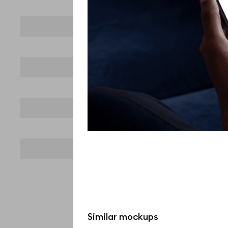
Similar mockups