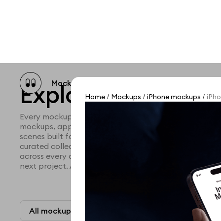
Mockup catalog
Free mockups
Illustra
Explore all mocku
Home
Mockups
iPhone mockups
iPho
/
/
/
Every mockup we've made, in one place. Device mock
mockups, apparel mockups, packaging mockups, prin
scenes built for designers and agencies who care abo
curated collection with a selective eye and art direc
across every category. Browse by type and find the ri
next project. Available in Figma and PSD.
All mockups
Paid + Free