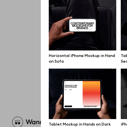
Horizontal iPhone Mockup in Hand
Tab
on Sofa
Se
Brow
Tablet Mockup in Hands on Dark
iPh