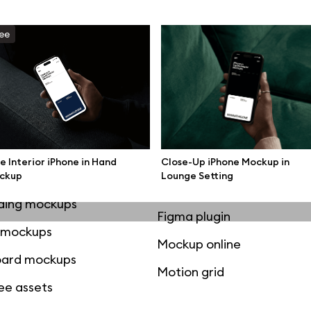
mockups
All 3d illustrations
ee
ce mockups
Free 3d illustrations
 mockups
Abstract illustrations
ne mockups
Themes illustrations
ook mockups
Character illustrations
 mockups
e Interior iPhone in Hand
Close-Up iPhone Mockup in
top mockups
ckup
Lounge Setting
Online tools
ding mockups
Figma plugin
t mockups
Mockup online
board mockups
Motion grid
ree assets