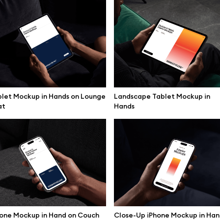
let Mockup in Hands on Lounge
Landscape Tablet Mockup in
at
Hands
se mockups
Browse illustrations
one Mockup in Hand on Couch
Close-Up iPhone Mockup in Ha