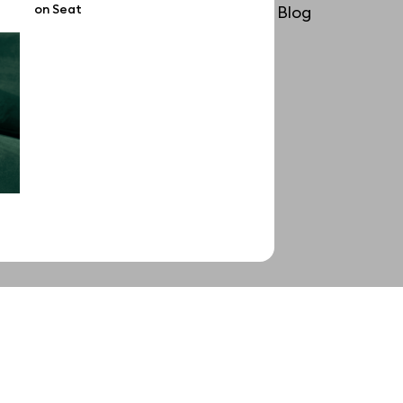
on Seat
License
Blog
Affiliate program
Use cases
Order custom
Privacy Policy
Terms of use
help@wannathis.one