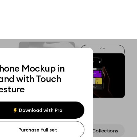
Phone Mockup in
and with Touch
esture
Download with Pro
Purchase full set
Assets
Collections