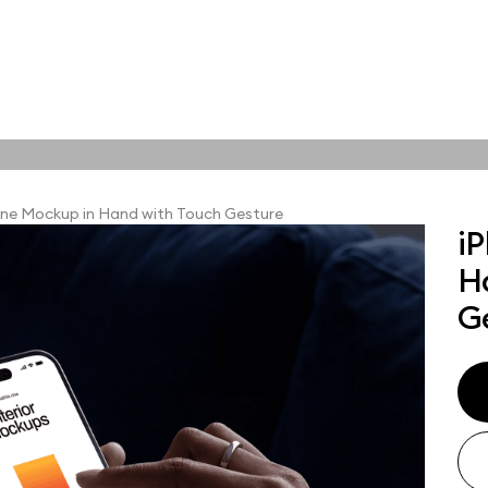
tions
Online tools
ps
ne Mockup in Hand with Touch Gesture
i
ups, branding
H
t and outdoor
ut presentation. A
G
ted compositions
ght scene for your