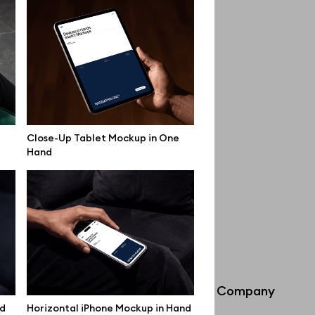
Close-Up Tablet Mockup in One
Hand
Info
Company
nd
Horizontal iPhone Mockup in Hand