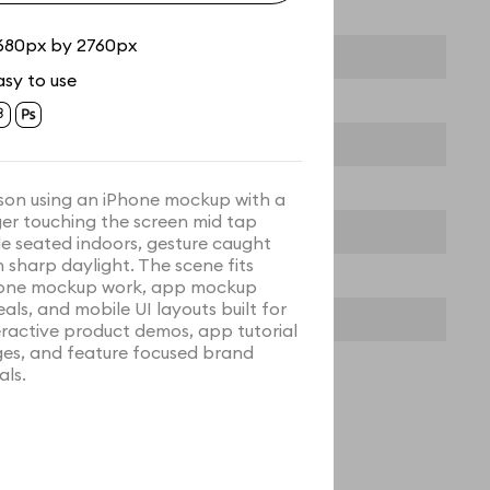
680px by 2760px
asy to use
son using an iPhone mockup with a
ger touching the screen mid tap
le seated indoors, gesture caught
h sharp daylight. The scene fits
one mockup work, app mockup
eals, and mobile UI layouts built for
eractive product demos, app tutorial
es, and feature focused brand
als.