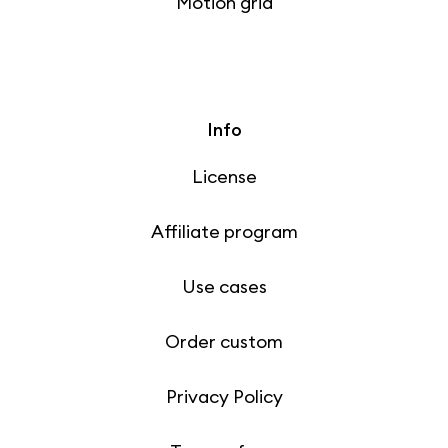
Motion grid
Info
License
Affiliate program
Use cases
Order custom
Privacy Policy