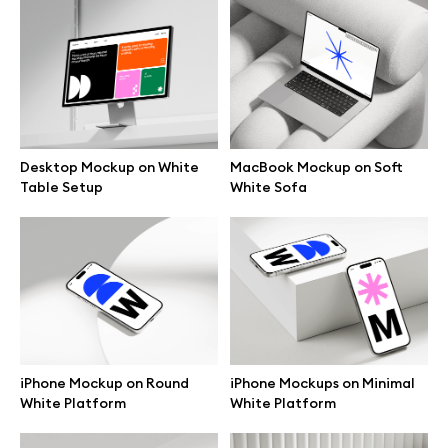
Browse mockups
All mockups
Device mockups
Desktop Mockup on White
MacBook Mockup on Soft
Table Setup
White Sofa
Free mockups
iPhone mockups
MacBook mockups
iPad mockups
iPhone Mockup on Round
iPhone Mockups on Minimal
White Platform
White Platform
Desktop mockups