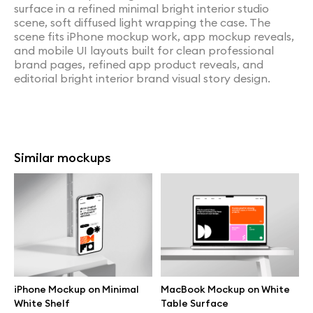
surface in a refined minimal bright interior studio
scene, soft diffused light wrapping the case. The
scene fits iPhone mockup work, app mockup reveals,
and mobile UI layouts built for clean professional
brand pages, refined app product reveals, and
editorial bright interior brand visual story design.
Similar mockups
iPhone Mockup on Minimal
MacBook Mockup on White
White Shelf
Table Surface