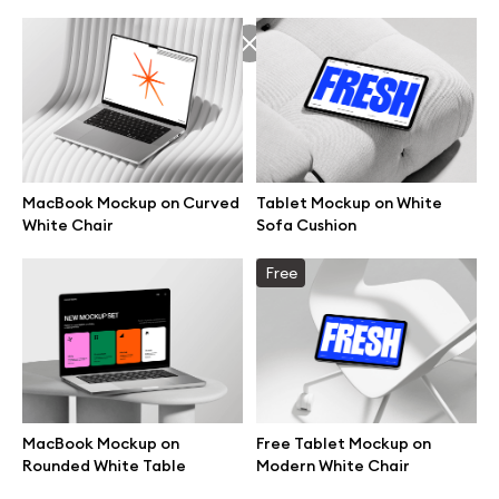
MacBook Mockup on Curved
Tablet Mockup on White
White Chair
Sofa Cushion
Free
Great design deserves great presentation. Premium mockups and
illustrations crafted for makers, studios, and agencies.
MacBook Mockup on
Free Tablet Mockup on
Rounded White Table
Modern White Chair