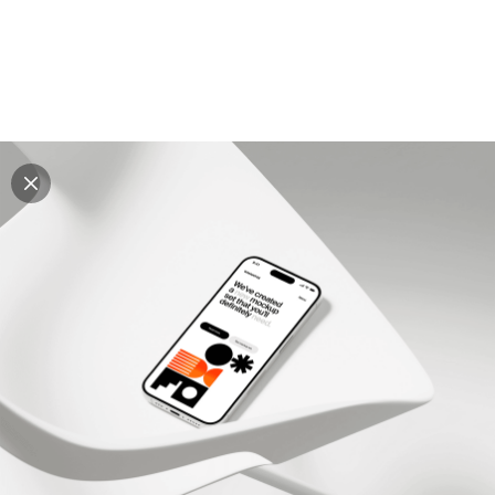
Explore all mockups
Every mockup we've made, in one place. Device
mockups, branding mockups, apparel mockups,
packaging mockups, print and outdoor scenes built for
designers and agencies who care about presentation. A
curated collection with a selective eye and art directed
compositions across every category. Browse by type
and find the right scene for your next project. Available
in Figma and PSD.
All mockups
Paid + Free