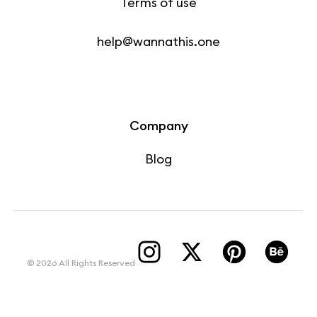
Terms of use
help@wannathis.one
Company
Blog
© 2026 All Rights Reserved