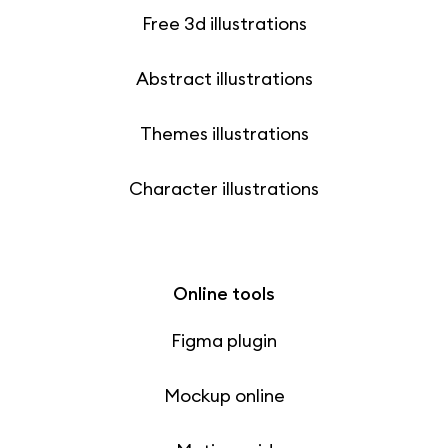
Free 3d illustrations
Abstract illustrations
Themes illustrations
Character illustrations
Online tools
Figma plugin
Mockup online