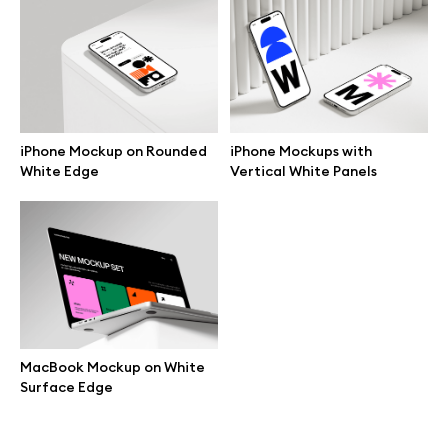
Branding mockups
Print mockups
Billboard mockups
iPhone Mockup on Rounded
iPhone Mockups with
White Edge
Vertical White Panels
All free assets
Pro Access
Browse illustrations
MacBook Mockup on White
Surface Edge
All 3d illustrations