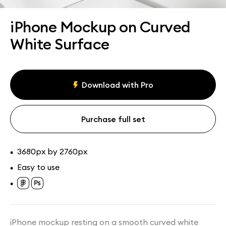
Assets
Collections
iPhone Mockup on Curved
White Surface
Download with Pro
Purchase full set
3680px by 2760px
•
Easy to use
•
•
iPhone mockup resting on a smooth curved white