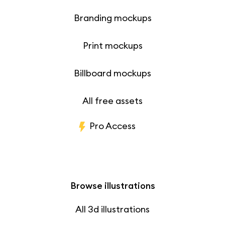
Branding mockups
Print mockups
Billboard mockups
All free assets
Pro Access
Browse illustrations
All 3d illustrations