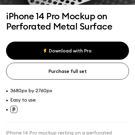
Assets
Collections
iPhone 14 Pro Mockup on
Perforated Metal Surface
Download with Pro
Purchase full set
3680px by 2760px
•
Easy to use
•
•
iPhone 14 Pro mockup resting on a perforated