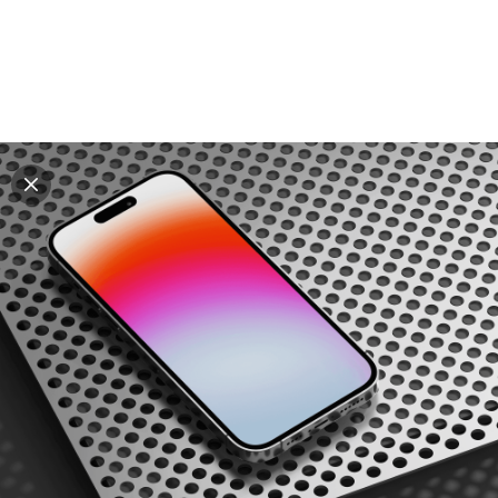
Explore all mockups
Every mockup we've made, in one place. Device
mockups, branding mockups, apparel mockups,
packaging mockups, print and outdoor scenes built for
designers and agencies who care about presentation. A
curated collection with a selective eye and art directed
compositions across every category. Browse by type
and find the right scene for your next project. Available
in Figma and PSD.
All mockups
Paid + Free