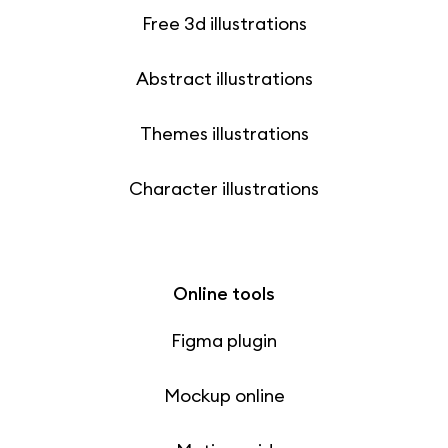
Free 3d illustrations
Abstract illustrations
Themes illustrations
Character illustrations
Online tools
Figma plugin
Mockup online