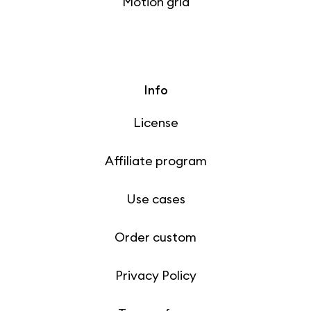
Motion grid
Info
License
Affiliate program
Use cases
Order custom
Privacy Policy