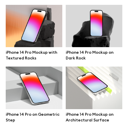
iPhone 14 Pro Mockup with
iPhone 14 Pro Mockup on
Textured Rocks
Dark Rock
Great design deserves great presentation. Premium mockups and
illustrations crafted for makers, studios, and agencies.
iPhone 14 Pro on Geometric
iPhone 14 Pro Mockup on
Step
Architectural Surface