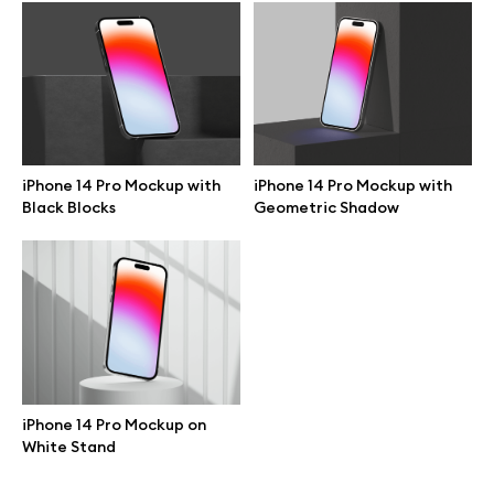
Browse mockups
All mockups
Device mockups
iPhone 14 Pro Mockup with
iPhone 14 Pro Mockup with
Black Blocks
Geometric Shadow
Free mockups
iPhone mockups
MacBook mockups
iPad mockups
iPhone 14 Pro Mockup on
White Stand
Desktop mockups