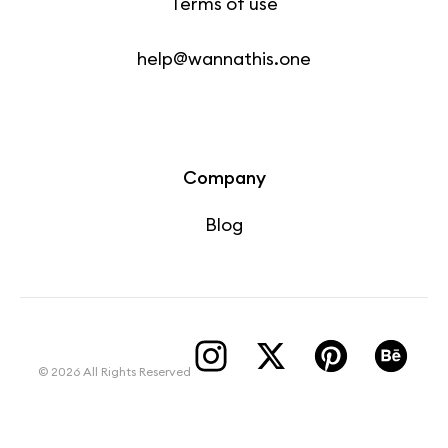
Terms of use
help@wannathis.one
Company
Blog
© 2026 All Rights Reserved