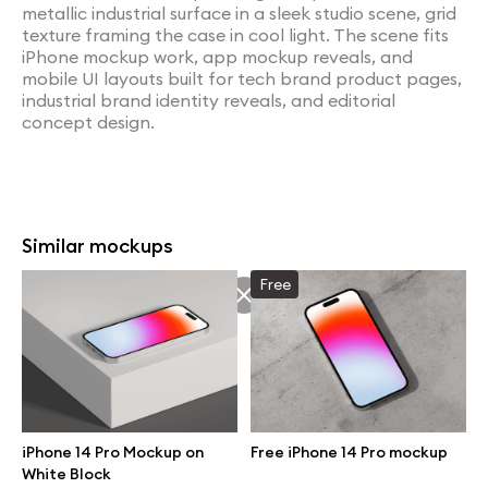
metallic industrial surface in a sleek studio scene, grid
texture framing the case in cool light. The scene fits
iPhone mockup work, app mockup reveals, and
mobile UI layouts built for tech brand product pages,
industrial brand identity reveals, and editorial
concept design.
Similar mockups
Free
iPhone 14 Pro Mockup on
Free iPhone 14 Pro mockup
White Block