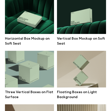
Vertical Box Mockup on Soft
Three Vertical Boxes on Flat
Seat
Surface
Horizontal Box Mockup on
Vertical Box Mockup on Soft
Soft Seat
Seat
Floating Boxes on Light
Vertical Box Mockup Leaning
Background
on Wall
Three Vertical Boxes on Flat
Floating Boxes on Light
Surface
Background