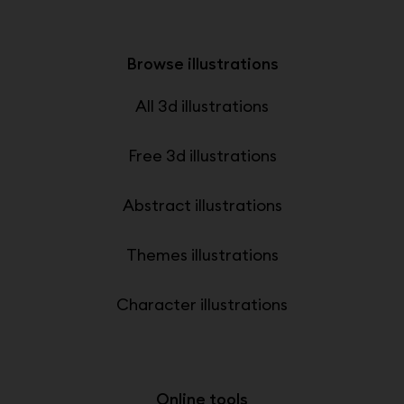
Browse illustrations
All 3d illustrations
Free 3d illustrations
Abstract illustrations
Themes illustrations
Character illustrations
Online tools