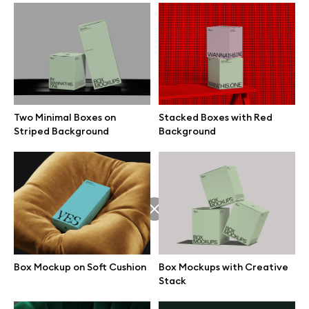
Box Mockup on Soft Cushion
Free Box on the Floor Mockup
Two Minimal Boxes on
Stacked Boxes with Red
Striped Background
Background
Box Mockups with Creative
Horizontal Box Mockup on
Stack
Soft Seat
Box Mockup on Soft Cushion
Box Mockups with Creative
Stack