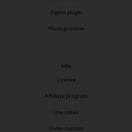
Figma plugin
Mockup online
Info
License
Affiliate program
Use cases
Order custom