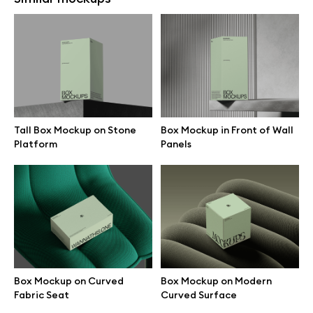
Box Mockup on Curved Fabric
Box Mockup on Modern
Seat
Curved Surface
Tall Box Mockup on Stone
Box Mockup in Front of Wall
Platform
Panels
Two Minimal Boxes on Striped
Stacked Boxes with Red
Background
Background
Box Mockup on Curved
Box Mockup on Modern
Fabric Seat
Curved Surface