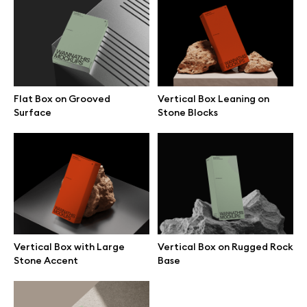
Vertical Box Leaning on
Vertical Box with Large
Stone Blocks
Stone Accent
Flat Box on Grooved
Vertical Box Leaning on
Surface
Stone Blocks
Vertical Box on Rugged Rock
Flat Box on Beige Stone
Base
Surface
Vertical Box with Large
Vertical Box on Rugged Rock
Stone Accent
Base