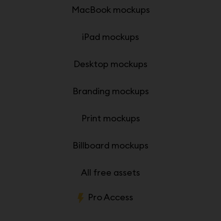
MacBook mockups
iPad mockups
Desktop mockups
Branding mockups
Print mockups
Billboard mockups
All free assets
Pro Access