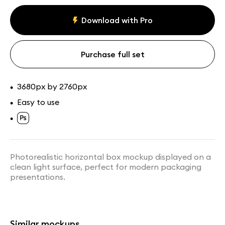
Assets
Collections
Download with Pro
Purchase full set
3680px by 2760px
•
Easy to use
•
•
Tall Box Mockup on Stone
Box Mockup in Front of Wall
Platform
Panels
Photorealistic horizontal box mockup displayed on a
clean light surface, perfect for modern packaging
presentations.
Similar mockups