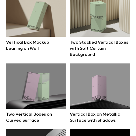
Two Stacked Vertical Boxes
Two Vertical Boxes on
with Soft Curtain Background
Curved Surface
Vertical Box Mockup
Two Stacked Vertical Boxes
Leaning on Wall
with Soft Curtain
Background
Vertical Box on Metallic
Flat Box on Grooved Surface
Surface with Shadows
Two Vertical Boxes on
Vertical Box on Metallic
Curved Surface
Surface with Shadows