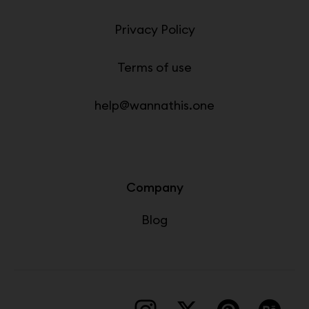
Privacy Policy
Terms of use
help@wannathis.one
Company
Blog