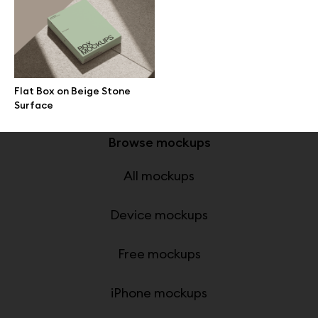
Great design deserves great presentation. Premium mockups and
illustrations crafted for makers, studios, and agencies.
Flat Box on Beige Stone
Surface
Browse mockups
All mockups
Device mockups
Free mockups
iPhone mockups