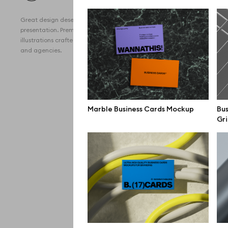
All 
Great design deserves great
Devi
presentation. Premium mockups and
illustrations crafted for makers, studios,
Free
and agencies.
iPho
MacB
iPad
Marble Business Cards Mockup
Bus
Gri
Desk
Bran
Prin
Bill
All f