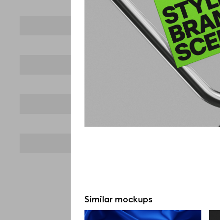
Similar mockups