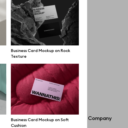
Business Card Mockup on Rock
Texture
Info
Company
Business Card Mockup on Soft
Cushion