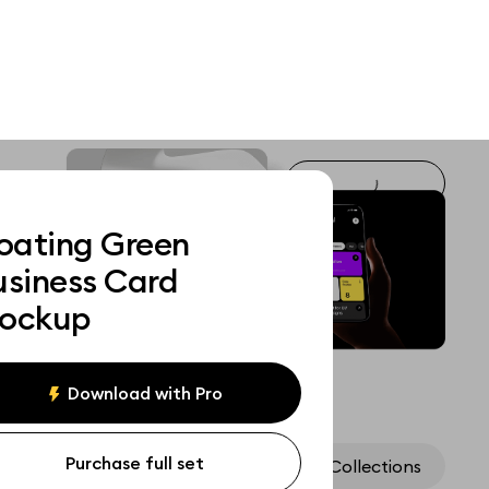
loating Green
usiness Card
ockup
Download with Pro
Purchase full set
Assets
Collections