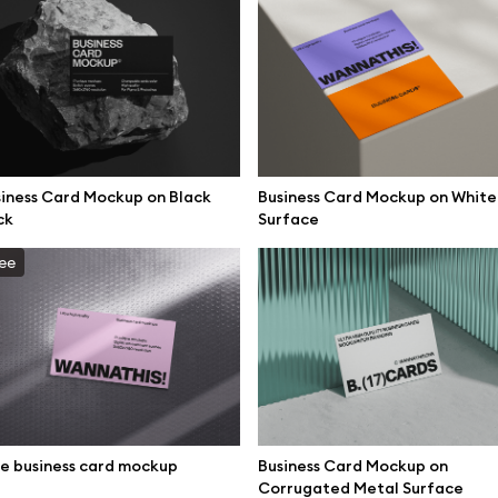
iness Card Mockup on Black
Business Card Mockup on White
ck
Surface
ee
se mockups
Browse illustrations
e business card mockup
Business Card Mockup on
Corrugated Metal Surface