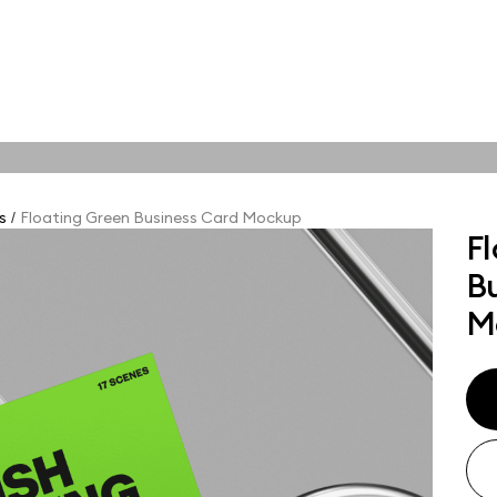
tions
Online tools
ps
s
Floating Green Business Card Mockup
/
F
ups, branding
B
t and outdoor
ut presentation. A
M
ted compositions
ght scene for your