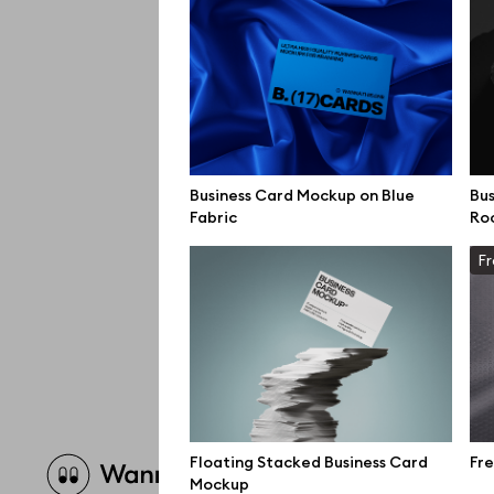
Business Card Mockup on Blue
Bus
Fabric
Ro
Fr
Brow
Floating Stacked Business Card
Fre
Mockup