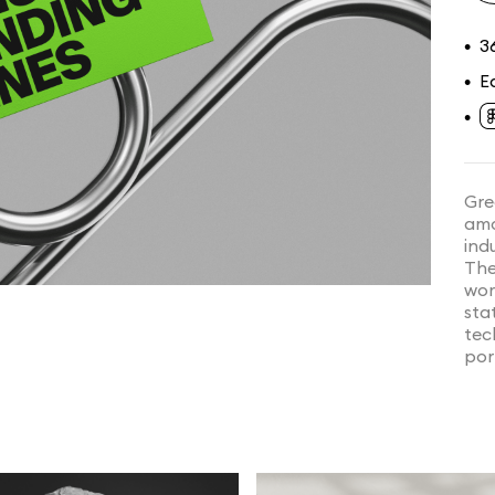
3
•
E
•
•
Gre
amo
indu
The
wor
sta
tec
por