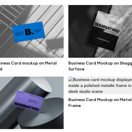
mockups
All 3d illustrations
ce mockups
Free 3d illustrations
 mockups
Abstract illustrations
ne mockups
Themes illustrations
ook mockups
Character illustrations
 mockups
iness Card mockup on Metal
Business Card Mockup on Shag
d
Surface
top mockups
Online tools
ding mockups
Figma plugin
t mockups
Business Card Mockup on Metal
Mockup online
Frame
board mockups
Motion grid
ree assets