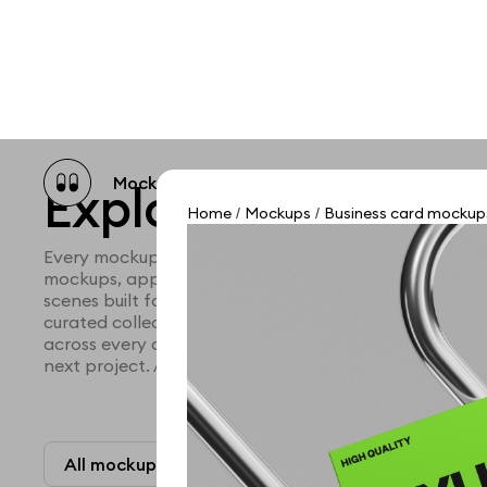
Mockup catalog
Free mockups
Illustra
Explore all mocku
Home
Mockups
Business card mockup
/
/
Every mockup we've made, in one place. Device mock
mockups, apparel mockups, packaging mockups, prin
scenes built for designers and agencies who care abo
curated collection with a selective eye and art direc
across every category. Browse by type and find the ri
next project. Available in Figma and PSD.
All mockups
Paid + Free