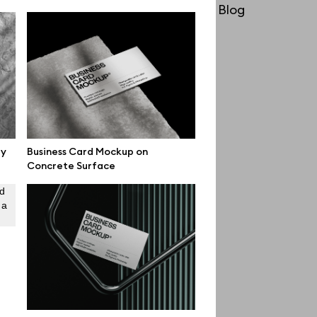
License
Blog
Affiliate program
Use cases
Order custom
Privacy Policy
Terms of use
gy
Business Card Mockup on
Concrete Surface
help@wannathis.one