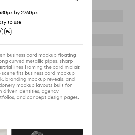
680px by 2760px
asy to use
en business card mockup floating
ng curved metallic pipes, sharp
strial lines framing the card mid air.
 scene fits business card mockup
k, branding mockup reveals, and
tionery mockup layouts built for
h driven identities, agency
tfolios, and concept design pages.