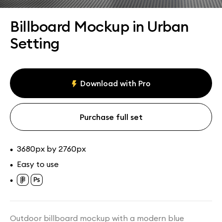
Assets
Collections
Billboard Mockup in Urban
Setting
Download with Pro
Purchase full set
3680px by 2760px
•
Easy to use
•
•
Outdoor billboard mockup with a modern blue