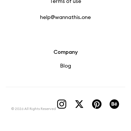
Terms of use
help@wannathis.one
Company
Blog
© 2026 All Rights Reserved