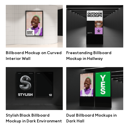
Billboard Mockup on Curved
Freestanding Billboard
Interior Wall
Mockup in Hallway
Great design deserves great presentation. Premium mockups and
illustrations crafted for makers, studios, and agencies.
Stylish Black Billboard
Dual Billboard Mockups in
Mockup in Dark Environment
Dark Hall