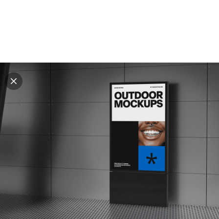
Explore all mockups
Every mockup we've made, in one place. Device
mockups, branding mockups, apparel mockups,
packaging mockups, print and outdoor scenes built for
designers and agencies who care about presentation. A
curated collection with a selective eye and art directed
compositions across every category. Browse by type
and find the right scene for your next project. Available
in Figma and PSD.
All mockups
Paid + Free