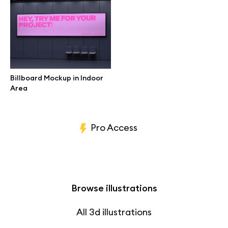
Branding mockups
Print mockups
Billboard mockups
Billboard Mockup in Indoor
Area
All free assets
Pro Access
Browse illustrations
All 3d illustrations