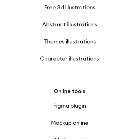
Free 3d illustrations
Abstract illustrations
Themes illustrations
Character illustrations
Online tools
Figma plugin
Mockup online