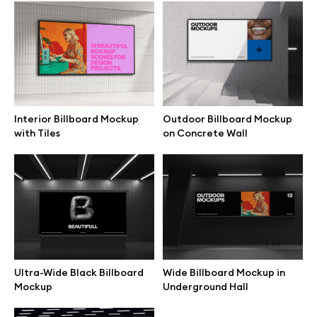
Browse mockups
All mockups
Device mockups
Interior Billboard Mockup
Outdoor Billboard Mockup
with Tiles
on Concrete Wall
Free mockups
iPhone mockups
MacBook mockups
iPad mockups
Ultra-Wide Black Billboard
Wide Billboard Mockup in
Mockup
Underground Hall
Desktop mockups