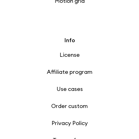
Motion grid
Info
License
Affiliate program
Use cases
Order custom
Privacy Policy