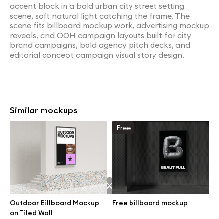
accent block in a bold urban city street setting
scene, soft natural light catching the frame. The
scene fits billboard mockup work, advertising mockup
reveals, and OOH campaign layouts built for city
brand campaigns, bold agency pitch decks, and
editorial concept campaign visual story design.
Similar mockups
Free
Outdoor Billboard Mockup
Free billboard mockup
on Tiled Wall